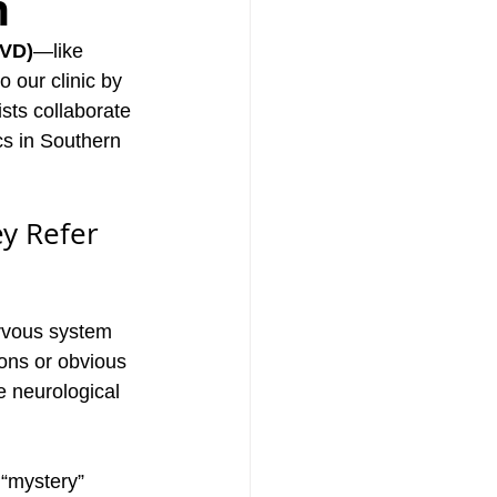
n
BVD)
—like 
 our clinic by 
ists collaborate 
ics in Southern 
y Refer 
rvous system 
ions or obvious 
 neurological 
 “mystery” 