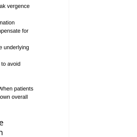
eak vergence 
nation
mpensate for 
e underlying 
to avoid 
 When patients 
down overall 
e 
n