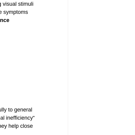
 visual stimuli
se symptoms 
nce 
lly to general 
l inefficiency” 
they help close 