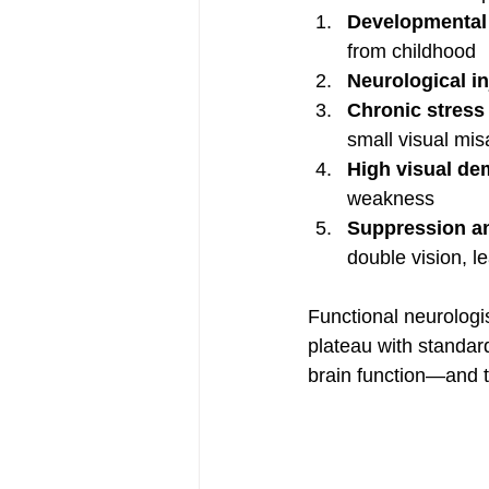
Developmental 
from childhood
Neurological i
Chronic stress 
small visual mi
High visual d
weakness
Suppression an
double vision, le
Functional neurologi
plateau with standard
brain function—and t