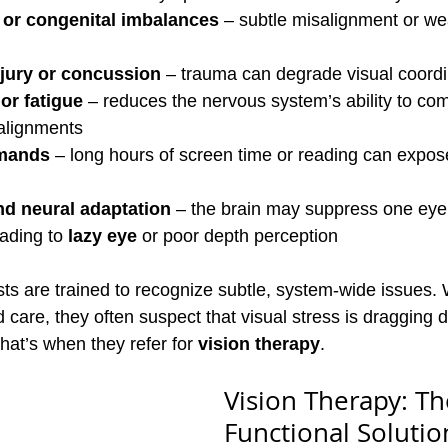
or congenital imbalances
 – subtle misalignment or w
njury or concussion
 – trauma can degrade visual coordi
or fatigue
 – reduces the nervous system’s ability to co
salignments
emands
 – long hours of screen time or reading can expos
d neural adaptation
 – the brain may suppress one eye 
ading to 
lazy eye
 or poor depth perception
sts are trained to recognize subtle, system-wide issues.
 care, they often suspect that visual stress is dragging 
hat’s when they refer for 
vision therapy
.
Vision Therapy: Th
Functional Solutio