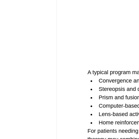
A typical program ma
Convergence and
Stereopsis and 
Prism and fusio
Computer-based
Lens-based activi
Home reinforce
For patients needing