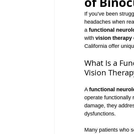
of Binoc
If you’ve been strug
headaches when readi
a 
functional neurol
with 
vision therapy
California offer uniq
What Is a Fu
Vision Therap
A 
functional neurol
operate functionally 
damage, they address
dysfunctions.
Many patients who see