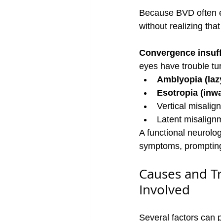
Because BVD often e
without realizing that
Convergence insuff
eyes have trouble tu
Amblyopia (laz
Esotropia (inwa
Vertical misalig
Latent misalignm
A functional neurolog
symptoms, prompting 
Causes and Tr
Involved
Several factors can 