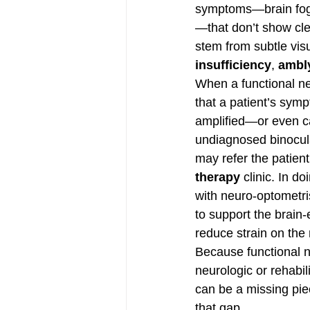
symptoms—brain fog, d
—that don’t show cle
stem from subtle vis
insufficiency
, 
ambl
When a functional ne
that a patient’s sym
amplified—or even 
undiagnosed binocula
may refer the patient
therapy
 clinic. In d
with neuro-optometris
to support the brain
reduce strain on the
Because functional ne
neurologic or rehabil
can be a missing piec
that gap.