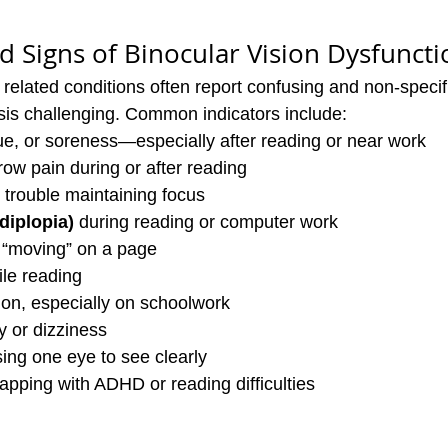
Signs of Binocular Vision Dysfuncti
 related conditions often report confusing and non-speci
is challenging. Common indicators include:
gue, or soreness—especially after reading or near work
ow pain during or after reading
r trouble maintaining focus
diplopia)
 during reading or computer work
s “moving” on a page
ile reading
ion, especially on schoolwork
y or dizziness
sing one eye to see clearly
pping with ADHD or reading difficulties