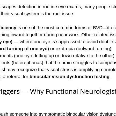
scapes detection in routine eye exams, many people str
 their visual system is the root issue.
iciency
 is one of the most common forms of BVD—it oc
rning inward together during near work. Other related iss
y eye)
 — where one eye is suppressed to avoid double v
rd turning of one eye)
 or exotropia (outward turning)
nments (one eye drifting up or down relative to the other)
ents (heterophorias) that the brain struggles to compens
ist may recognize that visual stress is amplifying neurolo
a referral for 
binocular vision dysfunction testing
.
iggers — Why Functional Neurologist
push someone into symptomatic binocular vision dysfunc