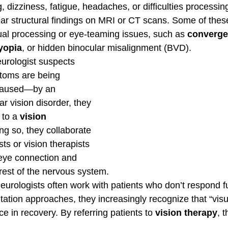
izziness, fatigue, headaches, or difficulties processing
ar structural findings on MRI or CT scans. Some of the
ual processing or eye-teaming issues, such as 
converge
yopia
, or hidden binocular misalignment (BVD).
urologist suspects 
ptoms are being 
caused—by an 
r vision disorder, they 
 to a 
vision 
oing so, they collaborate 
ts or vision therapists 
-eye connection and 
 rest of the nervous system.
urologists often work with patients who don’t respond fu
itation approaches, they increasingly recognize that “visua
e in recovery. By referring patients to 
vision therapy
, 