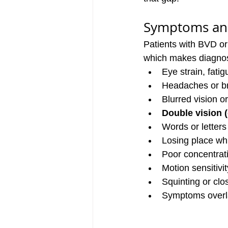
Symptoms and 
Patients with BVD or
which makes diagnos
Eye strain, fati
Headaches or br
Blurred vision o
Double vision (
Words or letter
Losing place wh
Poor concentrat
Motion sensitivit
Squinting or clo
Symptoms overla