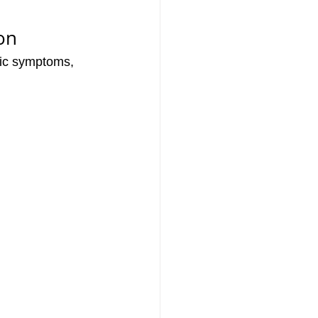
on
fic symptoms, 