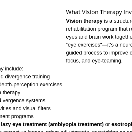
What Vision Therapy Inv
Vision therapy
 is a struct
rehabilitation program that r
eyes and brain work together.
“eye exercises”—it’s a neuro
guided process to improve c
focus, and eye-teaming.
y include:
 divergence training
depth-perception exercises
n therapy
 vergence systems
ties and visual filters
ment programs
 
lazy eye treatment (amblyopia treatment)
 or 
esotrop