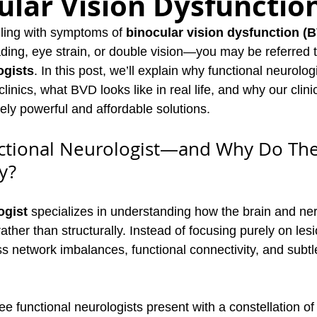
ular Vision Dysfunctio
gling with symptoms of 
binocular vision dysfunction (
ng, eye strain, or double vision—you may be referred to
ogists
. In this post, we’ll explain why functional neurolog
 clinics, what BVD looks like in real life, and why our clin
uely powerful and affordable solutions.
nctional Neurologist—and Why Do The
y?
ogist
 specializes in understanding how the brain and ne
rather than structurally. Instead of focusing purely on les
 network imbalances, functional connectivity, and subtle
 functional neurologists present with a constellation of