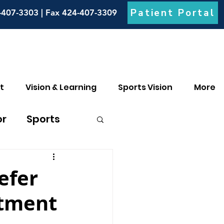
Patient Portal
-407-3303 | Fax 424-407-3309
t
Vision & Learning
Sports Vision
More
or
Sports
culia
efer
atment