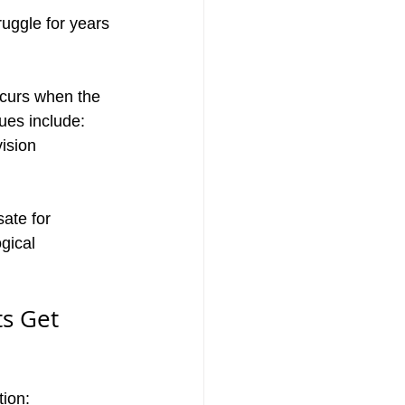
uggle for years 
curs when the 
ues include:
ision
ate for
gical 
s Get 
tion: