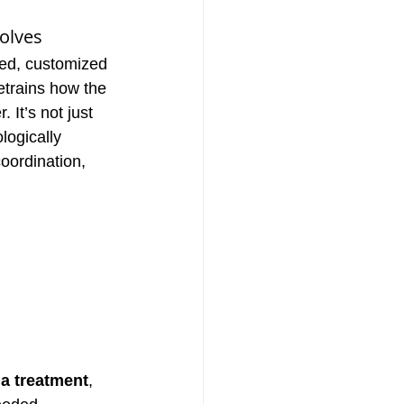
olves
ured, customized 
etrains how the 
 It’s not just 
logically 
oordination, 
ia treatment
, 