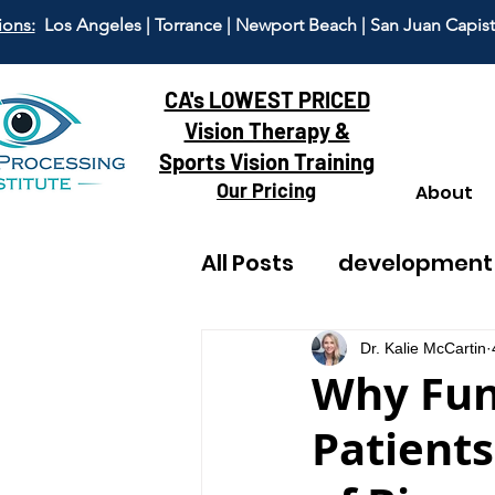
ions:
Los Angeles | Torrance | Newport Beach | San Juan Capis
CA's LOWEST PRICED
Vision Therapy &
Sports Vision Training
Our Pricing
About
All Posts
development
reading
adult visi
Dr. Kalie McCartin
Why Fun
Patients
dyscalculia
anxiet