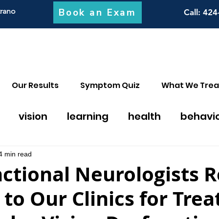
Book an Exam
trano
Call
: 424
Our Results
Symptom Quiz
What We Trea
vision
learning
health
behavi
on thearpy
migraines
math
discal
4 min read
ctional Neurologists R
 to Our Clinics for Tre
y