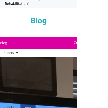
Rehabilitation"
Blog
Blog
Sports
All Posts
development
vision
learning
health
behavior
Sports