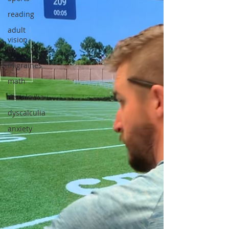
reading
adult
vision
thearpy
migraines
math
discalculia
dyscalculia
anxiety