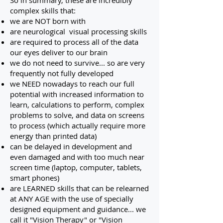
So in summary, these are incredibly
complex skills that:
we are NOT born with
are neurological visual processing skills
are required to process all of the data
our eyes deliver to our brain
we do not need to survive... so are very
frequently not fully developed
we NEED nowadays to reach our full
potential with increased information to
learn, calculations to perform, complex
problems to solve, and data on screens
to process (which actually require more
energy than printed data)
can be delayed in development and
even damaged and with too much near
screen time (laptop, computer, tablets,
smart phones)
are LEARNED skills that can be relearned
at ANY AGE with the use of specially
designed equipment and guidance... we
call it "Vision Therapy" or "Vision