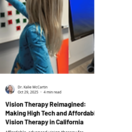
Dr. Kalie McCartin
Oct 29, 2025
4 min read