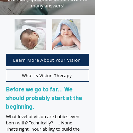
many answers!
Learn More About Your Vision
What Is Vision Therapy
Before we go to far... We
should probably start at the
beginning.
What level of vision are babies even
born with? Technically? ... None
That's right. Your ability to build the