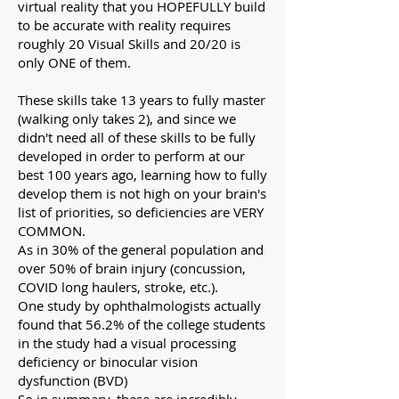
virtual reality that you HOPEFULLY build
to be accurate with reality requires
roughly 20 Visual Skills and 20/20 is
only ONE of them.
These skills take 13 years to fully master
(walking only takes 2), and since we
didn't need all of these skills to be fully
developed in order to perform at our
best 100 years ago, learning how to fully
develop them is not high on your brain's
list of priorities, so deficiencies are VERY
COMMON.
As in 30% of the general population and
over 50% of brain injury (concussion,
COVID long haulers, stroke, etc.).
One study by ophthalmologists actually
found that 56.2% of the college students
in the study had a visual processing
deficiency or binocular vision
dysfunction (BVD)