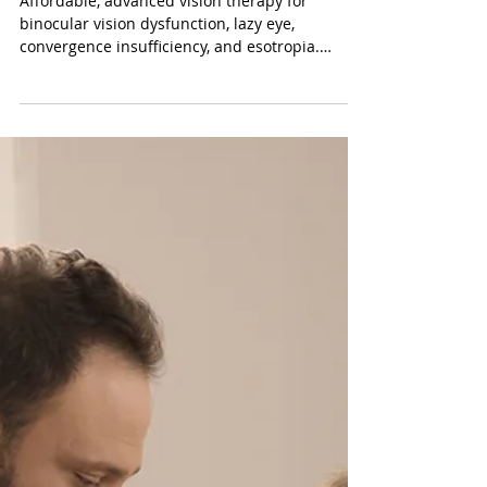
Vision Therapy Reimagined:
Making High Tech and Affordable
Vision Therapy in California
Affordable, advanced vision therapy for
binocular vision dysfunction, lazy eye,
convergence insufficiency, and esotropia.
Serving Newport Beach, Torrance, West LA, San
Juan Capistrano, Laguna Niguel, Ladera Ranch,
Coto de Caza, Bel Air, and Culver City. Schedule
a developmental vision exam today.