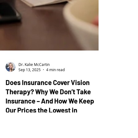
Dr. Kalie McCartin
Sep 13, 2025
4 min read
Does Insurance Cover Vision