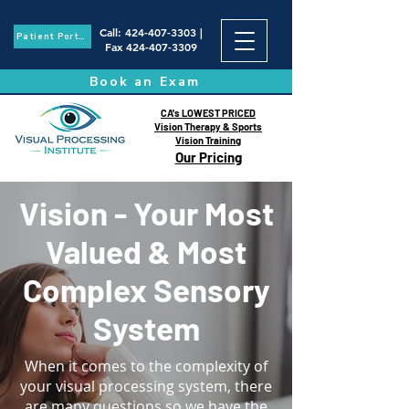
Call
:
424-407-3303
|
Patient Portal
Fax
424-407-3309
Book an Exam
CA's LOWEST PRICED
Vision Therapy & Sports
Vision Training
Our Pricing
Vision - Your Most
Valued & Most
Complex Sensory
System
When it comes to the complexity of
your visual processing system, there
are many questions so we have the