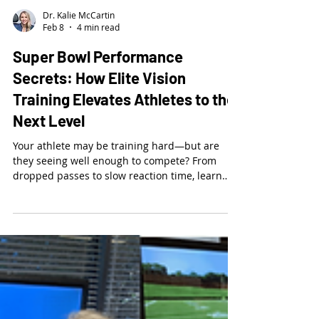
Dr. Kalie McCartin
Feb 8
4 min read
Super Bowl Performance
Secrets: How Elite Vision
Training Elevates Athletes to the
Next Level
Your athlete may be training hard—but are
they seeing well enough to compete? From
dropped passes to slow reaction time, learn
how vision impacts performance and why top
athletes train their visual system just like their
bodies.