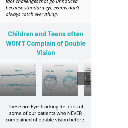
face challenges that go unnoticed
because standard eye exams don’t
always catch everything.
Children and Teens often
WON'T Complain of Double
Vision
These are Eye-Tracking Records of
some of our patients who NEVER
complained of double vision before.