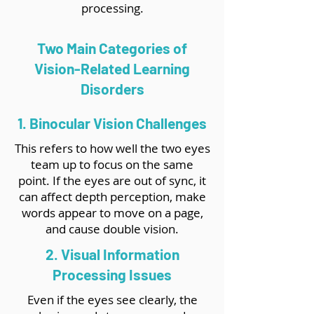
processing.
Two Main Categories of
Vision-Related Learning
Disorders
1. Binocular Vision Challenges
This refers to how well the two eyes
team up to focus on the same
point. If the eyes are out of sync, it
can affect depth perception, make
words appear to move on a page,
and cause double vision.
2. Visual Information
Processing Issues
Even if the eyes see clearly, the