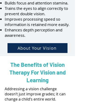
Builds focus and attention stamina.
Trains the eyes to align correctly to
prevent double vision.
Improves processing speed so
information is retained more easily.
Enhances depth perception and
awareness.
About Your Vision
The Benefits of Vision
Therapy For Vision and
Learning
Addressing a vision challenge
doesn’t just improve grades; it can
change a child’s entire world.