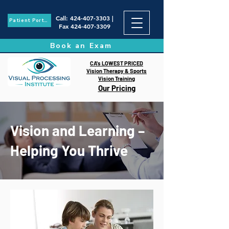
Call
:
424-407-3303
|
Patient Portal
Fax
424-407-3309
Book an Exam
CA's LOWEST PRICED
Vision Therapy & Sports
Vision Training
Our Pricing
Vision and Learning –
Helping You Thrive