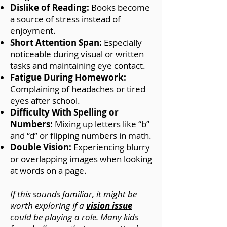
Dislike of Reading:
Books become
a source of stress instead of
enjoyment.
Short Attention Span:
Especially
noticeable during visual or written
tasks and maintaining eye contact.
Fatigue During Homework:
Complaining of headaches or tired
eyes after school.
Difficulty With Spelling or
Numbers:
Mixing up letters like “b”
and “d” or flipping numbers in math.
Double Vision:
Experiencing blurry
or overlapping images when looking
at words on a page.
If this sounds familiar, it might be
worth exploring if a
vision issue
could be playing a role. Many kids