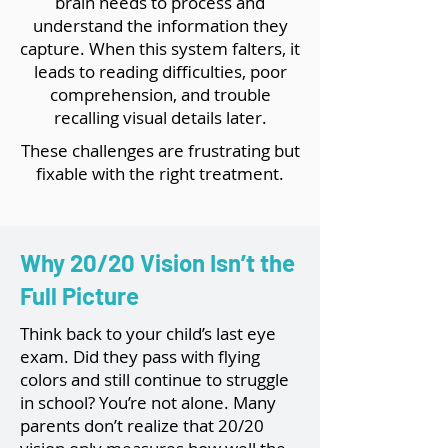
brain needs to process and
understand the information they
capture. When this system falters, it
leads to reading difficulties, poor
comprehension, and trouble
recalling visual details later.
These challenges are frustrating but
fixable with the right treatment.
Why 20/20 Vision Isn’t the
Full Picture
Think back to your child’s last eye
exam. Did they pass with flying
colors and still continue to struggle
in school? You’re not alone. Many
parents don’t realize that 20/20