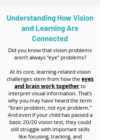
Understanding How Vision
and Learning Are
Connected
Did you know that vision problems
aren’t always “eye” problems?
At its core, learning-related vision
challenges stem from how the
eyes
and brain work together
to
interpret visual information. That’s
why you may have heard the term
“brain problem, not eye problem.”
And even if your child has passed a
basic 20/20 vision test, they could
still struggle with important skills
like focusing, tracking, and