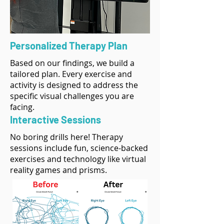
Personalized Therapy Plan
Based on our findings, we build a
tailored plan. Every exercise and
activity is designed to address the
specific visual challenges you are
facing.
Interactive Sessions
No boring drills here! Therapy
sessions include fun, science-backed
exercises and technology like virtual
reality games and prisms.