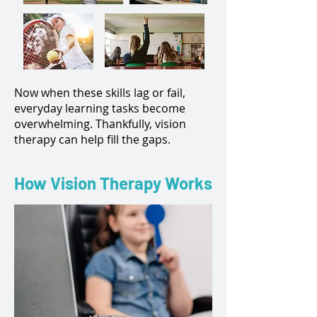
Now when these skills lag or fail,
everyday learning tasks become
overwhelming. Thankfully, vision
therapy can help fill the gaps.
How Vision Therapy Works