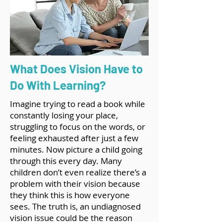
What Does Vision Have to
Do With Learning?
Imagine trying to read a book while
constantly losing your place,
struggling to focus on the words, or
feeling exhausted after just a few
minutes. Now picture a child going
through this every day. Many
children don’t even realize there’s a
problem with their vision because
they think this is how everyone
sees. The truth is, an undiagnosed
vision issue could be the reason