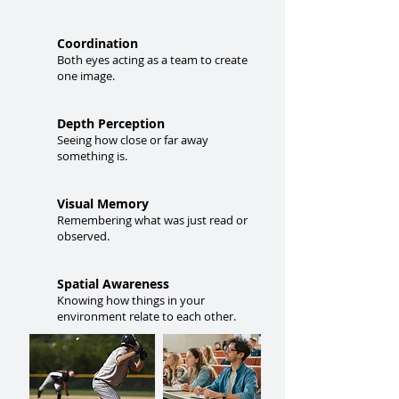
Coordination
Both eyes acting as a team to create
one image.
Depth Perception
Seeing how close or far away
something is.
Visual Memory
Remembering what was just read or
observed.
Spatial Awareness
Knowing how things in your
environment relate to each other.