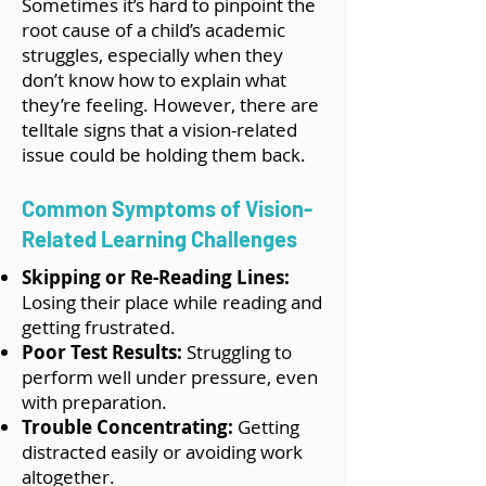
Sometimes it’s hard to pinpoint the
root cause of a child’s academic
struggles, especially when they
don’t know how to explain what
they’re feeling. However, there are
telltale signs that a vision-related
issue could be holding them back.
Common Symptoms of Vision-
Related Learning Challenges
Skipping or Re-Reading Lines:
Losing their place while reading and
getting frustrated.
Poor Test Results:
Struggling to
perform well under pressure, even
with preparation.
Trouble Concentrating:
Getting
distracted easily or avoiding work
altogether.