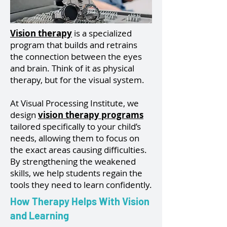
Vision therapy
is a specialized
program that builds and retrains
the connection between the eyes
and brain. Think of it as physical
therapy, but for the visual system.
At Visual Processing Institute, we
design
vision therapy programs
tailored specifically to your child’s
needs, allowing them to focus on
the exact areas causing difficulties.
By strengthening the weakened
skills, we help students regain the
tools they need to learn confidently.
How Therapy Helps With Vision
and Learning