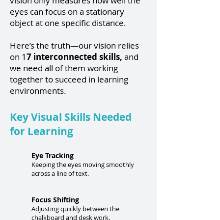
vision only measures how well the
eyes can focus on a stationary
object at one specific distance.
Here’s the truth—our vision relies
on 1
7 interconnected skills,
and
we need all of them working
together to succeed in learning
environments.
Key Visual Skills Needed
for Learning
Eye Tracking
Keeping the eyes moving smoothly
across a line of text.
Focus Shifting
Adjusting quickly between the
chalkboard and desk work.