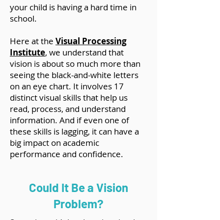
your child is having a hard time in
school.
Here at the
Visual Processing
Institute
, we understand that
vision is about so much more than
seeing the black-and-white letters
on an eye chart. It involves 17
distinct visual skills that help us
read, process, and understand
information. And if even one of
these skills is lagging, it can have a
big impact on academic
performance and confidence.
Could It Be a Vision
Problem?