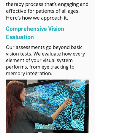
therapy process that’s engaging and
effective for patients of all ages.
Here’s how we approach it.
Comprehensive Vision
Evaluation
Our assessments go beyond basic
vision tests. We evaluate how every
element of your visual system
performs, from eye tracking to
memory integration.