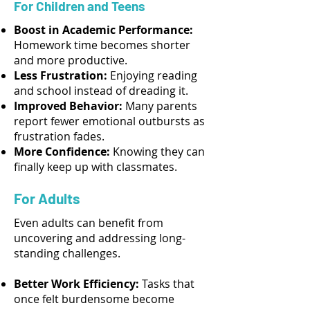
For Children and Teens
Boost in Academic Performance:
Homework time becomes shorter
and more productive.
Less Frustration:
Enjoying reading
and school instead of dreading it.
Improved Behavior:
Many parents
report fewer emotional outbursts as
frustration fades.
More Confidence:
Knowing they can
finally keep up with classmates.
For Adults
Even adults can benefit from
uncovering and addressing long-
standing challenges.
Better Work Efficiency:
Tasks that
once felt burdensome become