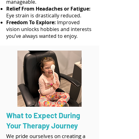
manageable.
Relief From Headaches or Fatigue:
Eye strain is drastically reduced.
Freedom To Explore:
Improved
vision unlocks hobbies and interests
you’ve always wanted to enjoy.
What to Expect During
Your Therapy Journey
We pride ourselves on creating a