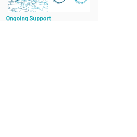
Ongoing Support
We continuously monitor progress,
making adjustments as needed to
maximize benefits.
Celebrating Progress