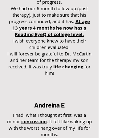
of progress.
We had our 6 month follow up (post
therapy), just to make sure that his
progress continued, and it has.
At age
13 years 4 months he now has a
Reading EyeQ of college level.
I wish everyone knew to have their
children evaluated.
I will forever be grateful to Dr. McCartin
and her team for the therapy my son
received. It was truly
life changing
for
him!
Andreina E
I had, what I thought at first, was a
minor
concussion
. It felt like waking up
with the worst hang over of my life for
months.