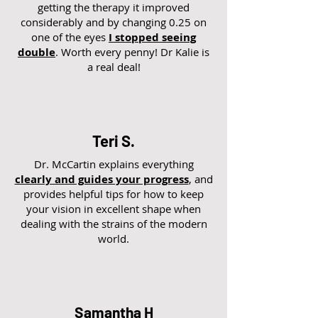
getting the therapy it improved
considerably and by changing 0.25 on
one of the eyes
I stopped seeing
double
. Worth every penny! Dr Kalie is
a real deal!
Teri S.
Dr. McCartin explains everything
clearly and guides your progress
, and
provides helpful tips for how to keep
your vision in excellent shape when
dealing with the strains of the modern
world.
Samantha H