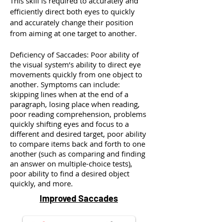
This skill is required to accurately and
efficiently direct both eyes to quickly
and accurately change their position
from aiming at one target to another.
Deficiency of Saccades: Poor ability of
the visual system’s ability to direct eye
movements quickly from one object to
another. Symptoms can include:
skipping lines when at the end of a
paragraph, losing place when reading,
poor reading comprehension, problems
quickly shifting eyes and focus to a
different and desired target, poor ability
to compare items back and forth to one
another (such as comparing and finding
an answer on multiple-choice tests),
poor ability to find a desired object
quickly, and more.
Improved Saccades