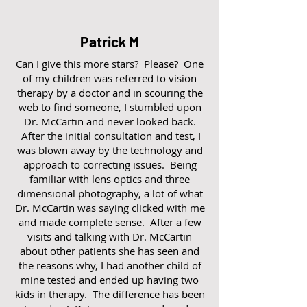
Patrick M
Can I give this more stars? Please? One
of my children was referred to vision
therapy by a doctor and in scouring the
web to find someone, I stumbled upon
Dr. McCartin and never looked back.
After the initial consultation and test, I
was blown away by the technology and
approach to correcting issues. Being
familiar with lens optics and three
dimensional photography, a lot of what
Dr. McCartin was saying clicked with me
and made complete sense. After a few
visits and talking with Dr. McCartin
about other patients she has seen and
the reasons why, I had another child of
mine tested and ended up having two
kids in therapy. The difference has been