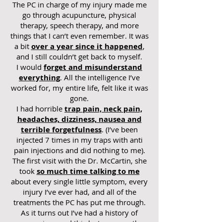
The PC in charge of my injury made me
go through acupuncture, physical
therapy, speech therapy, and more
things that I can’t even remember. It was
a bit
over a year since it happened
,
and I still couldn’t get back to myself.
I would
forget and misunderstand
everything
. All the intelligence I’ve
worked for, my entire life, felt like it was
gone.
I had horrible
trap pain, neck pain,
headaches, dizziness, nausea and
terrible forgetfulness
. (I’ve been
injected 7 times in my traps with anti
pain injections and did nothing to me).
The first visit with the Dr. McCartin, she
took
so much time talking to me
about every single little symptom, every
injury I’ve ever had, and all of the
treatments the PC has put me through.
As it turns out I’ve had a history of