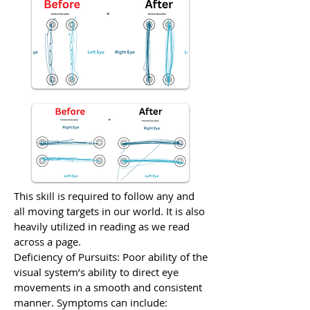
This skill is required to follow any and
all moving targets in our world. It is also
heavily utilized in reading as we read
across a page.
Deficiency of Pursuits: Poor ability of the
visual system’s ability to direct eye
movements in a smooth and consistent
manner. Symptoms can include: