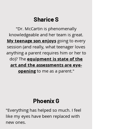
Sharice S
"Dr. McCartin is phenomenally
knowledgeable and her team is great.
My teenage son enjoys
going to every
session (and really, what teenager loves
anything a parent requires him or her to
do)? The
equipment is state of the
art and the assessments are eye-
opening
to me as a parent."
Phoenix G
"Everything has helped so much. I feel
like my eyes have been replaced with
new ones.