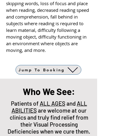
skipping words, loss of focus and place
when reading, decreased reading speed
and comprehension, fall behind in
subjects where reading is required to
learn material, difficulty following a
moving object, difficulty functioning in
an environment where objects are
moving, and more.
Jump To Booking
Who We See:
Patients of
ALL AGES
and
ALL
ABILITIES
are welcome at our
clinics and truly find relief from
their Visual Processing
Deficiencies when we cure them.