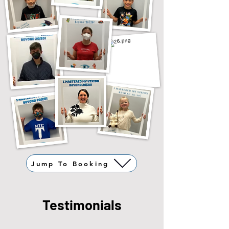
Jump To Booking
Testimonials