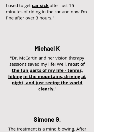
I used to get
car sick
after just 15
minutes of riding in the car and now I'm
fine after over 3 hours."
Michael K
"Dr. McCartin and her vision therapy
sessions saved my life! Well,
most of
the fun parts of my life - tennis,
hiking in the mountains, driving at
night, and just seeing the world
clearly.
"
Simone G.
The treatment is a mind blowing. After