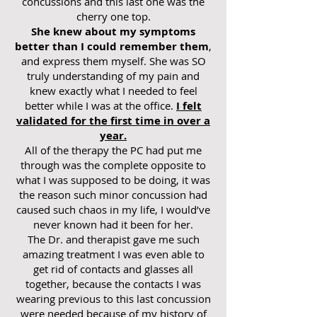
concussions and this last one was the
cherry one top.
She knew about my symptoms
better than I could remember them
,
and express them myself. She was SO
truly understanding of my pain and
knew exactly what I needed to feel
better while I was at the office.
I felt
validated for the first time in over a
year.
All of the therapy the PC had put me
through was the complete opposite to
what I was supposed to be doing, it was
the reason such minor concussion had
caused such chaos in my life, I would’ve
never known had it been for her.
The Dr. and therapist gave me such
amazing treatment I was even able to
get rid of contacts and glasses all
together, because the contacts I was
wearing previous to this last concussion
were needed because of my history of