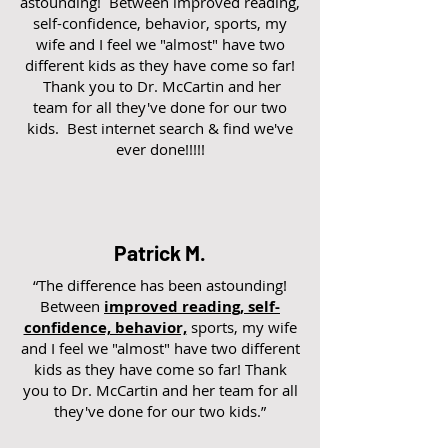
astounding! Between improved reading,
self-confidence, behavior, sports, my
wife and I feel we "almost" have two
different kids as they have come so far!
Thank you to Dr. McCartin and her
team for all they've done for our two
kids. Best internet search & find we've
ever done!!!!!
Patrick M.
“The difference has been astounding!
Between
improved reading, self-
confidence, behavior,
sports, my wife
and I feel we "almost" have two different
kids as they have come so far! Thank
you to Dr. McCartin and her team for all
they've done for our two kids.”