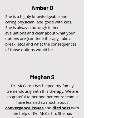
Amber D
She is a highly knowledgeable and
caring physician, and good with kids.
She is always thorough in her
evaluations and clear about what your
options are (continue therapy, take a
break, etc.) and what the consequences
of those options would be.
Meghan S
Dr. McCartin has helped my family
tremendously with this therapy. We are
so grateful to her and her entire team. I
have learned so much about
convergence issues
and
dizziness
with
the help of Dr. McCartin. She has