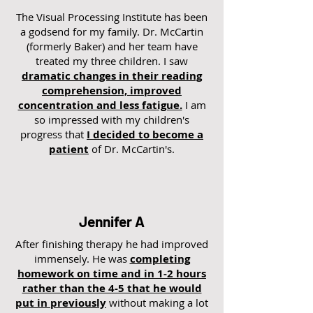
The Visual Processing Institute has been
a godsend for my family. Dr. McCartin
(formerly Baker) and her team have
treated my three children. I saw
dramatic changes in their reading
comprehension, improved
concentration and less fatigue.
I am
so impressed with my children's
progress that
I decided to become a
patient
of Dr. McCartin's.
Jennifer A
After finishing therapy he had improved
immensely. He was
completing
homework on time and in 1-2 hours
rather than the 4-5 that he would
put in previously
without making a lot