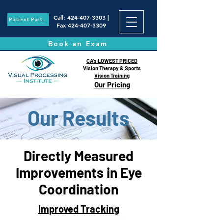
Call
:
424-407-3303
|
Patient Portal
Fax
424-407-3309
Book an Exam
CA's LOWEST PRICED
Vision Therapy & Sports
Vision Training
Our Pricing
Our Results
Directly Measured
Improvements
in Eye
Coordination
Improved Tracking