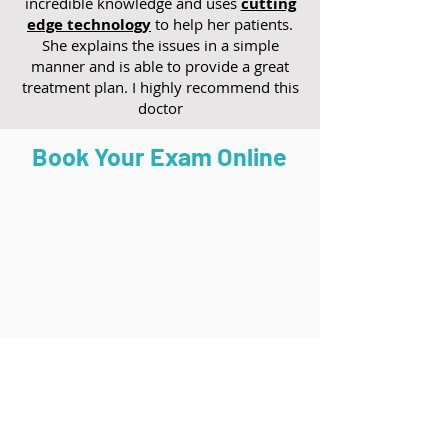
incredible knowledge and uses
cutting
edge technology
to help her patients.
She explains the issues in a simple
manner and is able to provide a great
treatment plan. I highly recommend this
doctor
Book Your Exam Online
Torrance (South Bay)