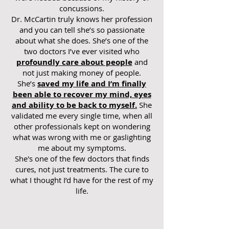
concussions.
Dr. McCartin truly knows her profession
and you can tell she’s so passionate
about what she does. She’s one of the
two doctors I’ve ever visited who
profoundly care about people
and
not just making money of people.
She’s
saved my life and I’m finally
been able to recover my mind, eyes
and ability to be back to myself.
She
validated me every single time, when all
other professionals kept on wondering
what was wrong with me or gaslighting
me about my symptoms.
She's one of the few doctors that finds
cures, not just treatments. The cure to
what I thought I’d have for the rest of my
life.