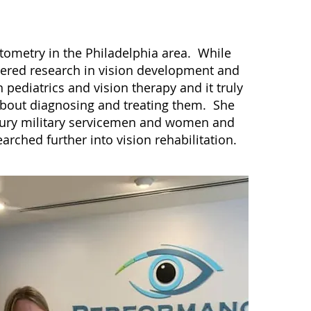
tometry in the Philadelphia area. While
ered research in vision development and
 pediatrics and vision therapy and it truly
 about diagnosing and treating them. She
njury military servicemen and women and
arched further into vision rehabilitation.