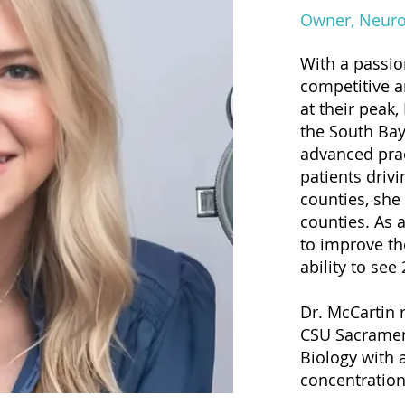
Owner, Neuro
With a passio
competitive a
at their peak,
the South Bay
advanced pra
patients driv
counties, she
counties. As 
to improve th
ability to see
Dr. McCartin 
CSU Sacrament
Biology with 
concentration