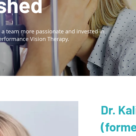
shed
d a team more passionate and invested in
erformance Vision Therapy.
Dr. Ka
(forme