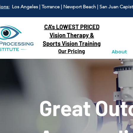
ions:
Los Angeles | Torrance | Newport Beach | San Juan Capis
CA's LOWEST PRICED
Vision Therapy &
Sports Vision Training
Our Pricing
About
Great Ou