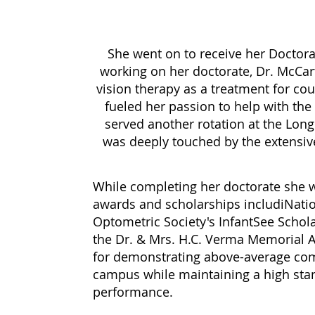
She went on to receive her Doctor
working on her doctorate, Dr. McCa
vision therapy as a treatment for cou
fueled her passion to help with th
served another rotation at the Lon
was deeply touched by the extensive l
While completing her doctorate she wa
awards and scholarships includiNati
Optometric Society's InfantSee Scho
the Dr. & Mrs. H.C. Verma Memorial 
for demonstrating above-average com
campus while maintaining a high sta
performance.