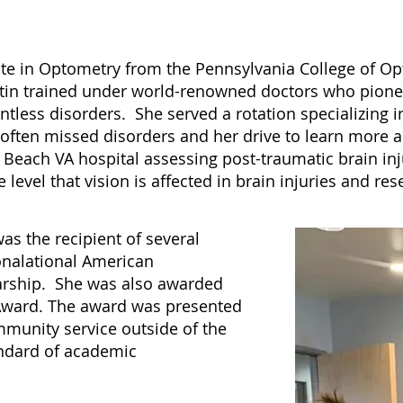
ate in Optometry from the Pennsylvania College of Op
rtin trained under world-renowned doctors who pione
ntless disorders. She served a rotation specializing in
e often missed disorders and her drive to learn more
g Beach VA hospital assessing post-traumatic brain i
evel that vision is affected in brain injuries and rese
s the recipient of several
onalational American
larship. She was also awarded
Award. The award was presented
munity service outside of the
ndard of academic