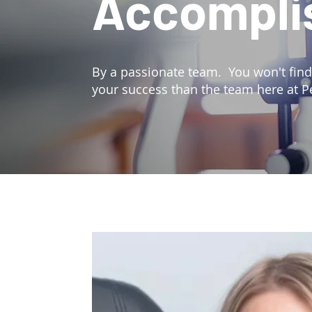
Accompli
By a passionate team. You won't fin
your success than the team here at P