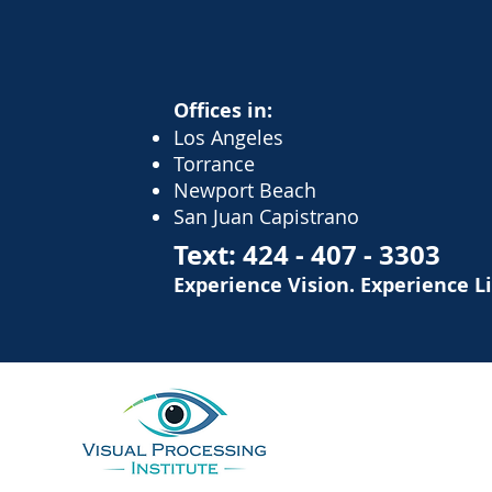
Offices in:
Los Angeles
Torrance
Newport Beach
San Juan Capistrano
Text:
424 - 407 - 3303
Experience Vision. Experience L