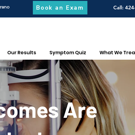
Book an Exam
trano
Call
: 424
Our Results
Symptom Quiz
What We Trea
tcomes Are