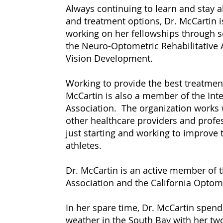
Always continuing to learn and stay 
and treatment options, Dr. McCartin 
working on her fellowships through s
the Neuro-Optometric Rehabilitative A
Vision Development.
Working to provide the best treatments
McCartin is also a member of the Inte
Association. The organization works 
other healthcare providers and profe
just starting and working to improve t
athletes.
Dr. McCartin is an active member of
Association and the California Optome
In her spare time, Dr. McCartin spen
weather in the South Bay with her tw