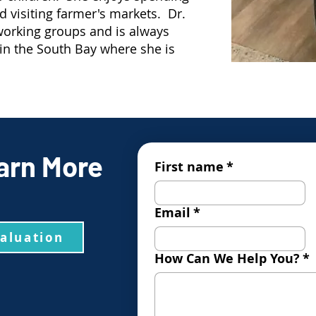
nd visiting farmer's markets. Dr.
working groups and is always
 in the South Bay where she is
arn More
First name
*
Email
*
valuation
How Can We Help You?
*