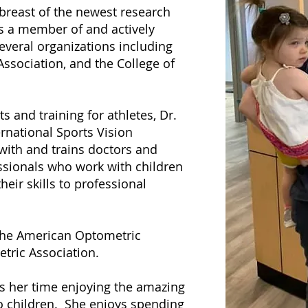
abreast of the newest research
is a member of and actively
everal organizations including
ssociation, and the College of
 and training for athletes, Dr.
rnational Sports Vision
with and trains doctors and
ssionals who work with children
heir skills to professional
 the American Optometric
tric Association.
ds her time enjoying the amazing
o children. She enjoys spending