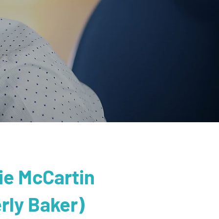
lie McCartin
rly Baker)