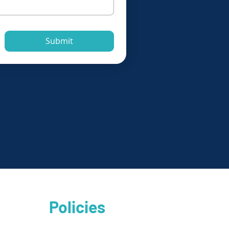
Submit
Policies