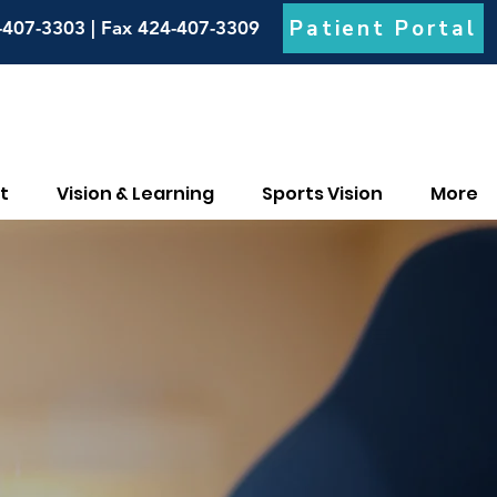
Patient Portal
-407-3303 | Fax 424-407-3309
t
Vision & Learning
Sports Vision
More