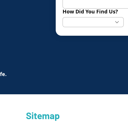
How Did You Find Us?
ife.
Sitemap