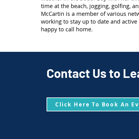
time at the beach, jogging, golfing, a
McCartin is a member of various net
working to stay up to date and active
happy to call home.
Contact Us to Le
Click Here To Book An E