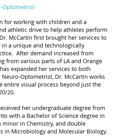
-Optometrist
n for working with children and a
nd athletic drive to help athletes perform
 Dr. McCartin first brought her services to
 in a unique and technologically
ctice. After demand increased from
ing from various parts of LA and Orange
 has expanded her services to both
a Neuro-Optometrist, Dr. McCartin works
e entire visual process beyond just the
 20/20.
received her undergraduate degree from
o with a Bachelor of Science degree in
a minor in Chemistry, and double
s in Microbiology and Molecular Biology.