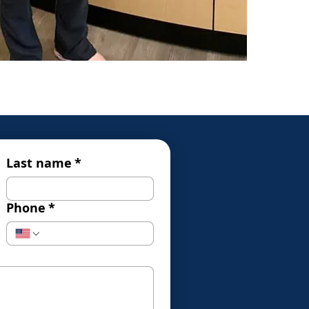
Last name
*
Phone
*