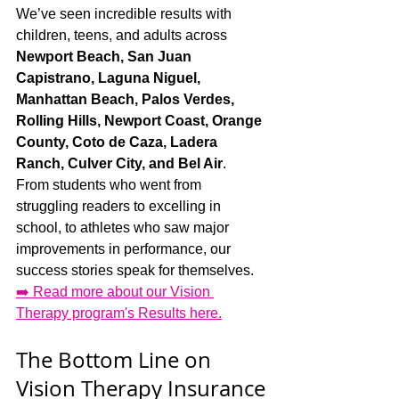
We’ve seen incredible results with 
children, teens, and adults across 
Newport Beach, San Juan 
Capistrano, Laguna Niguel, 
Manhattan Beach, Palos Verdes, 
Rolling Hills, Newport Coast, Orange 
County, Coto de Caza, Ladera 
Ranch, Culver City, and Bel Air
.
From students who went from 
struggling readers to excelling in 
school, to athletes who saw major 
improvements in performance, our 
success stories speak for themselves.
➡️ Read more about our Vision 
Therapy program's Results here.
The Bottom Line on 
Vision Therapy Insurance