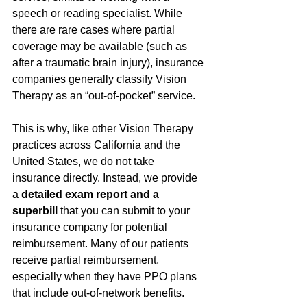
speech or reading specialist. While 
there are rare cases where partial 
coverage may be available (such as 
after a traumatic brain injury), insurance 
companies generally classify Vision 
Therapy as an “out-of-pocket” service.
This is why, like other Vision Therapy 
practices across California and the 
United States, we do not take 
insurance directly. Instead, we provide 
a 
detailed exam report and a 
superbill
 that you can submit to your 
insurance company for potential 
reimbursement. Many of our patients 
receive partial reimbursement, 
especially when they have PPO plans 
that include out-of-network benefits.