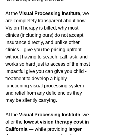
At the 
Visual Processing Institute
, we 
are completely transparent about how 
Vision Therapy is billed, why most 
clinics (including ours) do not accept 
insurance directly, and unlike other 
clinics... give you the pricing upfront 
without having to search, call, ask, and 
works so hard just to access of the most 
impactful give you can give you child - 
treatment to develop a highly 
functioning visual processing system 
and relief from any deficiencies they 
may be silently carrying.
At the 
Visual Processing Institute
, we 
offer the 
lowest vision therapy cost in 
California
 — while providing 
larger 