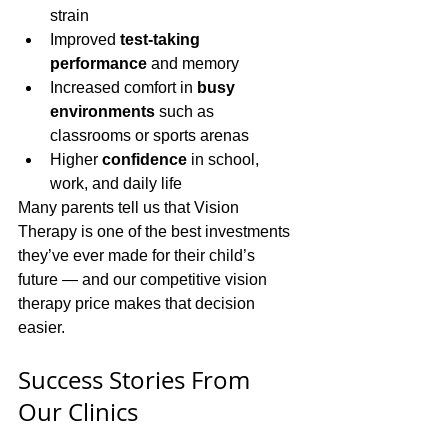
strain
Improved 
test-taking 
performance
 and memory
Increased comfort in 
busy 
environments
 such as 
classrooms or sports arenas
Higher 
confidence
 in school, 
work, and daily life
Many parents tell us that Vision 
Therapy is one of the best investments 
they’ve ever made for their child’s 
future — and our competitive vision 
therapy price makes that decision 
easier.
Success Stories From 
Our Clinics