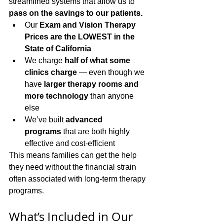
streamlined systems that allow us to 
pass on the savings to our patients.
Our 
Exam and Vision Therapy 
Prices are the LOWEST in the 
State of California
We charge 
half of what some 
clinics charge
 — even though we 
have 
larger therapy rooms and 
more technology
 than anyone 
else
We’ve built 
advanced 
programs
 that are both highly 
effective and cost-efficient
This means families can get the help 
they need without the financial strain 
often associated with long-term therapy 
programs.
What’s Included in Our 