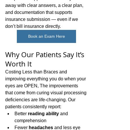
away with clear answers, a clear plan, 
and documentation that supports 
insurance submission — even if we 
don’t bill insurance directly.
Book an Exam Here
Why Our Patients Say It’s 
Worth It
Costing Less than Braces and 
improving everything you do when your 
eyes are OPEN, The improvements 
that come from curing visual processing 
deficiencies are life-changing. Our 
patients consistently report:
Better 
reading ability
 and 
comprehension
Fewer 
headaches
 and less eye 