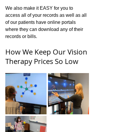
We also make it EASY for you to 
access all of your records as well as all 
of our patients have online portals 
where they can download any of their 
records or bills.
How We Keep Our Vision 
Therapy Prices So Low