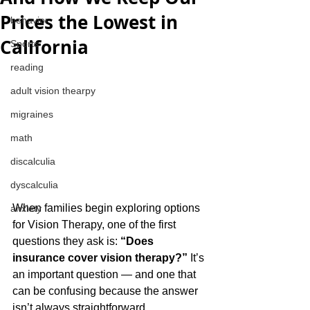
Prices the Lowest in
behavior
California
Sports
reading
adult vision thearpy
migraines
math
discalculia
dyscalculia
When families begin exploring options 
anxiety
for Vision Therapy, one of the first 
questions they ask is: 
“Does 
insurance cover vision therapy?”
 It’s 
an important question — and one that 
can be confusing because the answer 
isn’t always straightforward.