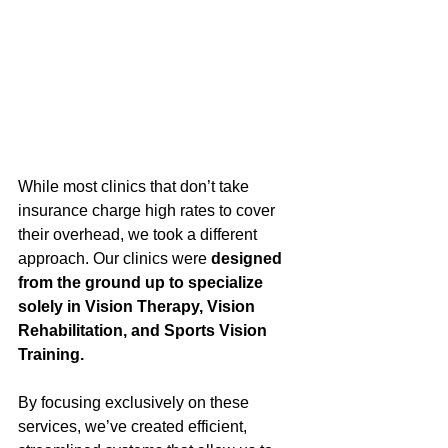
While most clinics that don’t take 
insurance charge high rates to cover 
their overhead, we took a different 
approach. Our clinics were 
designed 
from the ground up to specialize 
solely in Vision Therapy, Vision 
Rehabilitation, and Sports Vision 
Training.
By focusing exclusively on these 
services, we’ve created efficient, 