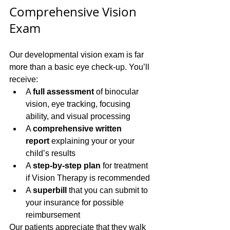
Comprehensive Vision 
Exam
Our developmental vision exam is far 
more than a basic eye check-up. You’ll 
receive:
A 
full assessment
 of binocular 
vision, eye tracking, focusing 
ability, and visual processing
A 
comprehensive written 
report
 explaining your or your 
child’s results
A 
step-by-step plan
 for treatment 
if Vision Therapy is recommended
A 
superbill
 that you can submit to 
your insurance for possible 
reimbursement
Our patients appreciate that they walk 