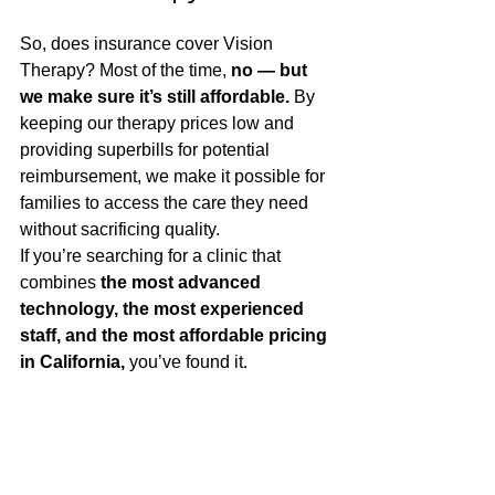
So, does insurance cover Vision 
Therapy? Most of the time, 
no — but 
we make sure it’s still affordable.
 By 
keeping our therapy prices low and 
providing superbills for potential 
reimbursement, we make it possible for 
families to access the care they need 
without sacrificing quality.
If you’re searching for a clinic that 
combines 
the most advanced 
technology, the most experienced 
staff, and the most affordable pricing 
in California,
 you’ve found it.
Ready to Get Started?
Your first step is a developmental vision 