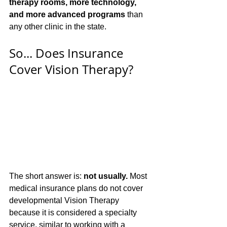
therapy rooms, more technology, 
and more advanced programs
 than 
any other clinic in the state.
So... Does Insurance 
Cover Vision Therapy?
The short answer is: 
not usually.
 Most 
medical insurance plans do not cover 
developmental Vision Therapy 
because it is considered a specialty 
service, similar to working with a 