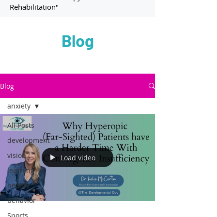
Rehabilitation"
Blog
Blog
anxiety
All Posts
development
vision
Load video
learning
health
behavior
Sports