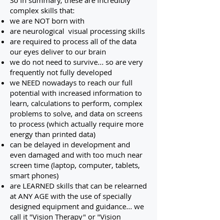
So in summary, these are incredibly
complex skills that:
we are NOT born with
are neurological visual processing skills
are required to process all of the data
our eyes deliver to our brain
we do not need to survive... so are very
frequently not fully developed
we NEED nowadays to reach our full
potential with increased information to
learn, calculations to perform, complex
problems to solve, and data on screens
to process (which actually require more
energy than printed data)
can be delayed in development and
even damaged and with too much near
screen time (laptop, computer, tablets,
smart phones)
are LEARNED skills that can be relearned
at ANY AGE with the use of specially
designed equipment and guidance... we
call it "Vision Therapy" or "Vision