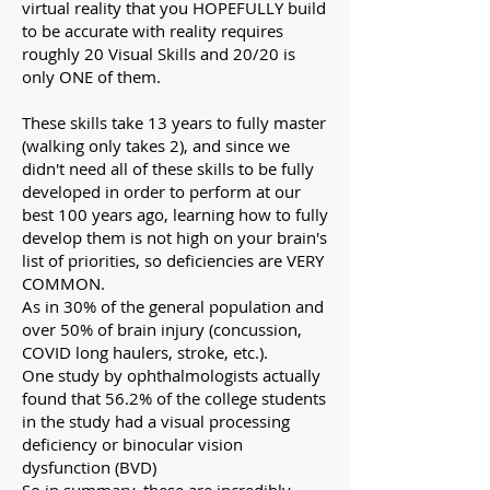
virtual reality that you HOPEFULLY build
to be accurate with reality requires
roughly 20 Visual Skills and 20/20 is
only ONE of them.
These skills take 13 years to fully master
(walking only takes 2), and since we
didn't need all of these skills to be fully
developed in order to perform at our
best 100 years ago, learning how to fully
develop them is not high on your brain's
list of priorities, so deficiencies are VERY
COMMON.
As in 30% of the general population and
over 50% of brain injury (concussion,
COVID long haulers, stroke, etc.).
One study by ophthalmologists actually
found that 56.2% of the college students
in the study had a visual processing
deficiency or binocular vision
dysfunction (BVD)