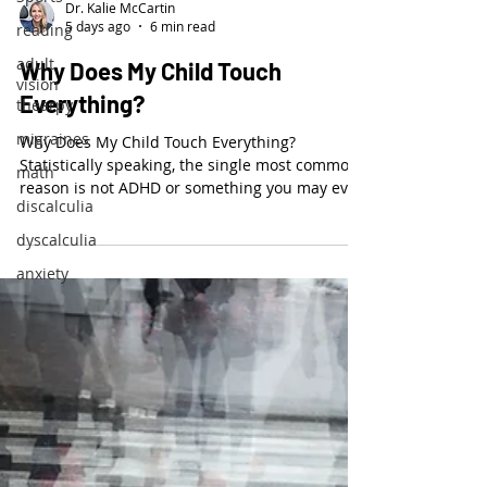
Dr. Kalie McCartin
5 days ago
6 min read
reading
adult
Why Does My Child Touch
vision
Everything?
thearpy
migraines
Why Does My Child Touch Everything?
Statistically speaking, the single most common
math
reason is not ADHD or something you may even
discalculia
think of.
dyscalculia
anxiety