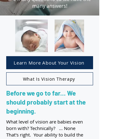
many answers!
Learn More About Your Vision
What Is Vision Therapy
Before we go to far... We
should probably start at the
beginning.
What level of vision are babies even
born with? Technically? ... None
That's right. Your ability to build the