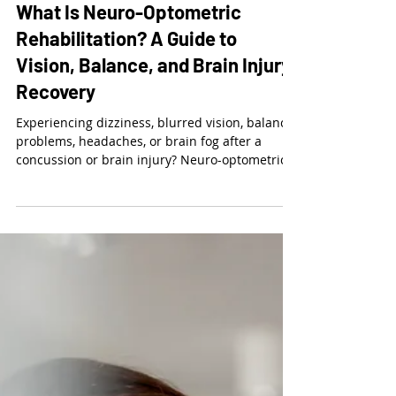
Dr. Kalie McCartin
Jul 29
6 min read
What Is Neuro-Optometric
Rehabilitation? A Guide to
Vision, Balance, and Brain Injury
Recovery
Experiencing dizziness, blurred vision, balance
problems, headaches, or brain fog after a
concussion or brain injury? Neuro-optometric
rehabilitation evaluates how the eyes and
brain work together—not just whether you can
see 20/20. Treatment may include customized
vision therapy, therapeutic lenses, eye-tracking
exercises, visual-processing activities, and
vision-balance rehabilitation.