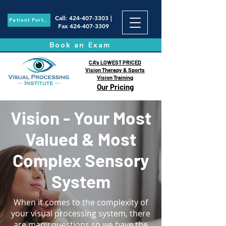
Call
:
424-407-3303
|
Patient Portal
Fax
424-407-3309
Book an Exam
CA's LOWEST PRICED
Vision Therapy & Sports
Vision Training
Our Pricing
Vision - Your Most
Valued & Most
Complex Sensory
System
When it comes to the complexity of
your visual processing system, there
are many questions so we have the