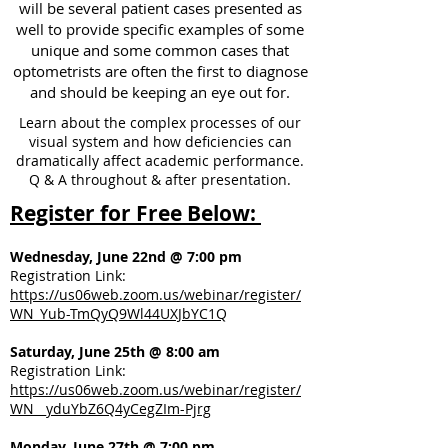
will be several patient cases presented as
well to provide specific examples of some
unique and some common cases that
optometrists are often the first to diagnose
and should be keeping an eye out for.
Learn about the complex processes of our
visual system and how deficiencies can
dramatically affect academic performance.
Q & A throughout & after presentation.
Register for Free Below:
Wednesday, June 22nd @ 7:00 pm
Registration Link:
https://us06web.zoom.us/webinar/register/
WN_Yub-TmQyQ9Wl44UXJbYC1Q
Saturday, June 25th @ 8:00 am
Registration Link:
https://us06web.zoom.us/webinar/register/
WN__yduYbZ6Q4yCegZIm-Pjrg
Monday, June 27th @ 7:00 pm