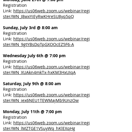
Registration
Link:
https://us06web.zoom.us/webinar/regi
ster/WN_J8wxYiEyRwKHreSU8yq5qQ
Sunday, July 3rd @ 8:00 am
Registration
Link:
https://us06web.zoom.us/webinar/regi
ster/WN_9gtYBsDqTpGXOOcEZ5F6-A
Wednesday July 6th @ 7:00 pm
Registration
Link:
https://us06web.zoom.us/webinar/regi
ster/WN_XUAkn4mkTx-hxKM3HxUIqA
Saturday, July 9th @ 8:00 am
Registration
Link:
https://us06web.zoom.us/webinar/regi
ster/WN_iex6NEU1TEWMajMb9UnzOw
Monday, July 11th @ 7:00 pm
Registration
Link:
https://us06web.zoom.us/webinar/regi
ster/WN_lMZTGE1VSuyWq_hKlEXqHg