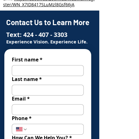
ster/WN_X7ID8417SLuMzl8Gsf66jA
Contact Us to Learn More
Text:
424 - 407 - 3303
Experience Vision. Experience Life.
First name
*
Last name
*
Email
*
Phone
*
How Can We Help You?
*