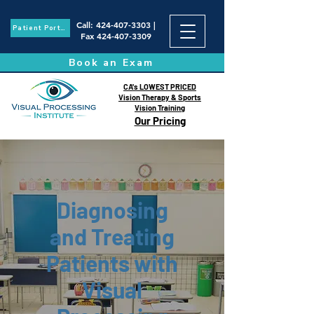
Call
:
424-407-3303
|
Patient Portal
Fax
424-407-3309
Book an Exam
CA's LOWEST PRICED
Vision Therapy & Sports
Vision Training
Our Pricing
Diagnosing
and Treating
Patients with
Visual