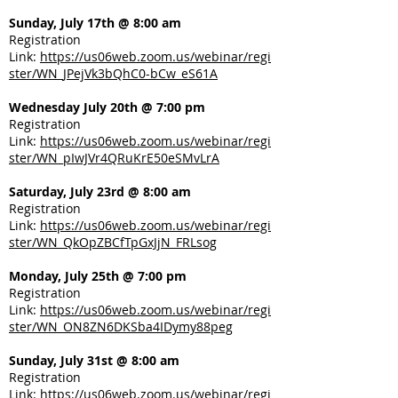
Sunday, July 17th @ 8:00 am
Registration
Link:
https://us06web.zoom.us/webinar/regi
ster/WN_JPejVk3bQhC0-bCw_eS61A
Wednesday July 20th @ 7:00 pm
Registration
Link:
https://us06web.zoom.us/webinar/regi
ster/WN_pIwJVr4QRuKrE50eSMvLrA
Saturday, July 23rd @ 8:00 am
Registration
Link:
https://us06web.zoom.us/webinar/regi
ster/WN_QkOpZBCfTpGxJjN_FRLsog
Monday, July 25th @ 7:00 pm
Registration
Link:
https://us06web.zoom.us/webinar/regi
ster/WN_ON8ZN6DKSba4IDymy88peg
Sunday, July 31st @ 8:00 am
Registration
Link:
https://us06web.zoom.us/webinar/regi