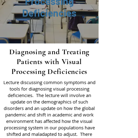
Processing
Deficiencies
Diagnosing and Treating
Patients with Visual
Processing Deficiencies
Lecture discussing common symptoms and
tools for diagnosing visual processing
deficiencies. The lecture will involve an
update on the demographics of such
disorders and an update on how the global
pandemic and shift in academic and work
environment has affected how the visual
processing system in our populations have
shifted and maladapted to adjust. There