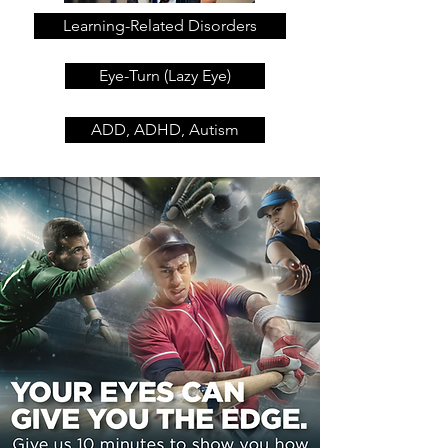
Learning-Related Disorders
Eye-Turn (Lazy Eye)
ADD, ADHD, Autism