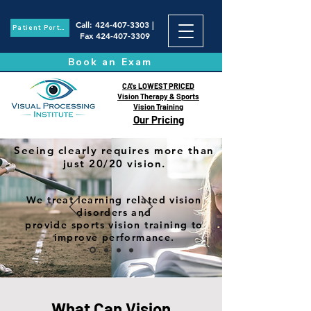
Call
:
424-407-3303
|
Patient Portal
Fax
424-407-3309
Book an Exam
CA's LOWEST PRICED
Vision Therapy & Sports
Vision Training
Our Pricing
Seeing clearly requires more than
just 20/20 vision.
We treat learning related vision
disorders and
provide sports vision training to
improve performance.
What Can Vision