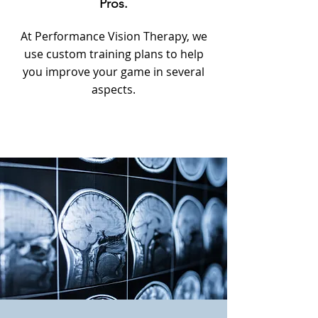
Pros.
At Performance Vision Therapy, we
use custom training plans to help
you improve your game in several
aspects.