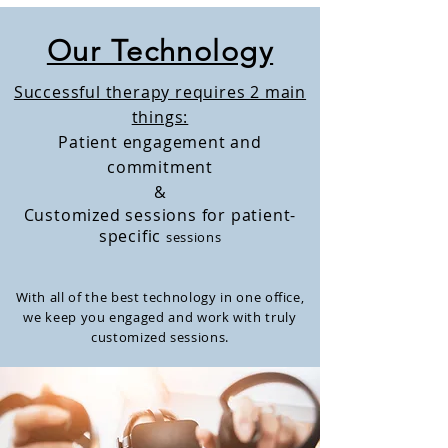
Our Technology
Successful therapy requires 2 main
things:
Patient engagement and
commitment
&
Customized sessions for patient-
specific
sessions
With all of the best technology in one
office,
we keep you engaged and work with truly
customized sessions.