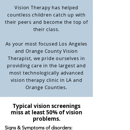
Vision Therapy has helped
countless children catch up with
their peers and become the top of
their class.
As your most focused Los Angeles
and Orange County Vision
Therapist, we pride ourselves in
providing care in the largest and
most technologically advanced
vision therapy clinic in LA and
Orange Counties.
Typical vision screenings
miss at least 50% of vision
problems.
Signs & Symptoms of disorders: