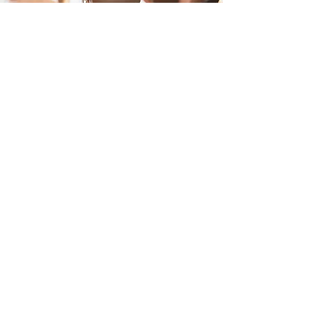
Performance
Vision
Therapy
is
the only practice
in the Los
Angeles area with all of the most
state of the art equipment in one
office
Our equipment compares to
normals, records baselines, and
tracks progression.
Eye Tracking Technology
Virtual Reality