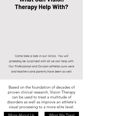
Therapy Help With?
Come take a look in our clinics. You will
probably be surprised with all we can help with.
Our Professional and Division athletes sure were
and teachers and parents have been as well.
Based on the foundation of decades of
proven clinical research, Vision Therapy
can be used to treat a multitude of
disorders as well as improve an athlete's
visual processing to a more elite level.
More About Us
What We Treat