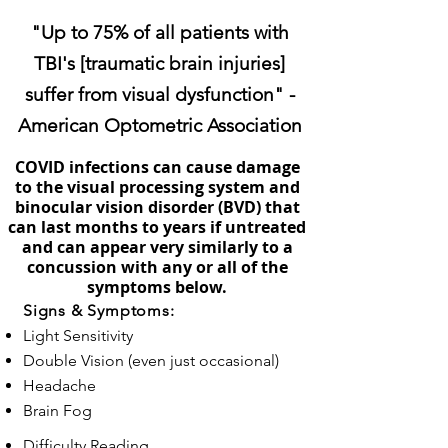
"Up to 75% of all patients with
TBI's [traumatic brain injuries]
suffer from visual dysfunction" -
American Optometric Association
COVID infections can cause damage
to the visual processing system and
binocular vision disorder (BVD) that
can last months to years if untreated
and can appear very similarly to a
concussion with any or all of the
symptoms below.
Signs & Symptoms:
Light Sensitivity
Double Vision (even just occasional)
Headache
Brain Fog
Difficulty Reading