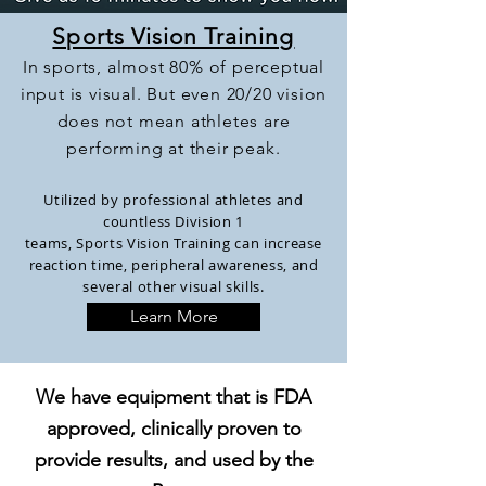
Sports Vision Training
In sports, almost 80% of perceptual
input is visual. But even 20/20 vision
does not mean athletes are
performing at their peak.
Utilized by professional athletes and
countless Division 1
teams, Sports
Vision
Training can increase
reaction time, peripheral awareness, and
several other visual skills.
Learn More
We have equipment that is FDA
approved, clinically proven to
provide results, and used by the