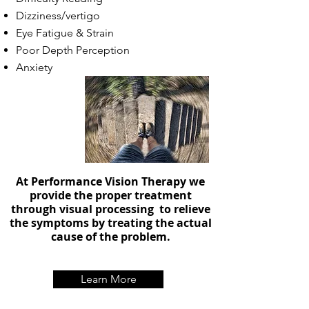
Dizziness/vertigo
Eye Fatigue & Strain
Poor Depth Perception
Anxiety
At Performance Vision Therapy we
provide the proper treatment
through visual processing to relieve
the symptoms by treating the actual
cause of the problem.
Learn More