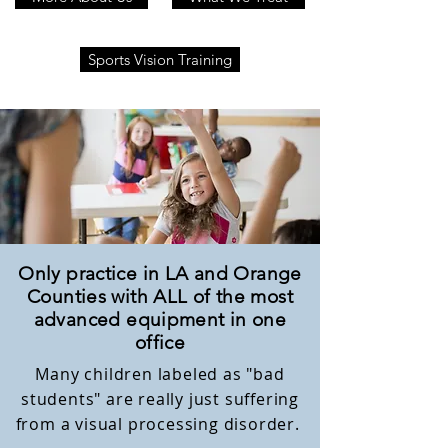
Sports Vision Training
Only practice in LA and Orange
Counties with ALL of the most
advanced equipment in one
office
Many children labeled as "bad
students" are really just suffering
from a visual processing disorder.