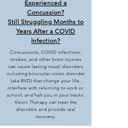
Experienced a
Concussion?
Still Struggling Months to
Years After a COVID
Infection?
Concussions, COVID infections,
strokes, and other brain injuries
can cause lasting visual disorders
including binocular vision disorder
(aka BVD) that change your life,
interfere with returning to work or
school, and halt you in your tracks.
Vision Therapy can treat the
disorders and provide real
recovery.