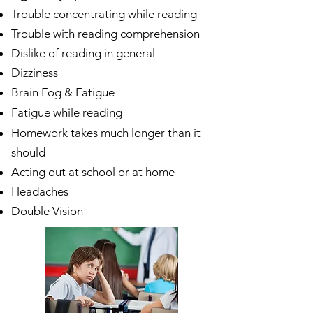
Trouble concentrating while reading
Trouble with reading comprehension
Dislike of reading in general
Dizziness
Brain Fog & Fatigue
Fatigue while reading
Homework takes much longer than it
should
Acting out at school or at home
Headaches
Double Vision