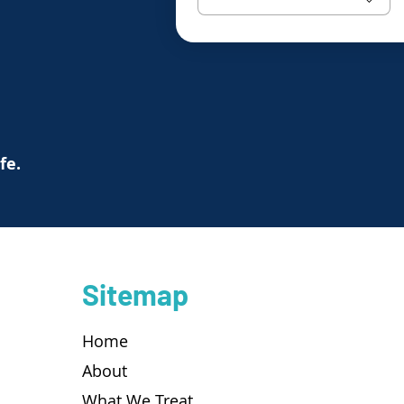
ife.
Sitemap
Home
About
What We Treat