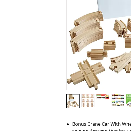
Bonus Crane Car With Wheel