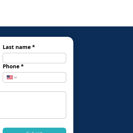
Last name
*
Phone
*