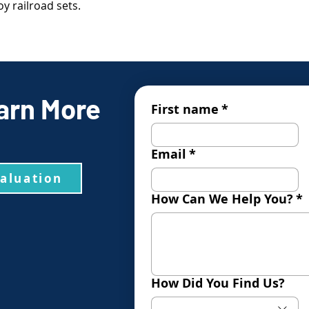
y railroad sets.
arn More
First name
*
Email
*
valuation
How Can We Help You?
*
How Did You Find Us?