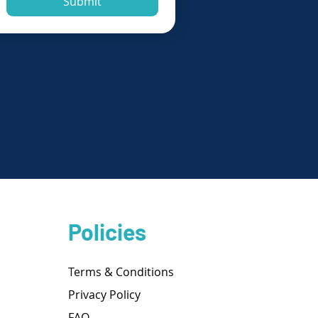
Submit
Policies
Terms & Conditions
Privacy Policy
FAQ