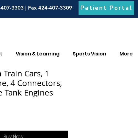
Patient Portal
-407-3303 | Fax 424-407-3309
t
Vision & Learning
Sports Vision
More
Train Cars, 1
e, 4 Connectors,
 Tank Engines
Buy Now