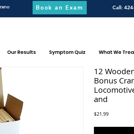
Book an Exam
trano
Call
: 424
Our Results
Symptom Quiz
What We Trea
12 Wooden 
Bonus Cran
Locomotive
and
Price
$21.99