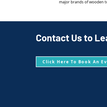
major brands of wooden to
Contact Us to Le
Click Here To Book An E