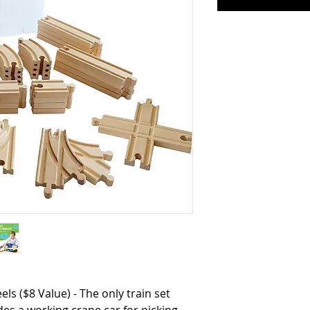
s ($8 Value) - The only train set