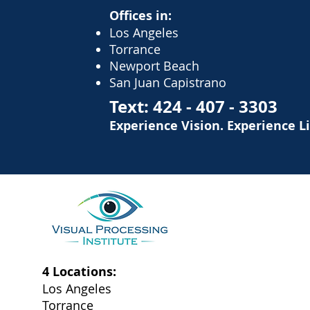
Offices in:
Los Angeles
Torrance
Newport Beach
San Juan Capistrano
Text:
424 - 407 - 3303
Experience Vision. Experience L
4 Locations:
Los Angeles
Torrance