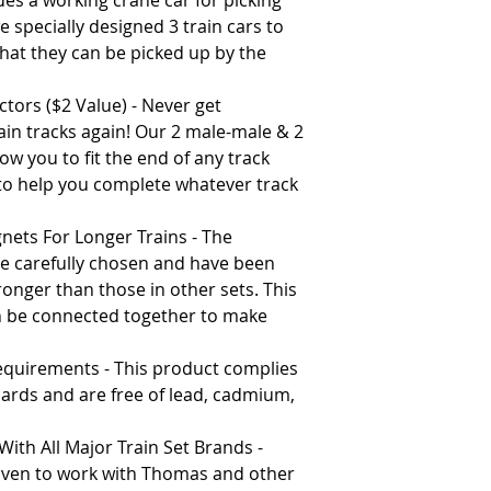
es a working crane car for picking
 specially designed 3 train cars to
hat they can be picked up by the
tors ($2 Value) - Never get
rain tracks again! Our 2 male-male & 2
ow you to fit the end of any track
 to help you complete whatever track
nets For Longer Trains - The
e carefully chosen and have been
ronger than those in other sets. This
n be connected together to make
Requirements - This product complies
ndards and are free of lead, cadmium,
ith All Major Train Set Brands -
oven to work with Thomas and other