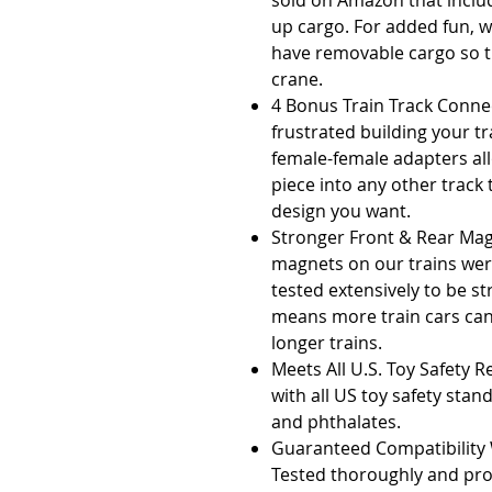
sold on Amazon that includ
up cargo. For added fun, we
have removable cargo so t
crane.
4 Bonus Train Track Connec
frustrated building your t
female-female adapters all
piece into any other track
design you want.
Stronger Front & Rear Mag
magnets on our trains wer
tested extensively to be st
means more train cars ca
longer trains.
Meets All U.S. Toy Safety 
with all US toy safety sta
and phthalates.
Guaranteed Compatibility W
Tested thoroughly and pr