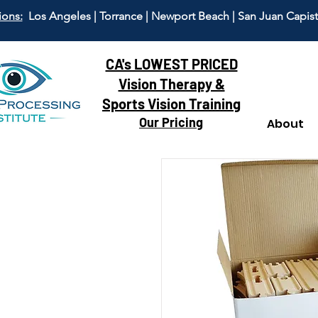
ions:
Los Angeles | Torrance | Newport Beach | San Juan Capis
CA's LOWEST PRICED
Vision Therapy &
Sports Vision Training
Our Pricing
About