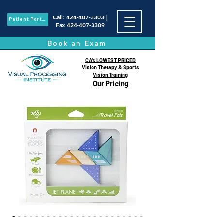
Call
:
424-407-3303
|
Patient Portal
Fax
424-407-3309
Book an Exam
CA's LOWEST PRICED
Vision Therapy & Sports
Vision Training
Our Pricing