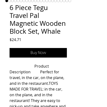
6 Piece Tegu
Travel Pal
Magnetic Wooden
Block Set, Whale
Price
$24.71
Buy Now
                          Product 
Description          Perfect for 
travel, in the car, on the plane, 
and in the restaurant.TOYS 
MADE FOR TRAVEL: in the car, 
on the plane, and in the 
restaurant! They are easy to 
pick-up and take anywhere and 