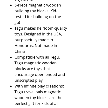
6-Piece magnetic wooden
building toy blocks. Kid-
tested for building on-the-
go!
Tegu makes heirloom-quality
toys. Designed in the USA,
purposefully made in
Honduras. Not made in
China
Compatible with all Tegu.
Tegu magnetic wooden
blocks are toys that
encourage open-ended and
unscripted play
With infinite play creations:
Tegu travel pals magnetic
wooden toy blocks are the
perfect gift for kids of all