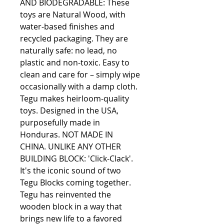
AND BIODEGRADABLE: These 
toys are Natural Wood, with 
water-based finishes and 
recycled packaging. They are 
naturally safe: no lead, no 
plastic and non-toxic. Easy to 
clean and care for – simply wipe 
occasionally with a damp cloth. 
Tegu makes heirloom-quality 
toys. Designed in the USA, 
purposefully made in 
Honduras. NOT MADE IN 
CHINA. UNLIKE ANY OTHER 
BUILDING BLOCK: 'Click-Clack'. 
It's the iconic sound of two 
Tegu Blocks coming together. 
Tegu has reinvented the 
wooden block in a way that 
brings new life to a favored 