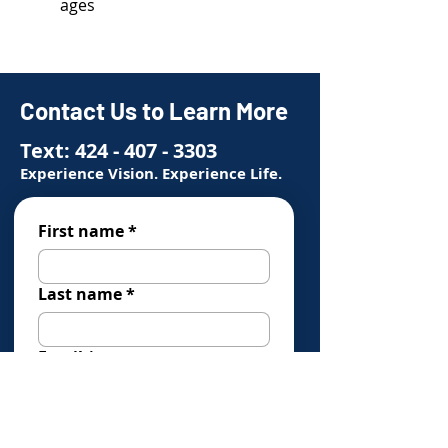
ages
Contact Us to Learn More
Text:
424 - 407 - 3303
Experience Vision. Experience Life.
First name
*
Last name
*
Email
*
Phone
*