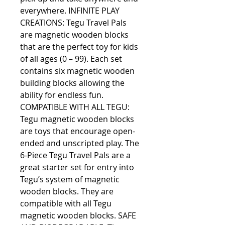
everywhere. INFINITE PLAY 
CREATIONS: Tegu Travel Pals 
are magnetic wooden blocks 
that are the perfect toy for kids 
of all ages (0 – 99). Each set 
contains six magnetic wooden 
building blocks allowing the 
ability for endless fun. 
COMPATIBLE WITH ALL TEGU: 
Tegu magnetic wooden blocks 
are toys that encourage open-
ended and unscripted play. The 
6-Piece Tegu Travel Pals are a 
great starter set for entry into 
Tegu’s system of magnetic 
wooden blocks. They are 
compatible with all Tegu 
magnetic wooden blocks. SAFE 