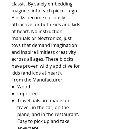
classic. By safely embedding 
magnets into each piece, Tegu 
Blocks become curiously 
attractive for both kids and kids 
at heart. No instruction 
manuals or electronics, just 
toys that demand imagination 
and inspire limitless creativity 
across all ages. These blocks 
have proven wildly addictive for 
kids (and kids at heart).              
From the Manufacturer                                                       
Wood
Imported
Travel pals are made for
travel, in the car, on the
plane, and in the restaurant.
Easy to pick up and take
anywhere.