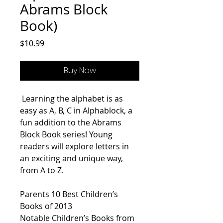
Abrams Block
Book)
Price
$10.99
Buy Now
Learning the alphabet is as
easy as A, B, C in
Alphablock
, a
fun addition to the Abrams
Block Book series! Young
readers will explore letters in
an exciting and unique way,
from A to Z.
Parents
10 Best Children’s
Books of 2013
Notable Children’s Books from