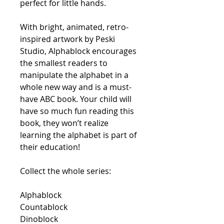
perfect for little hands.
With bright, animated, retro-
inspired artwork by Peski
Studio,
Alphablock
encourages
the smallest readers to
manipulate the alphabet in a
whole new way and is a must-
have ABC book. Your child will
have so much fun reading this
book, they won’t realize
learning the alphabet is part of
their education!
Collect the whole series:
Alphablock
Countablock
Dinoblock