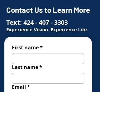
Contact Us to Learn More
Text:
424 - 407 - 3303
Experience Vision. Experience Life.
First name
*
Last name
*
Email
*
Phone
*
How Can We Help You?
*