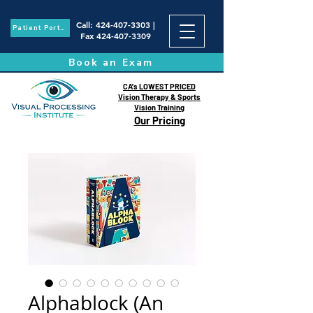
Call
:
424-407-3303
|
Patient Portal
Fax
424-407-3309
Book an Exam
CA's LOWEST PRICED
Vision Therapy & Sports
Vision Training
Our Pricing
Alphablock (An