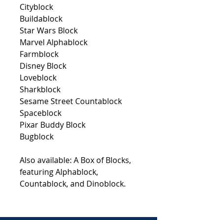
Cityblock
Buildablock
Star Wars Block
Marvel Alphablock
Farmblock
Disney Block
Loveblock
Sharkblock
Sesame Street Countablock
Spaceblock
Pixar Buddy Block
Bugblock
Also available:
A Box of Blocks
,
featuring
Alphablock
,
Countablock
, and
Dinoblock
.