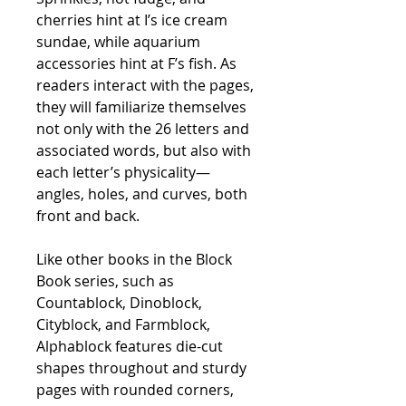
cherries hint at I’s ice cream
sundae, while aquarium
accessories hint at F’s fish. As
readers interact with the pages,
they will familiarize themselves
not only with the 26 letters and
associated words, but also with
each letter’s physicality—
angles, holes, and curves, both
front and back.
Like other books in the Block
Book series, such as
Countablock
,
Dinoblock
,
Cityblock
, and
Farmblock
,
Alphablock
features die-cut
shapes throughout and sturdy
pages with rounded corners,