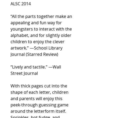
ALSC 2014
“All the parts together make an
appealing and fun way for
youngsters to interact with the
alphabet, and for slightly older
children to enjoy the clever
artwork.” —
School Library
Journal
(Starred Review)
“Lively and tactile.” —
Wall
Street Journal
With thick pages cut into the
shape of each letter, children
and parents will enjoy this
peek-through guessing game
around the letterform itself.
Sprinkles, hot fudge, and