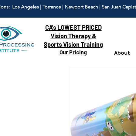
ions:
Los Angeles | Torrance | Newport Beach | San Juan Capis
CA's LOWEST PRICED
Vision Therapy &
Sports Vision Training
Our Pricing
About