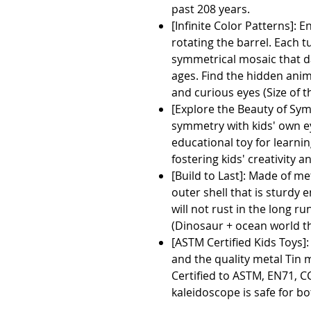
past 208 years.
[Infinite Color Patterns]: E
rotating the barrel. Each t
symmetrical mosaic that da
ages. Find the hidden anim
and curious eyes (Size of
[Explore the Beauty of Sym
symmetry with kids' own ey
educational toy for learni
fostering kids' creativity a
[Build to Last]: Made of m
outer shell that is sturdy 
will not rust in the long r
(Dinosaur + ocean world th
[ASTM Certified Kids Toys]
and the quality metal Tin m
Certified to ASTM, EN71, 
kaleidoscope is safe for bo