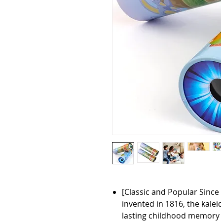
[Classic and Popular Since 
invented in 1816, the kale
lasting childhood memory 