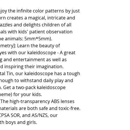
njoy the infinite color patterns by just
urn creates a magical, intricate and
zzles and delights children of all
als with kids' patient observation
 the animals: 5mm*5mm).
metry]: Learn the beauty of
es with our kaleidoscope - A great
ng and entertainment as well as
nd inspiring their imagination.
etal Tin, our kaleidoscope has a tough
enough to withstand daily play and
un. Get a two-pack kaleidoscope
eme) for your kids.
: The high-transparency ABS lenses
aterials are both safe and toxic-free.
CCPSA SOR, and AS/NZS, our
th boys and girls.