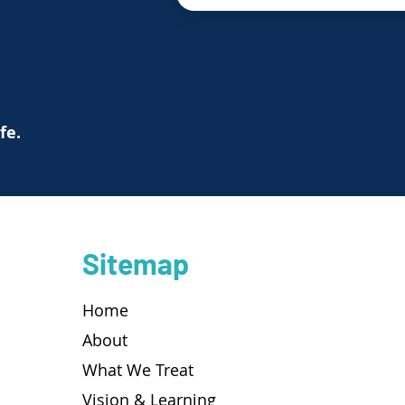
ife.
Sitemap
Home
About
What We Treat
Vision & Learning