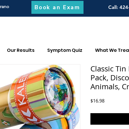
Book an Exam
trano
Call
: 424
Our Results
Symptom Quiz
What We Trea
Classic Tin
Pack, Disc
Animals, Cr
Price
$16.98