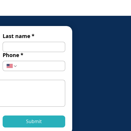
Last name
*
Phone
*
Submit