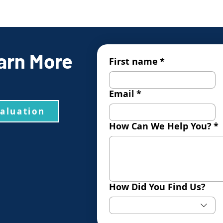
arn More
First name
*
Email
*
valuation
How Can We Help You?
*
How Did You Find Us?