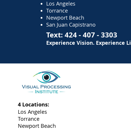
Los Angeles
Torrance
Newport Beach
San Juan Capistrano
Text:
424 - 407 - 3303
Experience Vision. Experience L
4 Locations:
Los Angeles
Torrance
Newport Beach