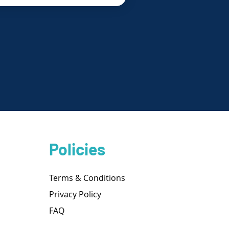
Policies
Terms & Conditions
Privacy Policy
FAQ