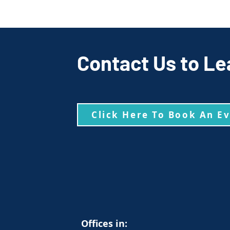
Contact Us to Le
Click Here To Book An E
Offices in: