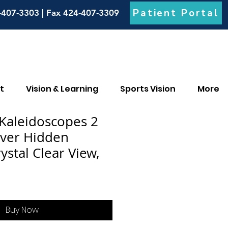
Patient Portal
-407-3303 | Fax 424-407-3309
t
Vision & Learning
Sports Vision
More
 Kaleidoscopes 2
over Hidden
ystal Clear View,
Buy Now