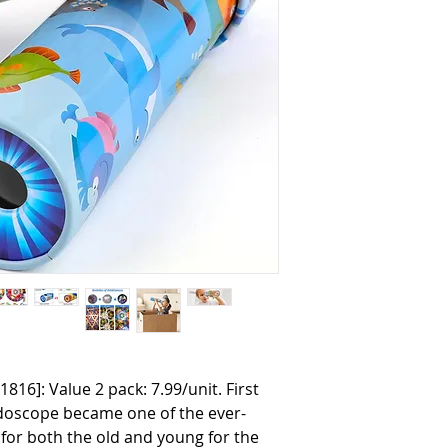
1816]: Value 2 pack: 7.99/unit. First
idoscope became one of the ever-
for both the old and young for the