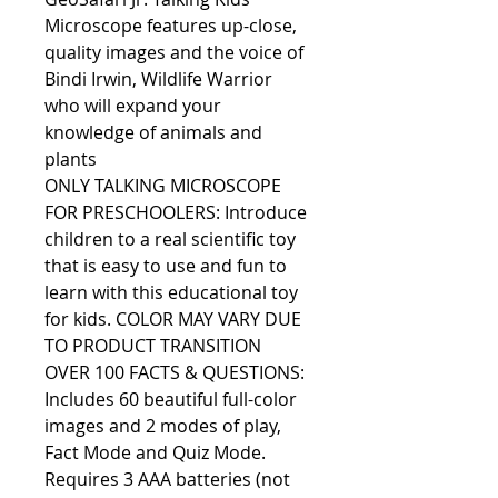
Microscope features up-close,
quality images and the voice of
Bindi Irwin, Wildlife Warrior
who will expand your
knowledge of animals and
plants
ONLY TALKING MICROSCOPE
FOR PRESCHOOLERS: Introduce
children to a real scientific toy
that is easy to use and fun to
learn with this educational toy
for kids. COLOR MAY VARY DUE
TO PRODUCT TRANSITION
OVER 100 FACTS & QUESTIONS:
Includes 60 beautiful full-color
images and 2 modes of play,
Fact Mode and Quiz Mode.
Requires 3 AAA batteries (not