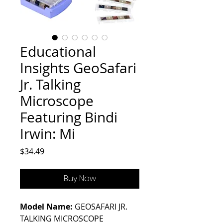
Educational
Insights GeoSafari
Jr. Talking
Microscope
Featuring Bindi
Irwin: Mi
Price
$34.49
Buy Now
Model Name:
GEOSAFARI JR.
TALKING MICROSCOPE