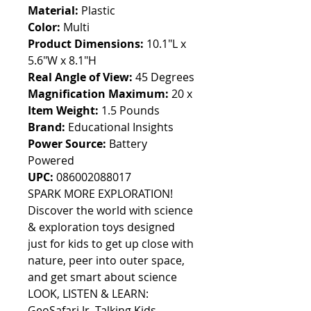
Material:
Plastic
Color:
Multi
Product Dimensions:
10.1"L x
5.6"W x 8.1"H
Real Angle of View:
45 Degrees
Magnification Maximum:
20 x
Item Weight:
1.5 Pounds
Brand:
Educational Insights
Power Source:
Battery
Powered
UPC:
086002088017
SPARK MORE EXPLORATION!
Discover the world with science
& exploration toys designed
just for kids to get up close with
nature, peer into outer space,
and get smart about science
LOOK, LISTEN & LEARN:
GeoSafari Jr. Talking Kids