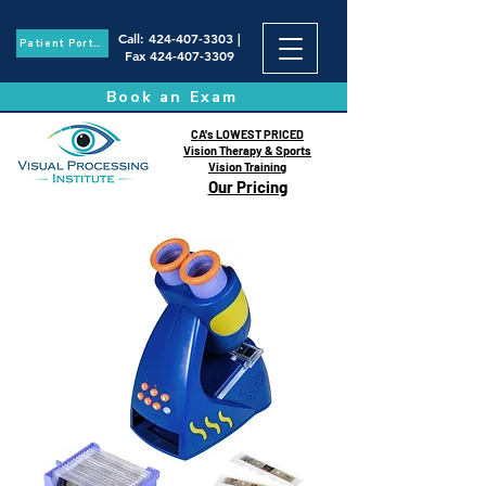
Call
:
424-407-3303
|
Patient Portal
Fax
424-407-3309
Book an Exam
CA's LOWEST PRICED
Vision Therapy & Sports
Vision Training
Our Pricing