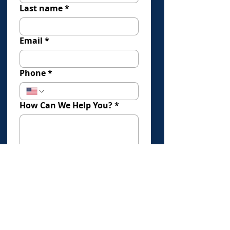
Last name
*
Email
*
Phone
*
How Can We Help You?
*
How Did You Find Us?
Submit