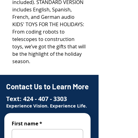
included). STANDARD VERSION
includes English, Spanish,
French, and German audio
KIDS' TOYS FOR THE HOLIDAYS:
From coding robots to
telescopes to construction
toys, we’ve got the gifts that will
be the highlight of the holiday
season.
Contact Us to Learn More
Text:
424 - 407 - 3303
Experience Vision. Experience Life.
First name
*