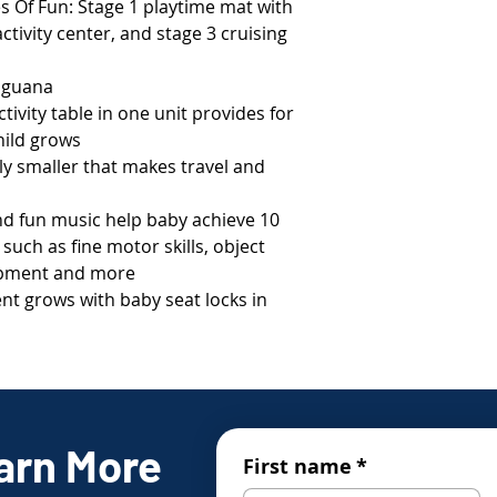
s Of Fun: Stage 1 playtime mat with
ctivity center, and stage 3 cruising
 iguana
ivity table in one unit provides for
hild grows
ntly smaller that makes travel and
nd fun music help baby achieve 10
uch as fine motor skills, object
lopment and more
nt grows with baby seat locks in
arn More
First name
*