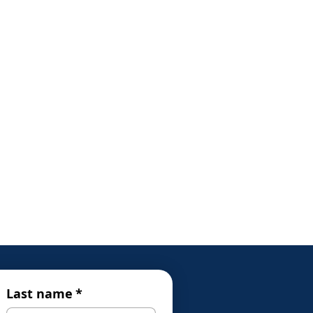
Last name
*