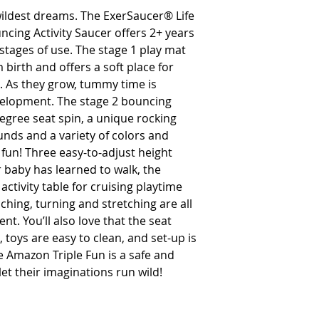
ildest dreams. The ExerSaucer® Life
cing Activity Saucer offers 2+ years
stages of use. The stage 1 play mat
 birth and offers a soft place for
. As they grow, tummy time is
velopment. The stage 2 bouncing
degree seat spin, a unique rocking
sounds and a variety of colors and
 fun! Three easy-to-adjust height
r baby has learned to walk, the
activity table for cruising playtime
ching, turning and stretching are all
nt. You’ll also love that the seat
toys are easy to clean, and set-up is
he Amazon Triple Fun is a safe and
et their imaginations run wild!