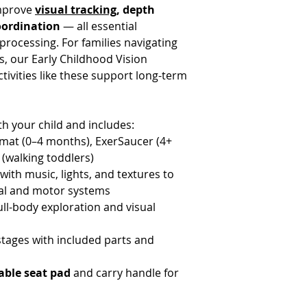
improve
visual tracking
, depth
oordination
— all essential
rocessing. For families navigating
, our Early Childhood Vision
ivities like these support long-term
h your child and includes:
ymat (0–4 months), ExerSaucer (4+
 (walking toddlers)
with music, lights, and textures to
ual and motor systems
ull-body exploration and visual
tages with included parts and
ble seat pad
and carry handle for