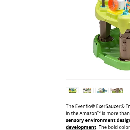
The Evenflo® ExerSaucer® Tri
in the Amazon™ is more than 
sensory environment desig
development
. The bold colo