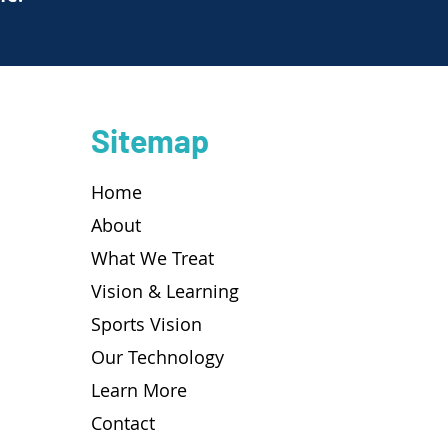
Sitemap
Home
About
What We Treat
Vision & Learning
Sports Vision
Our Technology
Learn More
Contact