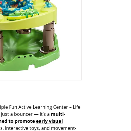
ple Fun Active Learning Center – Life
just a bouncer — it’s a
multi-
ned to promote
early visual
rs, interactive toys, and movement-