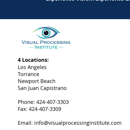
4 Locations:
Los Angeles
Torrance
Newport Beach
San Juan Capistrano
Phone: 424-407-3303
Fax: 424-407-3309
Email:
info@visualprocessinginstitute.com