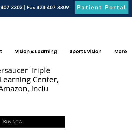
Patient Portal
-407-3303 | Fax 424-407-3309
t
Vision & Learning
Sports Vision
More
ersaucer Triple
 Learning Center,
 Amazon, inclu
Buy Now