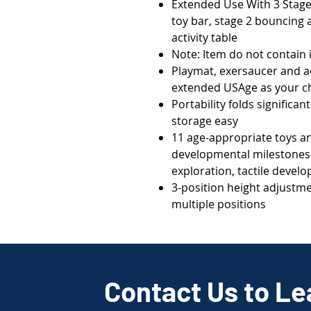
Extended Use With 3 Stage
toy bar, stage 2 bouncing a
activity table
Note: Item do not contain
Playmat, exersaucer and act
extended USAge as your c
Portability folds significa
storage easy
11 age-appropriate toys a
developmental milestones s
exploration, tactile deve
3-position height adjustme
multiple positions
Contact Us to Le