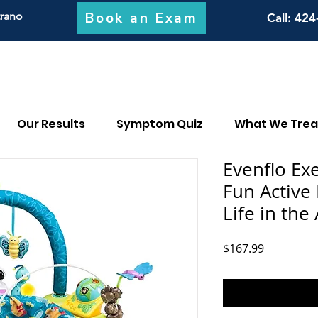
Book an Exam
trano
Call
: 424
Our Results
Symptom Quiz
What We Trea
Evenflo Ex
Fun Active
Life in the
Price
$167.99