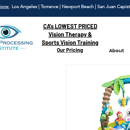
ions:
Los Angeles | Torrance | Newport Beach | San Juan Capis
CA's LOWEST PRICED
Vision Therapy &
Sports Vision Training
Our Pricing
About