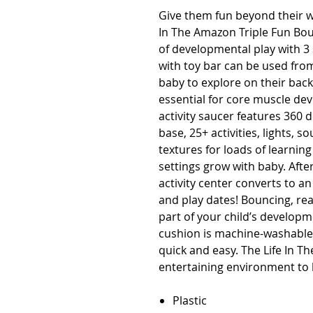
Give them fun beyond their w
In The Amazon Triple Fun Boun
of developmental play with 3 
with toy bar can be used from
baby to explore on their back
essential for core muscle de
activity saucer features 360 
base, 25+ activities, lights, 
textures for loads of learning
settings grow with baby. Afte
activity center converts to an 
and play dates! Bouncing, rea
part of your child’s developme
cushion is machine-washable, 
quick and easy. The Life In T
entertaining environment to l
Plastic