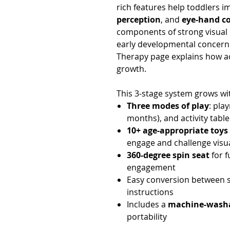
rich features help toddlers 
perception
, and
eye-hand c
components of strong visual p
early developmental concerns
Therapy page explains how act
growth.
This 3-stage system grows wit
Three modes of play
: pla
months), and activity table
10+ age-appropriate toys
engage and challenge vis
360-degree spin seat
for f
engagement
Easy conversion between s
instructions
Includes a
machine-washa
portability