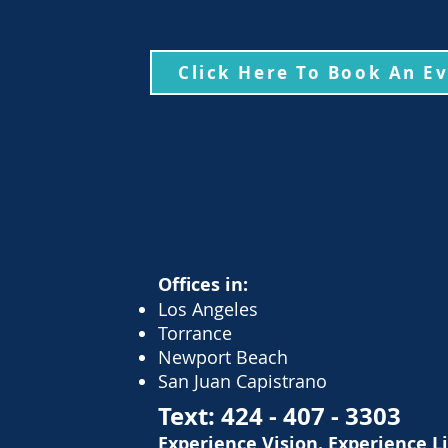
Click Here To Book An E
Offices in:
Los Angeles
Torrance
Newport Beach
San Juan Capistrano
Text:
424 - 407 - 3303
Experience Vision. Experience L