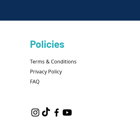
Policies
Terms & Conditions
Privacy Policy
FAQ