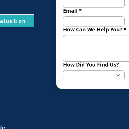
Email
*
valuation
How Can We Help You?
*
How Did You Find Us?
ife.