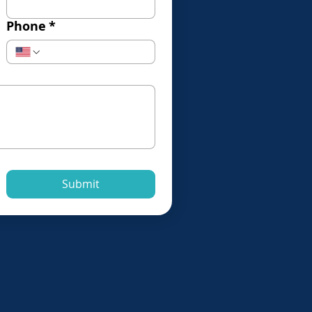
Phone
*
Submit