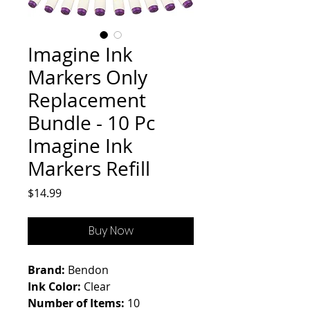
Imagine Ink
Markers Only
Replacement
Bundle - 10 Pc
Imagine Ink
Markers Refill
Price
$14.99
Buy Now
Brand:
Bendon
Ink Color:
Clear
Number of Items:
10