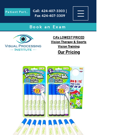
Call
:
424-407-3303
|
Patient Portal
Fax
424-407-3309
Book an Exam
CA's LOWEST PRICED
Vision Therapy & Sports
Vision Training
Our Pricing