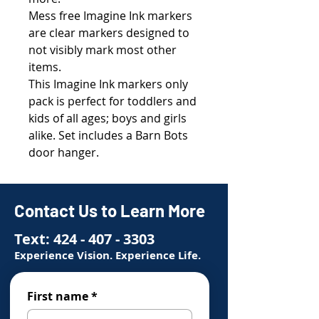
Mess free Imagine Ink markers
are clear markers designed to
not visibly mark most other
items.
This Imagine Ink markers only
pack is perfect for toddlers and
kids of all ages; boys and girls
alike. Set includes a Barn Bots
door hanger.
Contact Us to Learn More
Text:
424 - 407 - 3303
Experience Vision. Experience Life.
First name
*