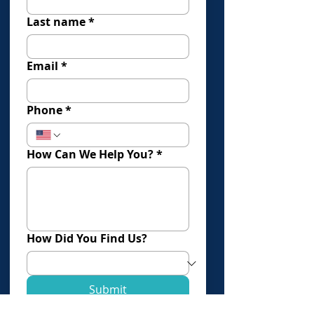
Last name
*
Email
*
Phone
*
How Can We Help You?
*
How Did You Find Us?
Submit