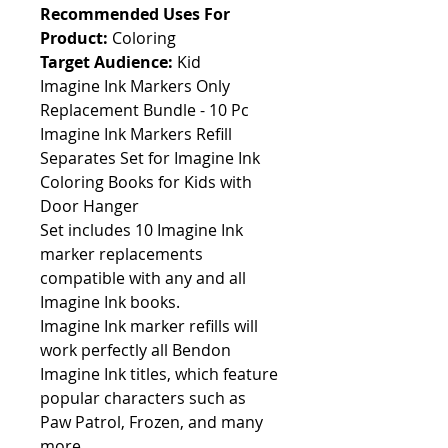
Recommended Uses For
Product:
Coloring
Target Audience:
Kid
Imagine Ink Markers Only
Replacement Bundle - 10 Pc
Imagine Ink Markers Refill
Separates Set for Imagine Ink
Coloring Books for Kids with
Door Hanger
Set includes 10 Imagine Ink
marker replacements
compatible with any and all
Imagine Ink books.
Imagine Ink marker refills will
work perfectly all Bendon
Imagine Ink titles, which feature
popular characters such as
Paw Patrol, Frozen, and many
more.