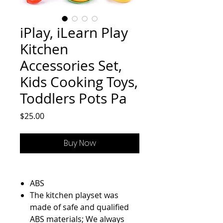
iPlay, iLearn Play
Kitchen
Accessories Set,
Kids Cooking Toys,
Toddlers Pots Pa
Price
$25.00
Buy Now
ABS
The kitchen playset was
made of safe and qualified
ABS materials; We always