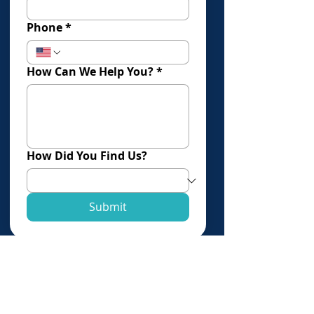
Phone
*
How Can We Help You?
*
How Did You Find Us?
Submit
Click Here To Book An Evaluation
Offices in:
Los Angeles