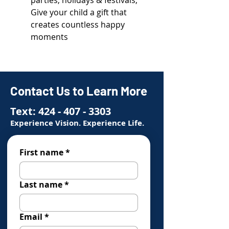
parties, holidays & festivals;
Give your child a gift that
creates countless happy
moments
Contact Us to Learn More
Text:
424 - 407 - 3303
Experience Vision. Experience Life.
First name
*
Last name
*
Email
*