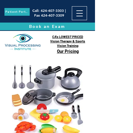
Call
:
424-407-3303
|
Patient Portal
Fax
424-407-3309
Book an Exam
CA's LOWEST PRICED
Vision Therapy & Sports
Vision Training
Our Pricing