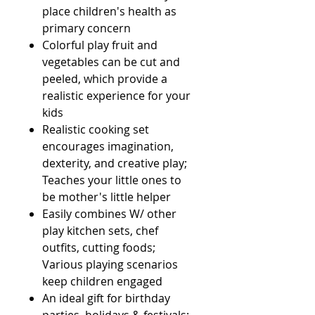
place children's health as
primary concern
Colorful play fruit and
vegetables can be cut and
peeled, which provide a
realistic experience for your
kids
Realistic cooking set
encourages imagination,
dexterity, and creative play;
Teaches your little ones to
be mother's little helper
Easily combines W/ other
play kitchen sets, chef
outfits, cutting foods;
Various playing scenarios
keep children engaged
An ideal gift for birthday