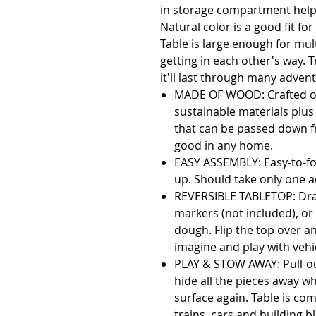
in storage compartment helps
Natural color is a good fit f
Table is large enough for mult
getting in each other's way. T
MADE OF WOOD: Crafted of
sustainable materials plus 
that can be passed down fr
good in any home.
EASY ASSEMBLY: Easy-to-fol
up. Should take only one a
REVERSIBLE TABLETOP: Dra
markers (not included), or 
dough. Flip the top over an
imagine and play with vehi
PLAY & STOW AWAY: Pull-out
hide all the pieces away wh
surface again. Table is co
trains, cars and building b