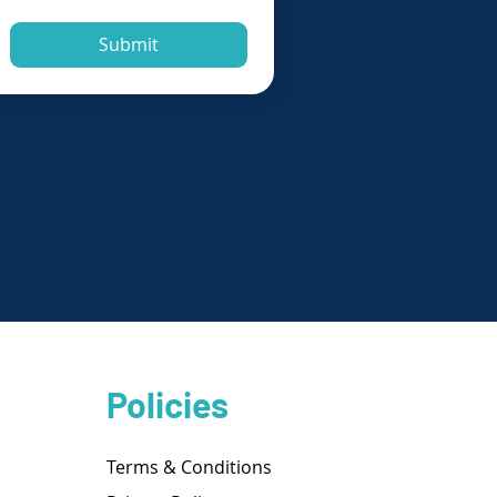
Submit
Policies
Terms & Conditions