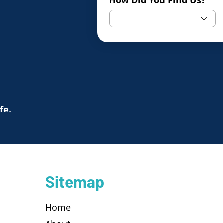
How Did You Find Us?
ife.
Sitemap
Home