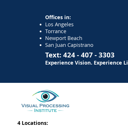
Offices in:
Los Angeles
Torrance
Newport Beach
San Juan Capistrano
Text:
424 - 407 - 3303
Experience Vision. Experience L
4 Locations: