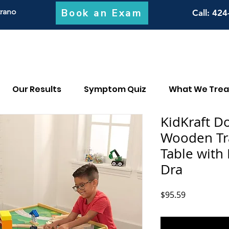
Book an Exam
trano
Call
: 424
Our Results
Symptom Quiz
What We Trea
KidKraft D
Wooden Tra
Table with 
Dra
Price
$95.59