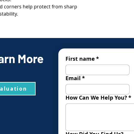
 corners help protect from sharp
tability.
arn More
First name
*
Email
*
valuation
How Can We Help You?
*