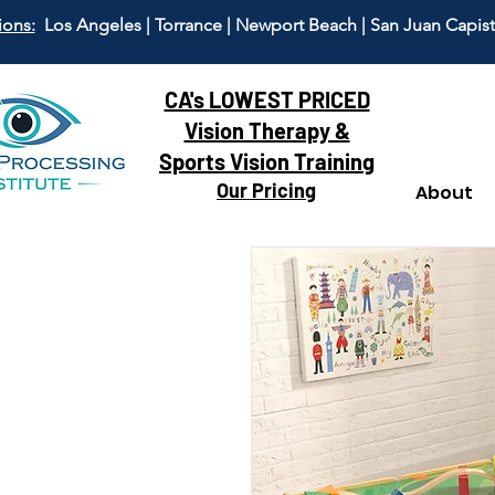
ions:
Los Angeles | Torrance | Newport Beach | San Juan Capis
CA's LOWEST PRICED
Vision Therapy &
Sports Vision Training
Our Pricing
About