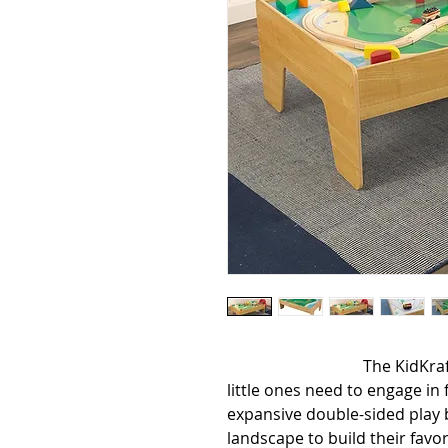
                                  The KidKraft Wooden Play Table is just what 
little ones need to engage in f
expansive double-sided play b
landscape to build their favor