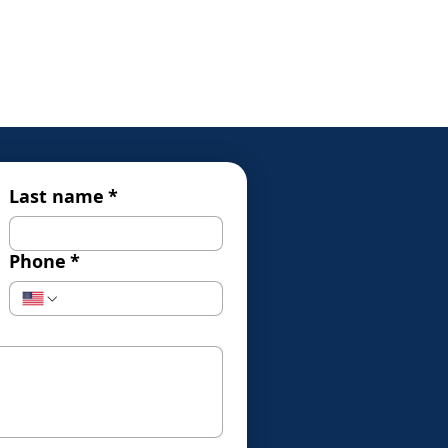
Last name
*
Phone
*