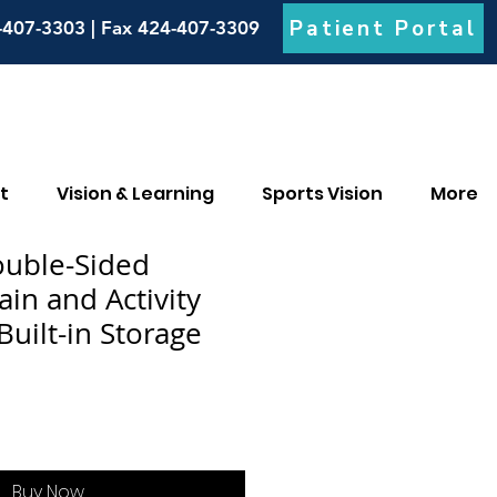
Patient Portal
-407-3303 | Fax 424-407-3309
t
Vision & Learning
Sports Vision
More
ouble-Sided
in and Activity
Built-in Storage
Buy Now