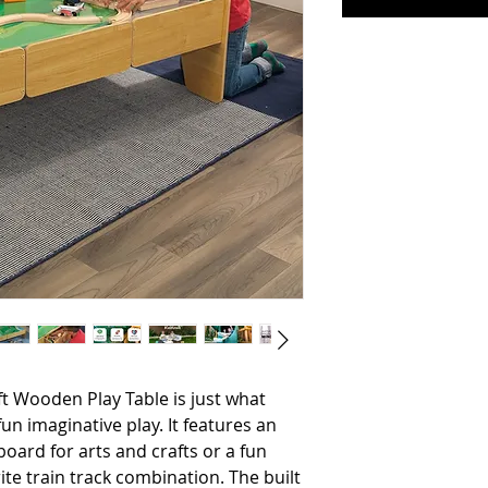
un imaginative play. It features an 
oard for arts and crafts or a fun 
ite train track combination. The built 