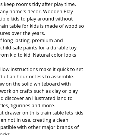
 keep rooms tidy after play time. 
or any home's decor. Wooden Play 
iple kids to play around without 
rain table for kids is made of wood so 
it'll last through many adventures over the years.                                             
 long-lasting, premium and
child-safe paints for a durable toy
om kid to kid. Natural color looks
low instructions make it quick to set
dult an hour or less to assemble.
w on the solid whiteboard with
work on crafts such as clay or play
d discover an illustrated land to
cles, figurines and more.
 drawer on thiis train table lets kids
en not in use, creating a clean
mpatible with other major brands of
locks.