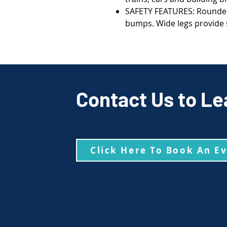
SAFETY FEATURES: Rounded
bumps. Wide legs provide s
Contact Us to Le
Click Here To Book An E