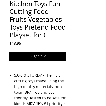
Kitchen Toys Fun
Cutting Food
Fruits Vegetables
Toys Pretend Food
Playset for C
Price
$18.95
Buy Now
SAFE & STURDY - The fruit
cutting toys made using the
high quality materials, non-
toxic, BPA free and eco-
friendly. Tested to be safe for
kids. KIMICARE's #1 priority is