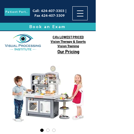
Call
:
424-407-3303
|
Patient Portal
Fax
424-407-3309
Book an Exam
CA's LOWEST PRICED
Vision Therapy & Sports
Vision Training
Our Pricing