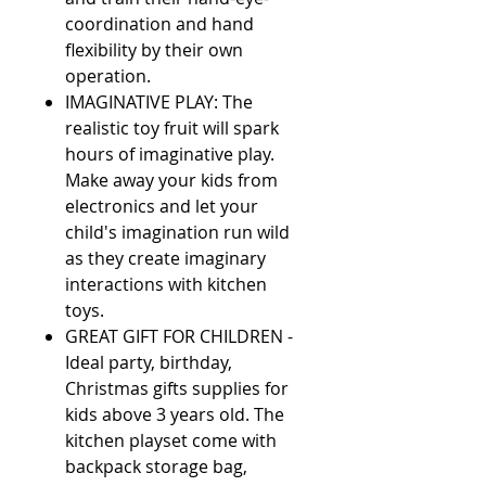
coordination and hand
flexibility by their own
operation.
IMAGINATIVE PLAY: The
realistic toy fruit will spark
hours of imaginative play.
Make away your kids from
electronics and let your
child's imagination run wild
as they create imaginary
interactions with kitchen
toys.
GREAT GIFT FOR CHILDREN -
Ideal party, birthday,
Christmas gifts supplies for
kids above 3 years old. The
kitchen playset come with
backpack storage bag,