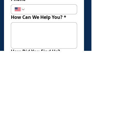
How Can We Help You?
*
How Did You Find Us?
Submit
Click Here To Book An Evaluation
Offices in:
Los Angeles
Torrance
Newport Beach