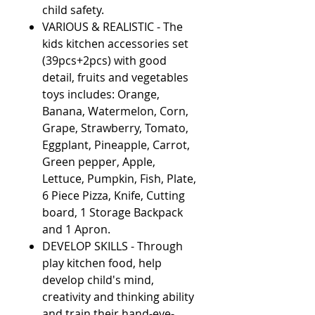
child safety.
VARIOUS & REALISTIC - The
kids kitchen accessories set
(39pcs+2pcs) with good
detail, fruits and vegetables
toys includes: Orange,
Banana, Watermelon, Corn,
Grape, Strawberry, Tomato,
Eggplant, Pineapple, Carrot,
Green pepper, Apple,
Lettuce, Pumpkin, Fish, Plate,
6 Piece Pizza, Knife, Cutting
board, 1 Storage Backpack
and 1 Apron.
DEVELOP SKILLS - Through
play kitchen food, help
develop child's mind,
creativity and thinking ability
and train their hand-eye-