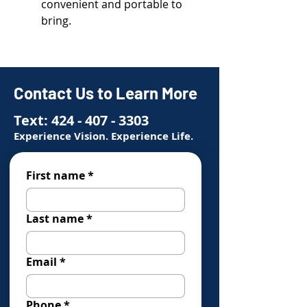
convenient and portable to
bring.
Contact Us to Learn More
Text:
424 - 407 - 3303
Experience Vision. Experience Life.
First name
*
Last name
*
Email
*
Phone
*