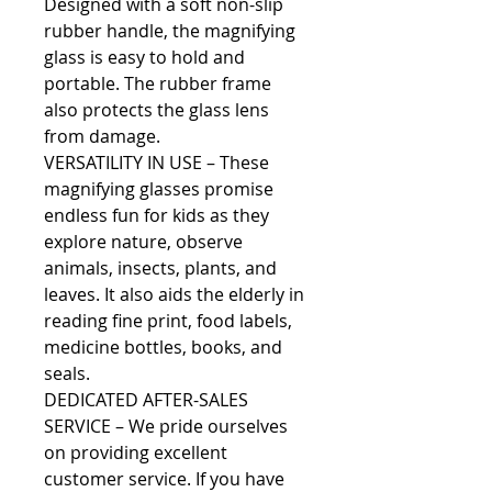
Designed with a soft non-slip
rubber handle, the magnifying
glass is easy to hold and
portable. The rubber frame
also protects the glass lens
from damage.
VERSATILITY IN USE – These
magnifying glasses promise
endless fun for kids as they
explore nature, observe
animals, insects, plants, and
leaves. It also aids the elderly in
reading fine print, food labels,
medicine bottles, books, and
seals.
DEDICATED AFTER-SALES
SERVICE – We pride ourselves
on providing excellent
customer service. If you have