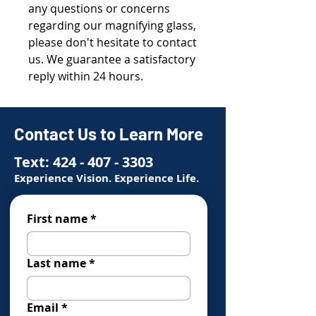
any questions or concerns
regarding our magnifying glass,
please don't hesitate to contact
us. We guarantee a satisfactory
reply within 24 hours.
Contact Us to Learn More
Text:
424 - 407 - 3303
Experience Vision. Experience Life.
First name
*
Last name
*
Email
*