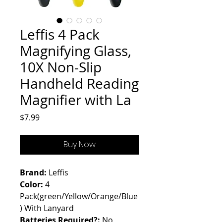
Leffis 4 Pack
Magnifying Glass,
10X Non-Slip
Handheld Reading
Magnifier with La
Price
$7.99
Buy Now
Brand:
Leffis
Color:
4
Pack(green/Yellow/Orange/Blue
) With Lanyard
Batteries Required?:
No