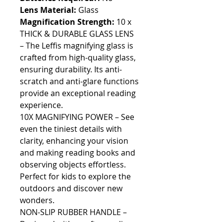
Lens Material:
Glass
Magnification Strength:
10 x
THICK & DURABLE GLASS LENS
– The Leffis magnifying glass is
crafted from high-quality glass,
ensuring durability. Its anti-
scratch and anti-glare functions
provide an exceptional reading
experience.
10X MAGNIFYING POWER – See
even the tiniest details with
clarity, enhancing your vision
and making reading books and
observing objects effortless.
Perfect for kids to explore the
outdoors and discover new
wonders.
NON-SLIP RUBBER HANDLE –