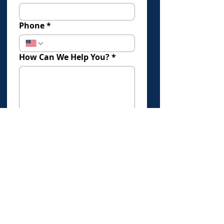
Phone
*
How Can We Help You?
*
How Did You Find Us?
Submit
Click Here To Book An Evaluation
Offices in: