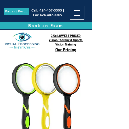
Call
:
424-407-3303
|
Patient Portal
Fax
424-407-3309
Book an Exam
CA's LOWEST PRICED
Vision Therapy & Sports
Vision Training
Our Pricing