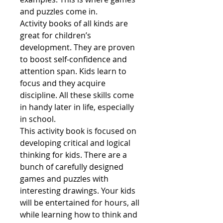
and puzzles come in.
Activity books of all kinds are
great for children’s
development. They are proven
to boost self-confidence and
attention span. Kids learn to
focus and they acquire
discipline. All these skills come
in handy later in life, especially
in school.
This activity book is focused on
developing critical and logical
thinking for kids. There are a
bunch of carefully designed
games and puzzles with
interesting drawings. Your kids
will be entertained for hours, all
while learning how to think and