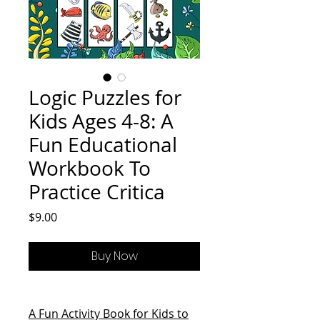
Logic Puzzles for
Kids Ages 4-8: A
Fun Educational
Workbook To
Practice Critica
Price
$9.00
Buy Now
A Fun Activity Book for Kids to