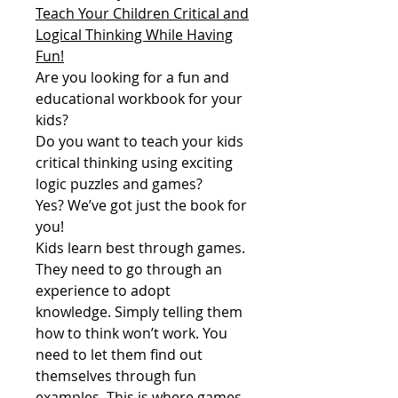
Teach Your Children Critical and
Logical Thinking While Having
Fun!
Are you looking for a fun and
educational workbook for your
kids?
Do you want to teach your kids
critical thinking using exciting
logic puzzles and games?
Yes? We’ve got just the book for
you!
Kids learn best through games.
They need to go through an
experience to adopt
knowledge. Simply telling them
how to think won’t work. You
need to let them find out
themselves through fun
examples. This is where games