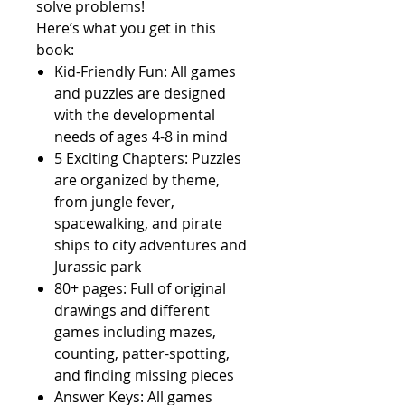
solve problems!
Here’s what you get in this
book:
Kid-Friendly Fun:
All games
and puzzles are designed
with the developmental
needs of ages 4-8 in mind
5 Exciting Chapters:
Puzzles
are organized by theme,
from jungle fever,
spacewalking, and pirate
ships to city adventures and
Jurassic park
80+ pages:
Full of original
drawings and different
games including mazes,
counting, patter-spotting,
and finding missing pieces
Answer Keys:
All games