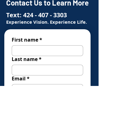
Contact Us to Learn More
Text:
424 - 407 - 3303
Experience Vision. Experience Life.
First name
*
Last name
*
Email
*
Phone
*
How Can We Help You?
*