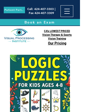
Call
:
424-407-3303
|
Patient Portal
Fax
424-407-3309
Book an Exam
CA's LOWEST PRICED
Vision Therapy & Sports
Vision Training
Our Pricing