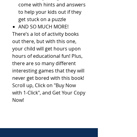
come with hints and answers
to help your kids out if they
get stuck on a puzzle
AND SO MUCH MORE!
There’s a lot of activity books
out there, but with this one,
your child will get hours upon
hours of educational fun! Plus,
there are so many different
interesting games that they will
never get bored with this book!
Scroll up, Click on "Buy Now
with 1-Click", and Get Your Copy
Now!