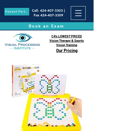
Call
:
424-407-3303
|
Patient Portal
Fax
424-407-3309
Book an Exam
CA's LOWEST PRICED
Vision Therapy & Sports
Vision Training
Our Pricing