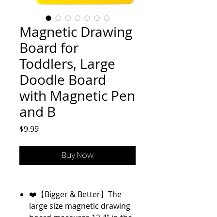
Magnetic Drawing
Board for
Toddlers, Large
Doodle Board
with Magnetic Pen
and B
Price
$9.99
Buy Now
❤️【Bigger & Better】The
large size magnetic drawing