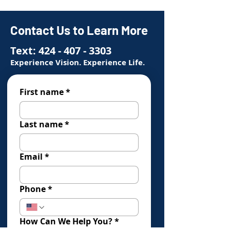
Contact Us to Learn More
Text:
424 - 407 - 3303
Experience Vision. Experience Life.
First name
*
Last name
*
Email
*
Phone
*
How Can We Help You?
*