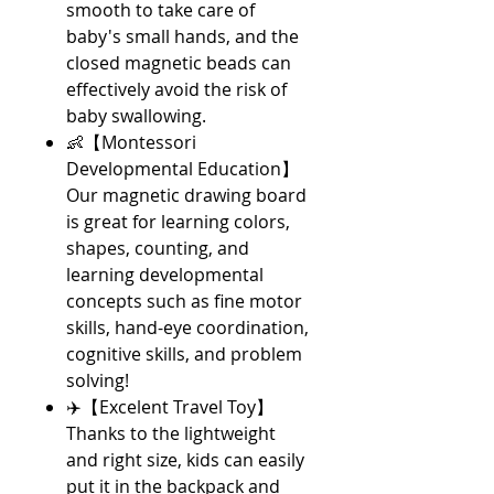
smooth to take care of
baby's small hands, and the
closed magnetic beads can
effectively avoid the risk of
baby swallowing.
👶【Montessori
Developmental Education】
Our magnetic drawing board
is great for learning colors,
shapes, counting, and
learning developmental
concepts such as fine motor
skills, hand-eye coordination,
cognitive skills, and problem
solving!
✈️【Excelent Travel Toy】
Thanks to the lightweight
and right size, kids can easily
put it in the backpack and