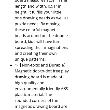
board measures 12.4" in the
length and width, 0.91" in
height. It fulfills your little
one drawing needs as well as
puzzle needs. By moving
these colorful magnetic
beads around on the doodle
board, kids will have fun
spreading their imaginations
and creating their own
unique patterns.
✨【Non-toxic and Durable】
Magnetic dot-to-dot free play
drawing board is made of
high quality and
environmentally friendly ABS
plastic material. The
rounded corners of the
magnetic drawing board are