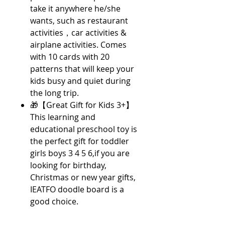
take it anywhere he/she
wants, such as restaurant
activities，car activities &
airplane activities. Comes
with 10 cards with 20
patterns that will keep your
kids busy and quiet during
the long trip.
🎁【Great Gift for Kids 3+】
This learning and
educational preschool toy is
the perfect gift for toddler
girls boys 3 4 5 6,if you are
looking for birthday,
Christmas or new year gifts,
IEATFO doodle board is a
good choice.