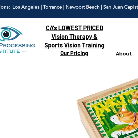
ions:
Los Angeles | Torrance | Newport Beach | San Juan Capis
CA's LOWEST PRICED
Vision Therapy &
Sports Vision Training
Our Pricing
About