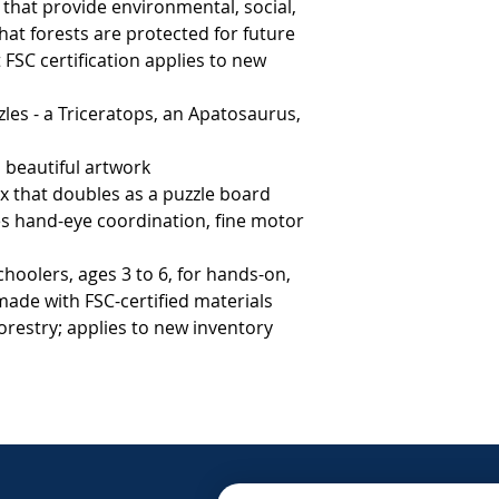
hat provide environmental, social, 
at forests are protected for future 
FSC certification applies to new 
                                 
es - a Triceratops, an Apatosaurus,
h beautiful artwork
 that doubles as a puzzle board
es hand-eye coordination, fine motor
choolers, ages 3 to 6, for hands-on,
made with FSC-certified materials
orestry; applies to new inventory