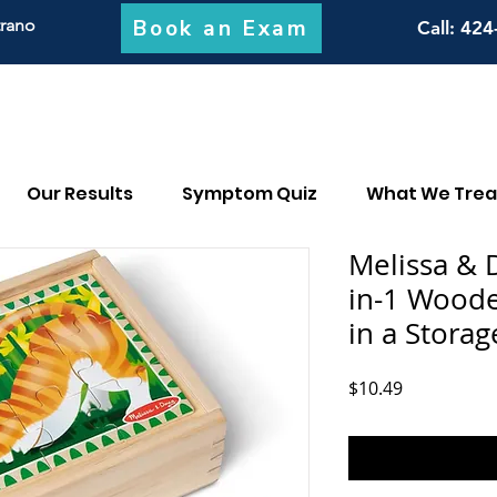
Book an Exam
trano
Call
: 424
Our Results
Symptom Quiz
What We Trea
Melissa & 
in-1 Woode
in a Storag
Price
$10.49