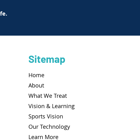
ife.
Sitemap
Home
About
What We Treat
Vision & Learning
Sports Vision
Our Technology
Learn More