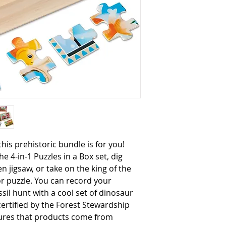
he 4-in-1 Puzzles in a Box set, dig 
 jigsaw, or take on the king of the 
or puzzle. You can record your 
sil hunt with a cool set of dinosaur 
 certified by the Forest Stewardship 
sures that products come from 