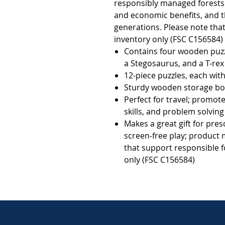
responsibly managed forests t
and economic benefits, and th
generations. Please note that 
inventory only (FSC C156584)            
Contains four wooden puzzl
a Stegosaurus, and a T-rex
12-piece puzzles, each wit
Sturdy wooden storage box
Perfect for travel; promot
skills, and problem solving
Makes a great gift for pres
screen-free play; product 
that support responsible f
only (FSC C156584)