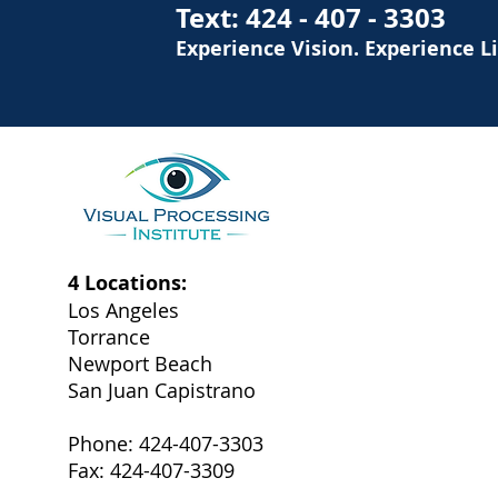
Text:
424 - 407 - 3303
Experience Vision. Experience L
4 Locations:
Los Angeles
Torrance
Newport Beach
San Juan Capistrano
Phone: 424-407-3303
Fax: 424-407-3309