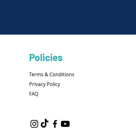
Policies
Terms & Conditions
Privacy Policy
FAQ