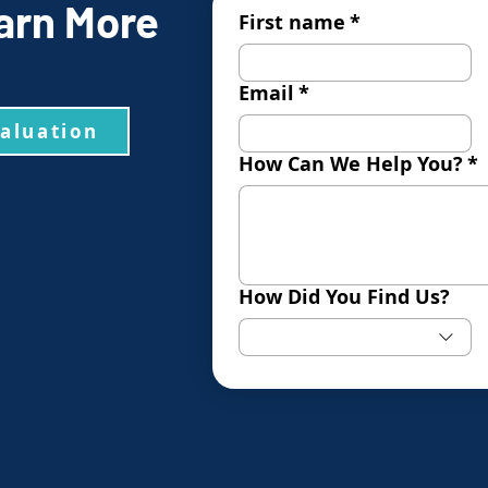
arn More
First name
*
Email
*
valuation
How Can We Help You?
*
How Did You Find Us?