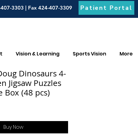
Patient Portal
-407-3303 | Fax 424-407-3309
t
Vision & Learning
Sports Vision
More
Doug Dinosaurs 4-
n Jigsaw Puzzles
e Box (48 pcs)
Buy Now