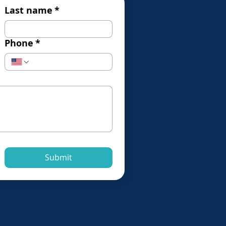
Last name
*
Phone
*
Submit