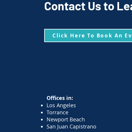
Contact Us to Le
Click Here To Book An E
Offices in:
Los Angeles
Torrance
Newport Beach
San Juan Capistrano