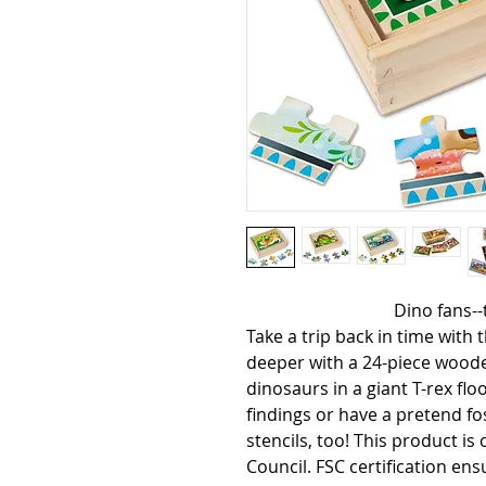
                                  Dino fans--this prehistoric bundle is for you! 
Take a trip back in time with t
deeper with a 24-piece wooden
dinosaurs in a giant T-rex flo
findings or have a pretend fos
stencils, too! This product is
Council. FSC certification en