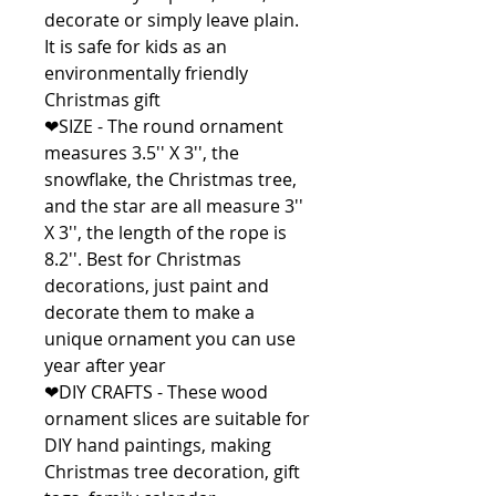
decorate or simply leave plain.
It is safe for kids as an
environmentally friendly
Christmas gift
❤SIZE - The round ornament
measures 3.5'' X 3'', the
snowflake, the Christmas tree,
and the star are all measure 3''
X 3'', the length of the rope is
8.2''. Best for Christmas
decorations, just paint and
decorate them to make a
unique ornament you can use
year after year
❤DIY CRAFTS - These wood
ornament slices are suitable for
DIY hand paintings, making
Christmas tree decoration, gift