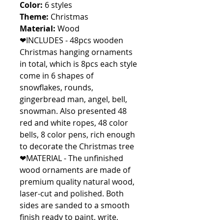
Color:
6 styles
Theme:
Christmas
Material:
Wood
❤INCLUDES - 48pcs wooden
Christmas hanging ornaments
in total, which is 8pcs each style
come in 6 shapes of
snowflakes, rounds,
gingerbread man, angel, bell,
snowman. Also presented 48
red and white ropes, 48 color
bells, 8 color pens, rich enough
to decorate the Christmas tree
❤MATERIAL - The unfinished
wood ornaments are made of
premium quality natural wood,
laser-cut and polished. Both
sides are sanded to a smooth
finish ready to paint, write,