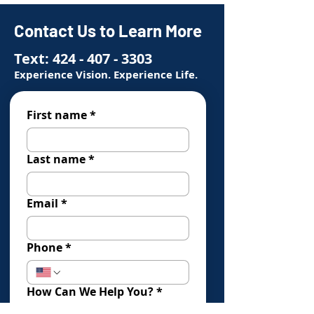
Contact Us to Learn More
Text:
424 - 407 - 3303
Experience Vision. Experience Life.
First name
*
Last name
*
Email
*
Phone
*
How Can We Help You?
*