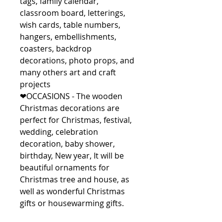
tags, family calendar,
classroom board, letterings,
wish cards, table numbers,
hangers, embellishments,
coasters, backdrop
decorations, photo props, and
many others art and craft
projects
❤OCCASIONS - The wooden
Christmas decorations are
perfect for Christmas, festival,
wedding, celebration
decoration, baby shower,
birthday, New year, It will be
beautiful ornaments for
Christmas tree and house, as
well as wonderful Christmas
gifts or housewarming gifts.