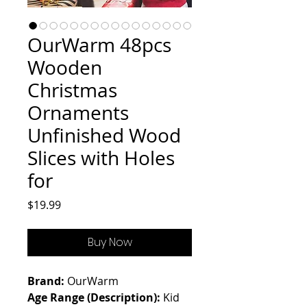
OurWarm 48pcs
Wooden
Christmas
Ornaments
Unfinished Wood
Slices with Holes
for
Price
$19.99
Buy Now
Brand:
OurWarm
Age Range (Description):
Kid