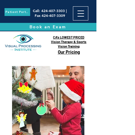
Call
:
424-407-3303
|
Patient Portal
Fax
424-407-3309
Book an Exam
CA's LOWEST PRICED
Vision Therapy & Sports
Vision Training
Our Pricing