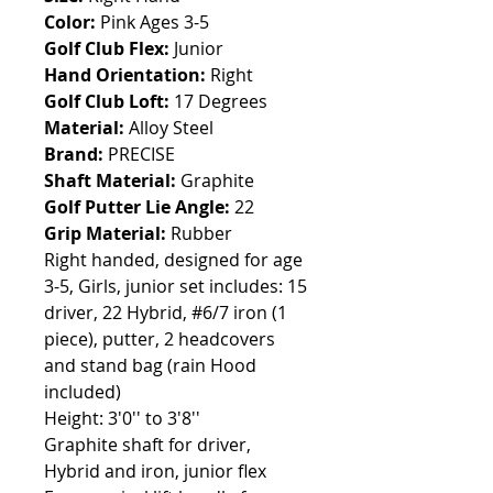
Color:
Pink Ages 3-5
Golf Club Flex:
Junior
Hand Orientation:
Right
Golf Club Loft:
17 Degrees
Material:
Alloy Steel
Brand:
PRECISE
Shaft Material:
Graphite
Golf Putter Lie Angle:
22
Grip Material:
Rubber
Right handed, designed for age
3-5, Girls, junior set includes: 15
driver, 22 Hybrid, #6/7 iron (1
piece), putter, 2 headcovers
and stand bag (rain Hood
included)
Height: 3'0'' to 3'8''
Graphite shaft for driver,
Hybrid and iron, junior flex