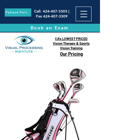
Call
:
424-407-3303
|
Patient Portal
Fax
424-407-3309
Book an Exam
CA's LOWEST PRICED
Vision Therapy & Sports
Vision Training
Our Pricing