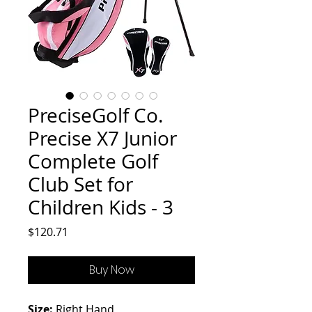
PreciseGolf Co.
Precise X7 Junior
Complete Golf
Club Set for
Children Kids - 3
Price
$120.71
Buy Now
Size:
Right Hand