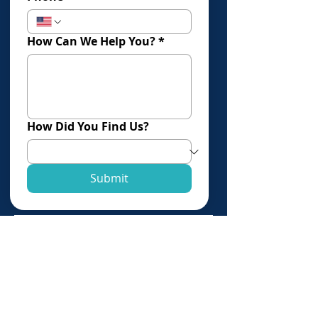
How Can We Help You?
*
How Did You Find Us?
Submit
Click Here To Book An Evaluation
Offices in:
Los Angeles
Torrance
Newport Beach