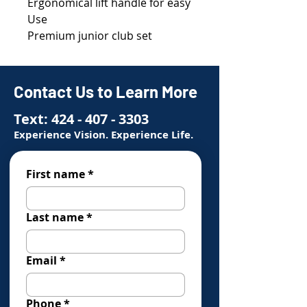
Ergonomical lift handle for easy
Use
Premium junior club set
Contact Us to Learn More
Text:
424 - 407 - 3303
Experience Vision. Experience Life.
First name
*
Last name
*
Email
*
Phone
*