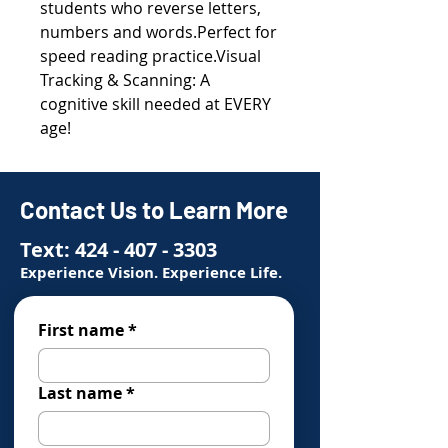
students who reverse letters,
numbers and words.Perfect for
speed reading practice.Visual
Tracking & Scanning: A
cognitive skill needed at EVERY
age!
Contact Us to Learn More
Text:
424 - 407 - 3303
Experience Vision. Experience Life.
First name
*
Last name
*