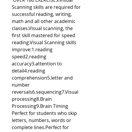
OVER 180 EXERCISES!Visual
Scanning skills are required for
successful reading, writing,
math and all other academic
classes.Visual scanning, the
first skill mastered for speed
reading.Visual Scanning skills
improve:1.reading
speed2.reading
accuracy3.attention to
detail4.reading
comprehension5.letter and
number
reversals6.sequencing7.Visual
processing8.Brain
Processing9.Brain Timing
Perfect for students who skip
letters, numbers, words or
complete lines.Perfect for