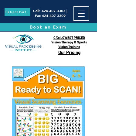
Call
:
424-407-3303
|
Patient Portal
Fax
424-407-3309
Book an Exam
CA's LOWEST PRICED
Vision Therapy & Sports
Vision Training
Our Pricing