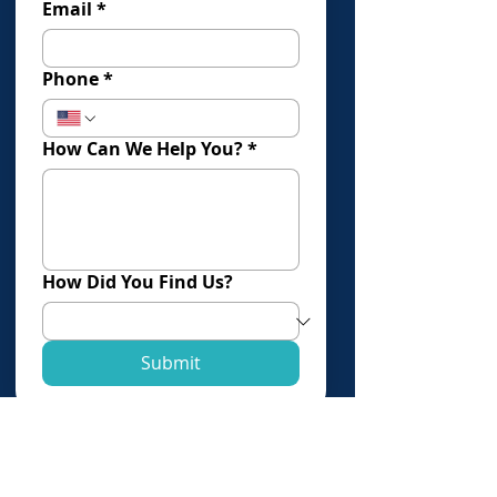
Email
*
Phone
*
How Can We Help You?
*
How Did You Find Us?
Submit
Click Here To Book An Evaluation