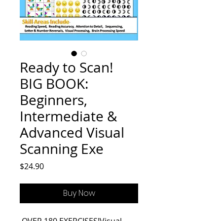
Ready to Scan!
BIG BOOK:
Beginners,
Intermediate &
Advanced Visual
Scanning Exe
Price
$24.90
Buy Now