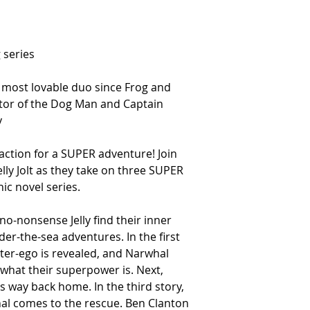
 series
 most lovable duo since Frog and
ator of the Dog Man and Captain
y
 action for a SUPER adventure! Join
lly Jolt as they take on three SUPER
hic novel series.
o-nonsense Jelly find their inner
er-the-sea adventures. In the first
lter-ego is revealed, and Narwhal
ut what their superpower is. Next,
is way back home. In the third story,
whal comes to the rescue. Ben Clanton