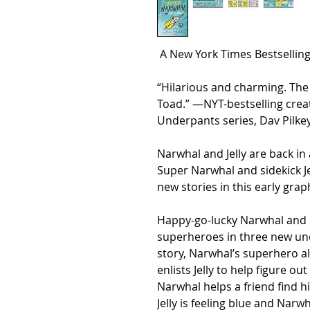
A
New York Times
Bestselling
“Hilarious and charming. The
Toad.” —
NYT
-bestselling cre
Underpants series, Dav Pilke
Narwhal and Jelly are back in
Super Narwhal and sidekick Je
new stories in this early grap
Happy-go-lucky Narwhal and n
superheroes in three new und
story, Narwhal’s superhero a
enlists Jelly to help figure o
Narwhal helps a friend find h
Jelly is feeling blue and Nar