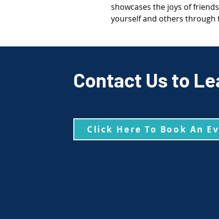
showcases the joys of friends
yourself and others through th
Contact Us to Le
Click Here To Book An E