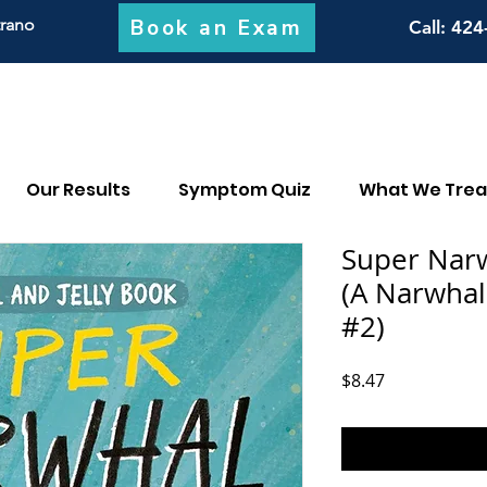
Book an Exam
trano
Call
: 424
Our Results
Symptom Quiz
What We Trea
Super Narwh
(A Narwhal
#2)
Price
$8.47