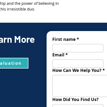
hip and the power of believing in
is irresistible duo.
arn More
First name
*
Email
*
valuation
How Can We Help You?
*
How Did You Find Us?