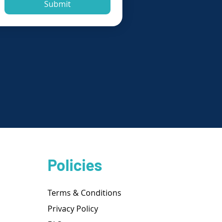
Submit
Policies
Terms & Conditions
Privacy Policy