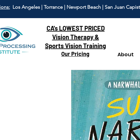
ions:
Los Angeles | Torrance | Newport Beach | San Juan Capis
CA's LOWEST PRICED
Vision Therapy &
Sports Vision Training
Our Pricing
About