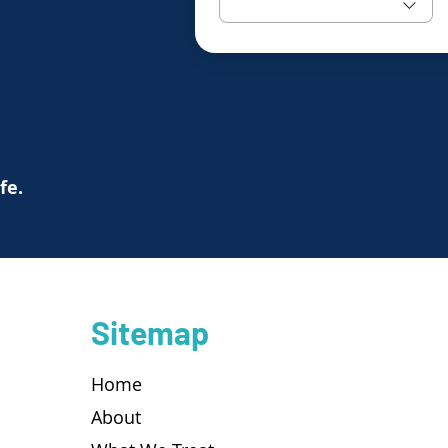
ife.
Sitemap
Home
About