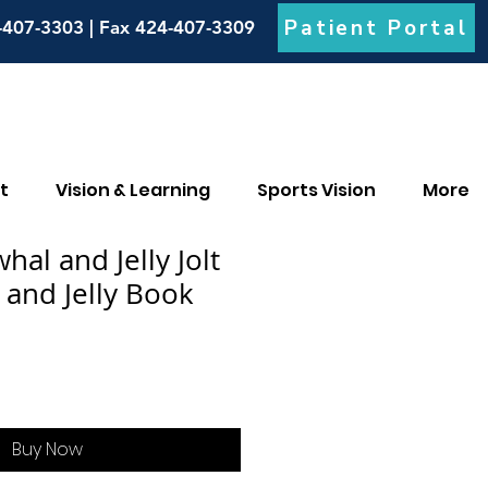
Patient Portal
-407-3303 | Fax 424-407-3309
t
Vision & Learning
Sports Vision
More
al and Jelly Jolt
 and Jelly Book
Buy Now