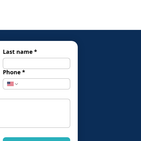
Last name
*
Phone
*