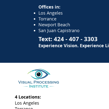
Offices in:
Los Angeles
Torrance
Newport Beach
San Juan Capistrano
Text:
424 - 407 - 3303
Experience Vision. Experience L
4 Locations:
Los Angeles
Torrance