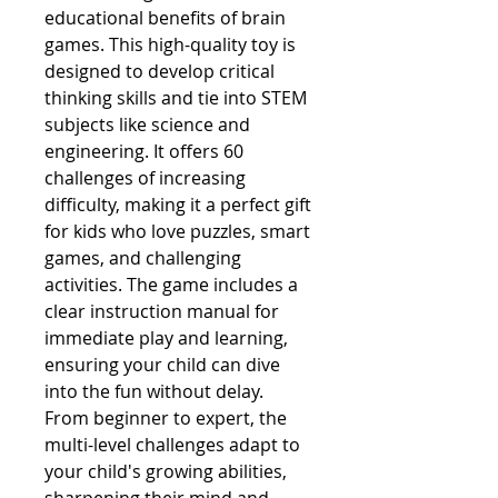
educational benefits of brain 
games. This high-quality toy is 
designed to develop critical 
thinking skills and tie into STEM 
subjects like science and 
engineering. It offers 60 
challenges of increasing 
difficulty, making it a perfect gift 
for kids who love puzzles, smart 
games, and challenging 
activities. The game includes a 
clear instruction manual for 
immediate play and learning, 
ensuring your child can dive 
into the fun without delay. 
From beginner to expert, the 
multi-level challenges adapt to 
your child's growing abilities, 