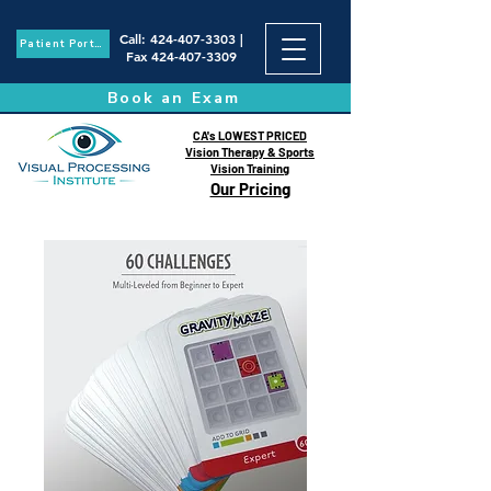
Call
:
424-407-3303
|
Patient Portal
Fax
424-407-3309
Book an Exam
CA's LOWEST PRICED
Vision Therapy & Sports
Vision Training
Our Pricing