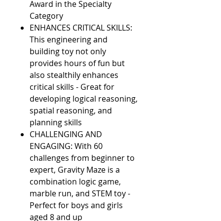
Award in the Specialty
Category
ENHANCES CRITICAL SKILLS:
This engineering and
building toy not only
provides hours of fun but
also stealthily enhances
critical skills - Great for
developing logical reasoning,
spatial reasoning, and
planning skills
CHALLENGING AND
ENGAGING: With 60
challenges from beginner to
expert, Gravity Maze is a
combination logic game,
marble run, and STEM toy -
Perfect for boys and girls
aged 8 and up