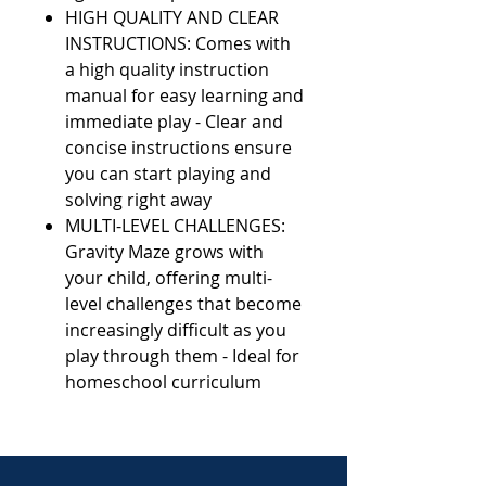
HIGH QUALITY AND CLEAR
INSTRUCTIONS: Comes with
a high quality instruction
manual for easy learning and
immediate play - Clear and
concise instructions ensure
you can start playing and
solving right away
MULTI-LEVEL CHALLENGES:
Gravity Maze grows with
your child, offering multi-
level challenges that become
increasingly difficult as you
play through them - Ideal for
homeschool curriculum