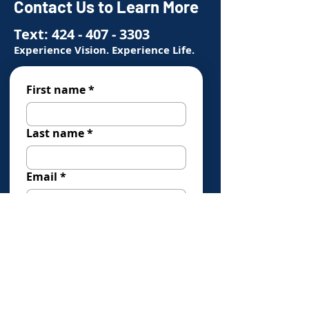
Contact Us to Learn More
Text:
424 - 407 - 3303
Experience Vision. Experience Life.
First name
*
Last name
*
Email
*
Phone
*
How Can We Help You?
*