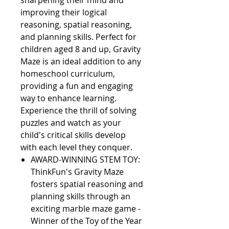
sharpening their mind and 
improving their logical 
reasoning, spatial reasoning, 
and planning skills. Perfect for 
children aged 8 and up, Gravity 
Maze is an ideal addition to any 
homeschool curriculum, 
providing a fun and engaging 
way to enhance learning. 
Experience the thrill of solving 
puzzles and watch as your 
child's critical skills develop 
with each level they conquer.                                             
AWARD-WINNING STEM TOY:
ThinkFun's Gravity Maze
fosters spatial reasoning and
planning skills through an
exciting marble maze game -
Winner of the Toy of the Year