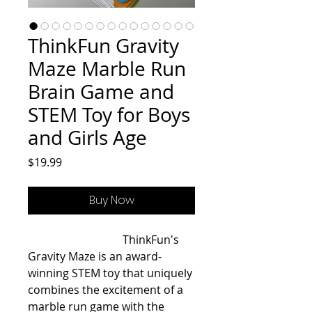
ThinkFun Gravity
Maze Marble Run
Brain Game and
STEM Toy for Boys
and Girls Age
Price
$19.99
Buy Now
                                  ThinkFun's 
Gravity Maze is an award-
winning STEM toy that uniquely 
combines the excitement of a 
marble run game with the 