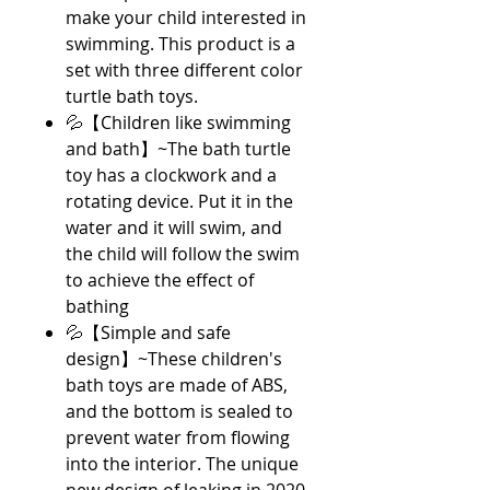
make your child interested in
swimming. This product is a
set with three different color
turtle bath toys.
💦【Children like swimming
and bath】~The bath turtle
toy has a clockwork and a
rotating device. Put it in the
water and it will swim, and
the child will follow the swim
to achieve the effect of
bathing
💦【Simple and safe
design】~These children's
bath toys are made of ABS,
and the bottom is sealed to
prevent water from flowing
into the interior. The unique