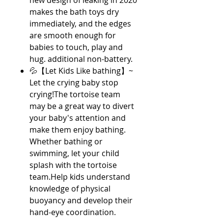
new design of leaking in 2020
makes the bath toys dry
immediately, and the edges
are smooth enough for
babies to touch, play and
hug. additional non-battery.
💦【Let Kids Like bathing】~
Let the crying baby stop
crying!The tortoise team
may be a great way to divert
your baby's attention and
make them enjoy bathing.
Whether bathing or
swimming, let your child
splash with the tortoise
team.Help kids understand
knowledge of physical
buoyancy and develop their
hand-eye coordination.