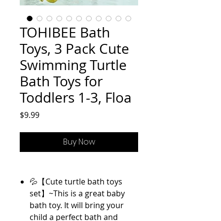
TOHIBEE Bath
Toys, 3 Pack Cute
Swimming Turtle
Bath Toys for
Toddlers 1-3, Floa
Price
$9.99
Buy Now
💦【Cute turtle bath toys
set】~This is a great baby
bath toy. It will bring your
child a perfect bath and