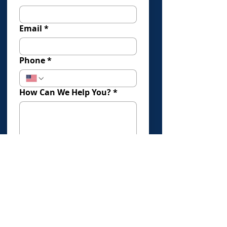
Email
*
Phone
*
How Can We Help You?
*
How Did You Find Us?
Submit