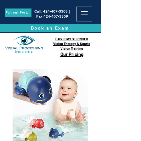
Call
:
424-407-3303
|
Patient Portal
Fax
424-407-3309
Book an Exam
CA's LOWEST PRICED
Vision Therapy & Sports
Vision Training
Our Pricing