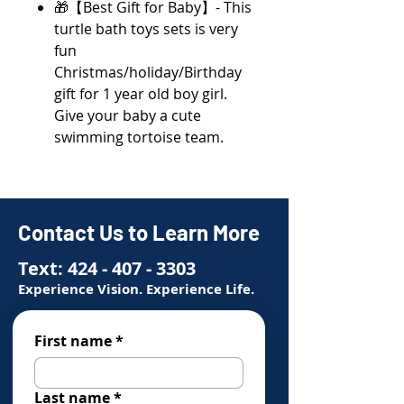
🎁【Best Gift for Baby】- This
turtle bath toys sets is very
fun
Christmas/holiday/Birthday
gift for 1 year old boy girl.
Give your baby a cute
swimming tortoise team.
Contact Us to Learn More
Text:
424 - 407 - 3303
Experience Vision. Experience Life.
First name
*
Last name
*