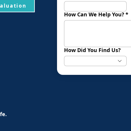
valuation
How Can We Help You?
*
How Did You Find Us?
ife.