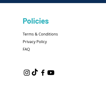
Policies
Terms & Conditions
Privacy Policy
FAQ