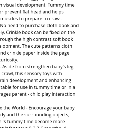
 in visual development. Tummy time
or prevent flat head and helps
muscles to prepare to crawl.
 No need to purchase cloth book and
ly. Crinkle book can be fixed on the
through the high contrast soft book
elopment. The cute patterns cloth
and crinkle paper inside the page
uriosity.
Aside from strengthen baby’s leg
crawl, this sensory toys with
 brain development and enhancing
table for use in tummy time or in a
ages parent - child play interaction
e the World - Encourage your baby
ody and the surrounding objects,
ngel's tummy time become more