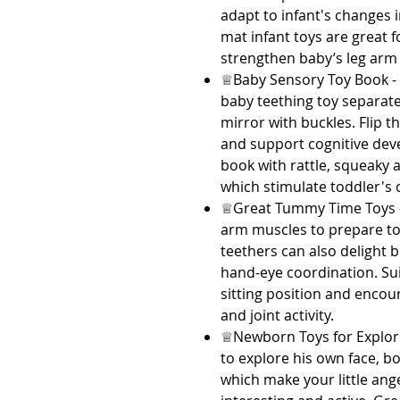
adapt to infant's changes
mat infant toys are great f
strengthen baby’s leg arm 
♕Baby Sensory Toy Book -
baby teething toy separate
mirror with buckles. Flip 
and support cognitive dev
book with rattle, squeaky 
which stimulate toddler's c
♕Great Tummy Time Toys - 
arm muscles to prepare to 
teethers can also delight
hand-eye coordination. Sui
sitting position and encour
and joint activity.
♕Newborn Toys for Explor
to explore his own face, b
which make your little a