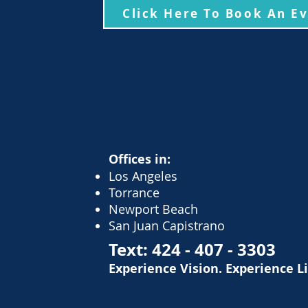
Click Here To Book An E
Offices in:
Los Angeles
Torrance
Newport Beach
San Juan Capistrano
Text:
424 - 407 - 3303
Experience Vision. Experience L