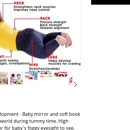
lopment - Baby mirror and soft book
e world during tummy time. High
r for baby's foggy eyesight to see,