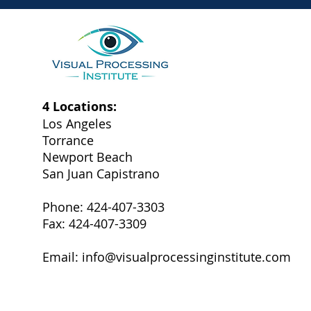
4 Locations:
Los Angeles
Torrance
Newport Beach
San Juan Capistrano
Phone: 424-407-3303
Fax: 424-407-3309
Email:
info@visualprocessinginstitute.com