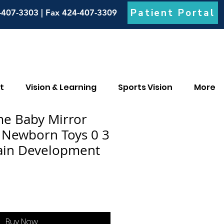
Patient Portal
-407-3303 | Fax 424-407-3309
t
Vision & Learning
Sports Vision
More
e Baby Mirror
s Newborn Toys 0 3
ain Development
Buy Now