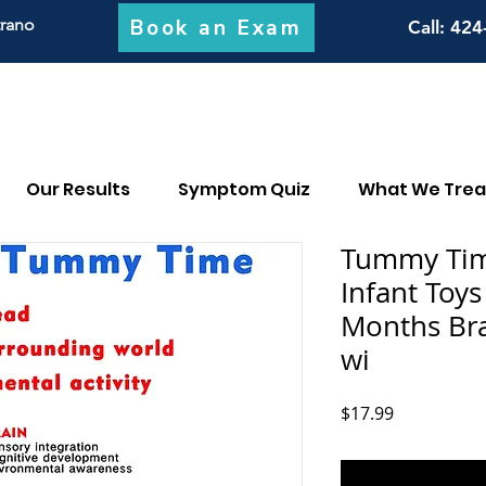
Book an Exam
trano
Call
: 424
Our Results
Symptom Quiz
What We Trea
Tummy Tim
Infant Toy
Months Br
wi
Price
$17.99