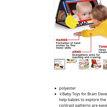
polyester
♕Baby Toys for Brain Deve
help babies to explore th
contrast patterns are easie