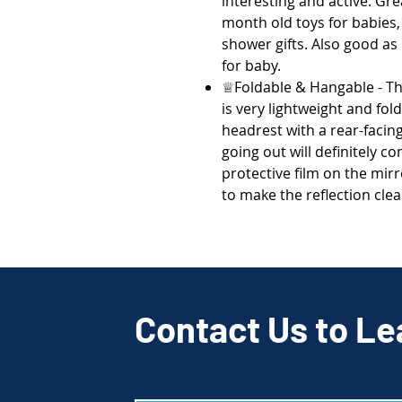
interesting and active. Gre
month old toys for babies,
shower gifts. Also good as 
for baby.
♕Foldable & Hangable - Th
is very lightweight and fold
headrest with a rear-facing 
going out will definitely 
protective film on the mirr
to make the reflection cle
Contact Us to Le