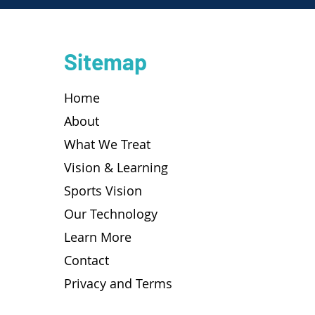
Sitemap
Home
About
What We Treat
Vision & Learning
Sports Vision
Our Technology
Learn More
Contact
Privacy and Terms