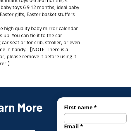
at infant toys 0-3 3-6 months, 4
 baby toys 6 9 12 months, ideal baby
Easter gifts, Easter basket stuffers
e high quality baby mirror calendar
s up. You can tie it to the car
car seat or for crib, stroller, or even
come in handy. 【NOTE: There is a
or, please remove it before using it
arer.】
arn More
First name
*
Email
*