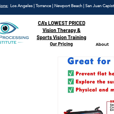
ions:
Los Angeles | Torrance | Newport Beach | San Juan Capis
CA's LOWEST PRICED
Vision Therapy &
Sports Vision Training
Our Pricing
About