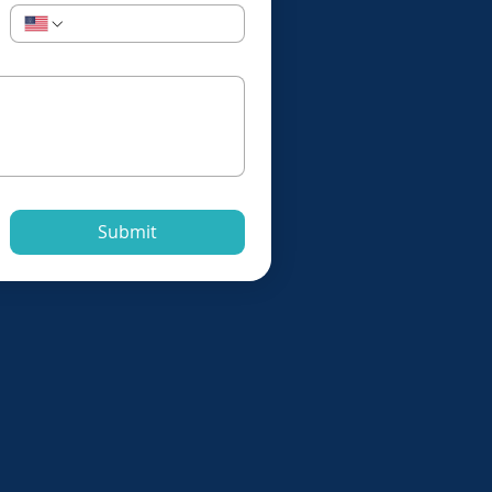
Submit