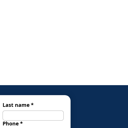
Last name
*
Phone
*