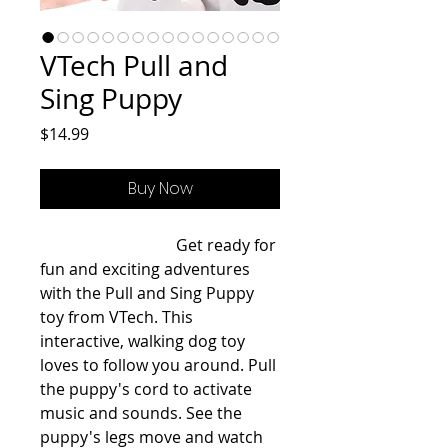
VTech Pull and
Sing Puppy
Price
$14.99
Buy Now
                                  Get ready for 
fun and exciting adventures 
with the Pull and Sing Puppy 
toy from VTech. This 
interactive, walking dog toy 
loves to follow you around. Pull 
the puppy's cord to activate 
music and sounds. See the 
puppy's legs move and watch 