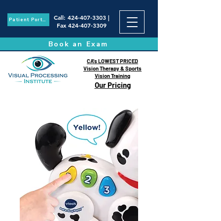
Call
:
424-407-3303
|
Patient Portal
Fax
424-407-3309
Book an Exam
CA's LOWEST PRICED
Vision Therapy & Sports
Vision Training
Our Pricing