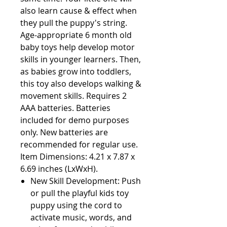
also learn cause & effect when 
they pull the puppy's string. 
Age-appropriate 6 month old 
baby toys help develop motor 
skills in younger learners. Then, 
as babies grow into toddlers, 
this toy also develops walking & 
movement skills. Requires 2 
AAA batteries. Batteries 
included for demo purposes 
only. New batteries are 
recommended for regular use. 
Item Dimensions: 4.21 x 7.87 x 
6.69 inches (LxWxH).                                             
New Skill Development: Push
or pull the playful kids toy
puppy using the cord to
activate music, words, and