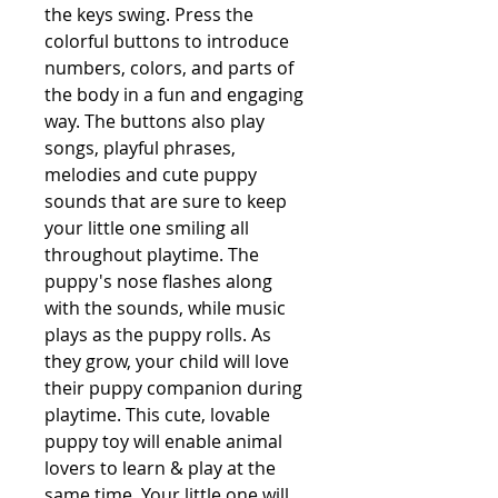
the keys swing. Press the 
colorful buttons to introduce 
numbers, colors, and parts of 
the body in a fun and engaging 
way. The buttons also play 
songs, playful phrases, 
melodies and cute puppy 
sounds that are sure to keep 
your little one smiling all 
throughout playtime. The 
puppy's nose flashes along 
with the sounds, while music 
plays as the puppy rolls. As 
they grow, your child will love 
their puppy companion during 
playtime. This cute, lovable 
puppy toy will enable animal 
lovers to learn & play at the 
same time. Your little one will 