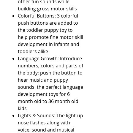
other fun sounds while
building gross motor skills
Colorful Buttons: 3 colorful
push buttons are added to
the toddler puppy toy to
help promote fine motor skill
development in infants and
toddlers alike
Language Growth: Introduce
numbers, colors and parts of
the body; push the button to
hear music and puppy
sounds; the perfect language
development toys for 6
month old to 36 month old
kids
Lights & Sounds: The light-up
nose flashes along with
voice, sound and musical