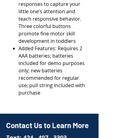
responses to capture your
little one’s attention and
teach responsive behavior.
Three colorful buttons
promote fine motor skill
development in toddlers
Added Features: Requires 2
AAA batteries; batteries
included for demo purposes
only; new batteries
recommended for regular
use; pull string included with
purchase
Contact Us to Learn More
Text:
424 - 407 - 3303