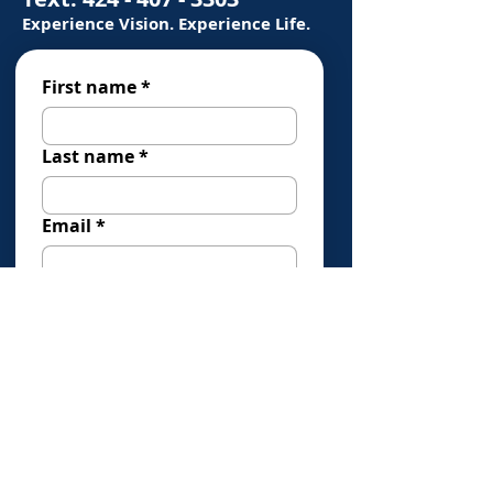
Experience Vision. Experience Life.
First name
*
Last name
*
Email
*
Phone
*
How Can We Help You?
*