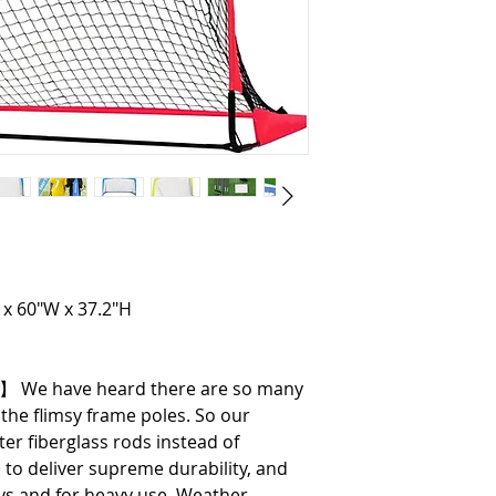
 x 60"W x 37.2"H
s】 We have heard there are so many
he flimsy frame poles. So our
r fiberglass rods instead of
o deliver supreme durability, and
ays and for heavy use, Weather-