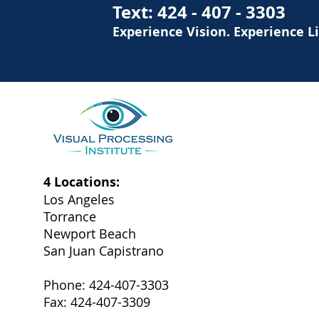
Text:
424 - 407 - 3303
Experience Vision. Experience L
4 Locations:
Los Angeles
Torrance
Newport Beach
San Juan Capistrano
Phone: 424-407-3303
Fax: 424-407-3309