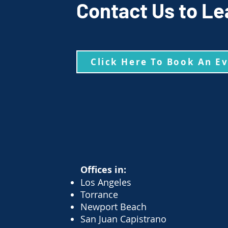
Contact Us to Le
Click Here To Book An E
Offices in:
Los Angeles
Torrance
Newport Beach
San Juan Capistrano