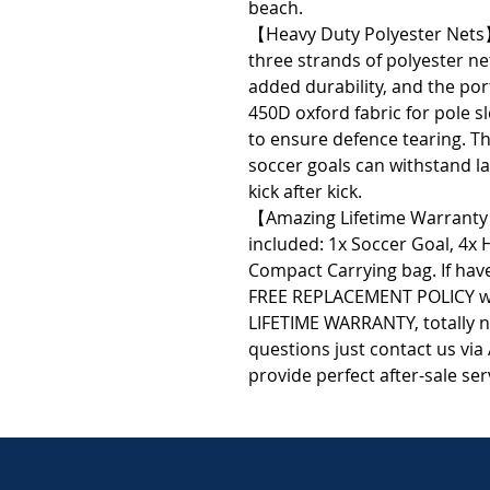
beach.
【Heavy Duty Polyester Nets
three strands of polyester ne
added durability, and the po
450D oxford fabric for pole 
to ensure defence tearing. Th
soccer goals can withstand l
kick after kick.
【Amazing Lifetime Warranty
included: 1x Soccer Goal, 4x 
Compact Carrying bag. If have
FREE REPLACEMENT POLICY wi
LIFETIME WARRANTY, totally n
questions just contact us via
provide perfect after-sale ser