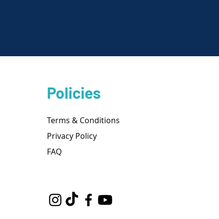
Policies
Terms & Conditions
Privacy Policy
FAQ