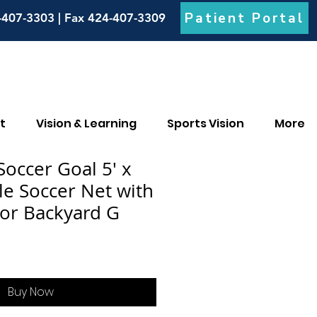
Patient Portal
-407-3303 | Fax 424-407-3309
t
Vision & Learning
Sports Vision
More
ccer Goal 5' x
le Soccer Net with
for Backyard G
Buy Now