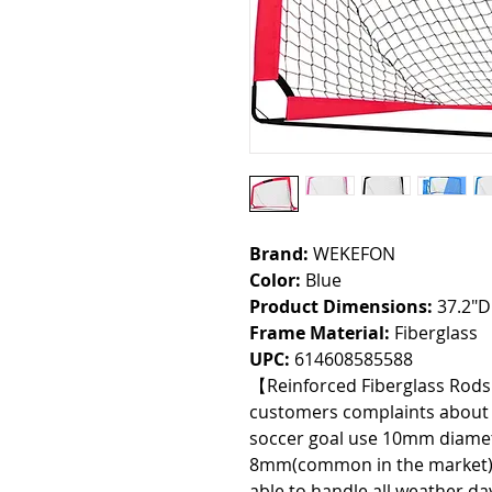
Brand:
WEKEFON
Color:
Blue
Product Dimensions:
37.2"D
Frame Material:
Fiberglass
UPC:
614608585588
【Reinforced Fiberglass Rod
customers complaints about t
soccer goal use 10mm diamete
8mm(common in the market) t
able to handle all weather d