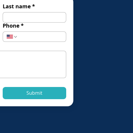
Last name
*
Phone
*
Submit