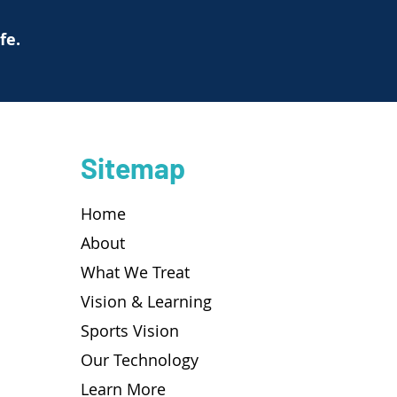
ife.
Sitemap
Home
About
What We Treat
Vision & Learning
Sports Vision
Our Technology
Learn More