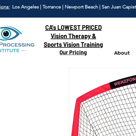
ions:
Los Angeles | Torrance | Newport Beach | San Juan Capis
CA's LOWEST PRICED
Vision Therapy &
Sports Vision Training
Our Pricing
About