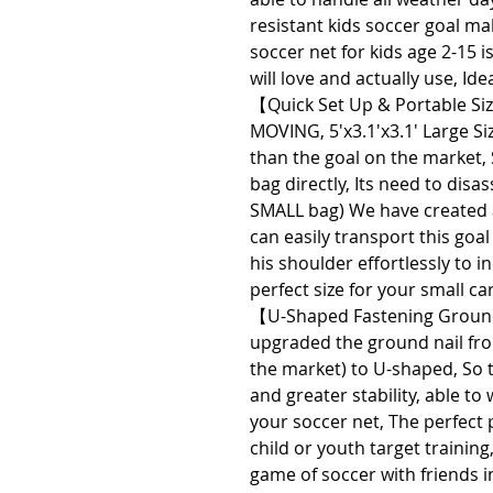
resistant kids soccer goal ma
soccer net for kids age 2-15 is
will love and actually use, Id
【Quick Set Up & Portable S
MOVING, 5'x3.1'x3.1' Large Siz
than the goal on the market, 
bag directly, Its need to disa
SMALL bag) We have created a 
can easily transport this goal
his shoulder effortlessly to i
perfect size for your small ca
【U-Shaped Fastening Ground
upgraded the ground nail fr
the market) to U-shaped, So t
and greater stability, able t
your soccer net, The perfect 
child or youth target training,
game of soccer with friends in