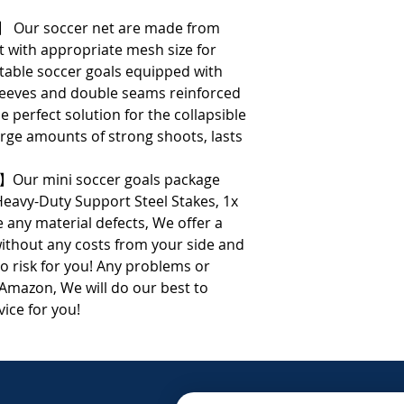
】 Our soccer net are made from
t with appropriate mesh size for
rtable soccer goals equipped with
sleeves and double seams reinforced
e perfect solution for the collapsible
arge amounts of strong shoots, lasts
】Our mini soccer goals package
Heavy-Duty Support Steel Stakes, 1x
 any material defects, We offer a
thout any costs from your side and
o risk for you! Any problems or
 Amazon, We will do our best to
vice for you!