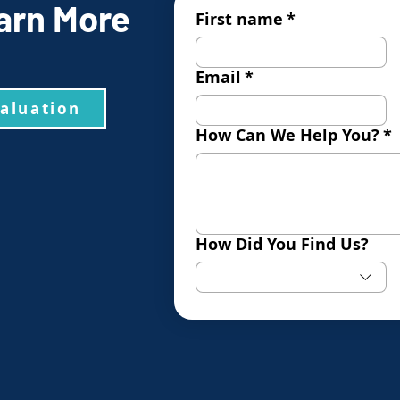
arn More
First name
*
Email
*
valuation
How Can We Help You?
*
How Did You Find Us?