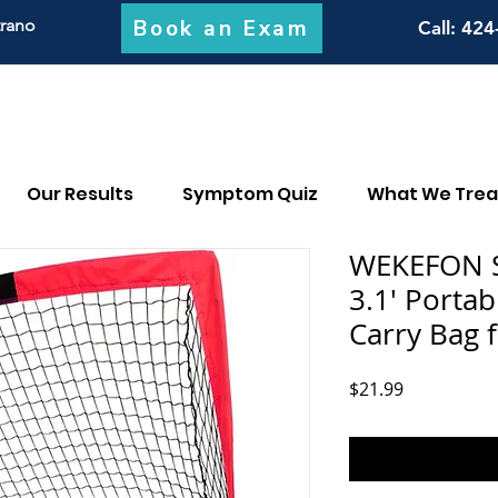
Book an Exam
trano
Call
: 424
Our Results
Symptom Quiz
What We Trea
WEKEFON So
3.1' Portab
Carry Bag 
Price
$21.99