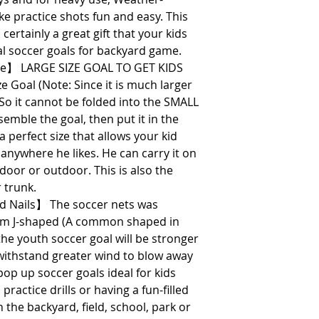
ke practice shots fun and easy. This
 certainly a great gift that your kids
eal soccer goals for backyard game.
ize】 LARGE SIZE GOAL TO GET KIDS
e Goal (Note: Since it is much larger
So it cannot be folded into the SMALL
ssemble the goal, then put it in the
perfect size that allows your kid
 anywhere he likes. He can carry it on
ndoor or outdoor. This is also the
r trunk.
 Nails】 The soccer nets was
om J-shaped (A common shaped in
he youth soccer goal will be stronger
o withstand greater wind to blow away
pop up soccer goals ideal for kids
 practice drills or having a fun-filled
 the backyard, field, school, park or