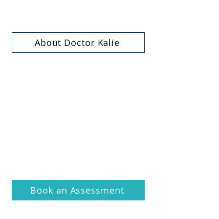
About Doctor Kalie
Book an Assessment