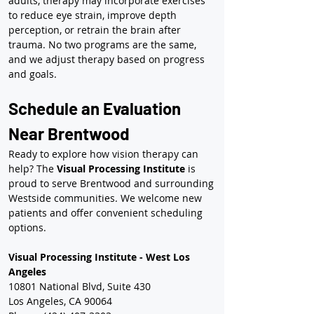
adults, therapy may incorporate exercises 
to reduce eye strain, improve depth 
perception, or retrain the brain after 
trauma. No two programs are the same, 
and we adjust therapy based on progress 
and goals.
Schedule an Evaluation 
Near Brentwood
Ready to explore how vision therapy can 
help? The 
Visual Processing Institute
 is 
proud to serve Brentwood and surrounding 
Westside communities. We welcome new 
patients and offer convenient scheduling 
options.
Visual Processing Institute - West Los 
Angeles
10801 National Blvd, Suite 430
Los Angeles, CA 90064