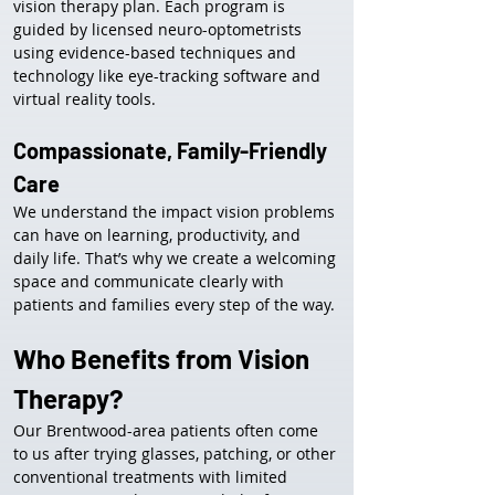
vision therapy plan. Each program is 
guided by licensed neuro-optometrists 
using evidence-based techniques and 
technology like eye-tracking software and 
virtual reality tools.
Compassionate, Family-Friendly 
Care
We understand the impact vision problems 
can have on learning, productivity, and 
daily life. That’s why we create a welcoming 
space and communicate clearly with 
patients and families every step of the way.
Who Benefits from Vision 
Therapy?
Our Brentwood-area patients often come 
to us after trying glasses, patching, or other 
conventional treatments with limited 