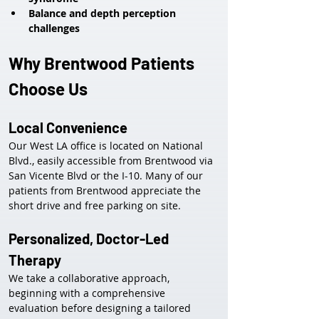
Balance and depth perception 
challenges
Why Brentwood Patients 
Choose Us
Local Convenience
Our West LA office is located on National 
Blvd., easily accessible from Brentwood via 
San Vicente Blvd or the I-10. Many of our 
patients from Brentwood appreciate the 
short drive and free parking on site.
Personalized, Doctor-Led 
Therapy
We take a collaborative approach, 
beginning with a comprehensive 
evaluation before designing a tailored 