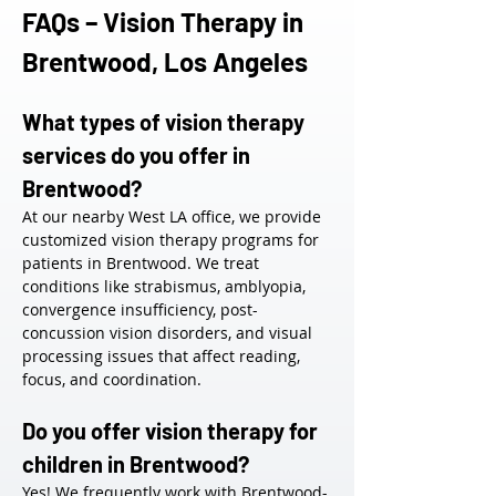
FAQs – Vision Therapy in 
Brentwood, Los Angeles
What types of vision therapy 
services do you offer in 
Brentwood?
At our nearby West LA office, we provide 
customized vision therapy programs for 
patients in Brentwood. We treat 
conditions like strabismus, amblyopia, 
convergence insufficiency, post-
concussion vision disorders, and visual 
processing issues that affect reading, 
focus, and coordination.
Do you offer vision therapy for 
children in Brentwood?
Yes! We frequently work with Brentwood-