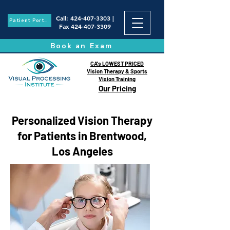
Call
:
424-407-3303
|
Patient Portal
Fax
424-407-3309
Book an Exam
CA's LOWEST PRICED
Vision Therapy & Sports
Vision Training
Our Pricing
Personalized Vision Therapy
for Patients in Brentwood,
Los Angeles