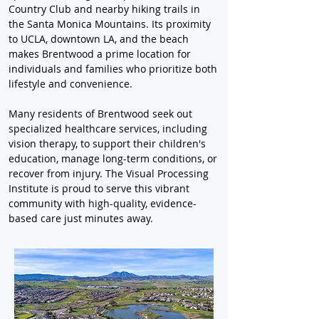
Country Club and nearby hiking trails in 
the Santa Monica Mountains. Its proximity 
to UCLA, downtown LA, and the beach 
makes Brentwood a prime location for 
individuals and families who prioritize both 
lifestyle and convenience.
Many residents of Brentwood seek out 
specialized healthcare services, including 
vision therapy, to support their children's 
education, manage long-term conditions, or 
recover from injury. The Visual Processing 
Institute is proud to serve this vibrant 
community with high-quality, evidence-
based care just minutes away.