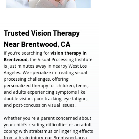
Trusted Vision Therapy 
Near Brentwood, CA
If you're searching for 
vision therapy in 
Brentwood
, the Visual Processing Institute 
is just minutes away in nearby West Los 
Angeles. We specialize in treating visual 
processing challenges, offering 
personalized therapy for children, teens, 
and adults experiencing symptoms like 
double vision, poor tracking, eye fatigue, 
and post-concussion visual issues.
Whether you're a parent concerned about 
your child’s reading difficulties or an adult 
coping with strabismus or lingering effects 
from a brain injury, our Brentwood-area 