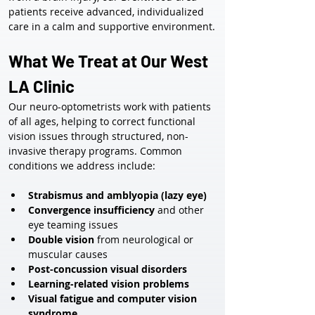
patients receive advanced, individualized 
care in a calm and supportive environment.
What We Treat at Our West 
LA Clinic
Our neuro-optometrists work with patients 
of all ages, helping to correct functional 
vision issues through structured, non-
invasive therapy programs. Common 
conditions we address include:
Strabismus and amblyopia (lazy eye)
Convergence insufficiency
 and other 
eye teaming issues
Double vision
 from neurological or 
muscular causes
Post-concussion visual disorders
Learning-related vision problems
Visual fatigue and computer vision 
syndrome