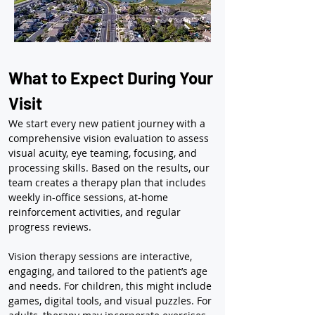
What to Expect During Your 
Visit
We start every new patient journey with a 
comprehensive vision evaluation to assess 
visual acuity, eye teaming, focusing, and 
processing skills. Based on the results, our 
team creates a therapy plan that includes 
weekly in-office sessions, at-home 
reinforcement activities, and regular 
progress reviews.
Vision therapy sessions are interactive, 
engaging, and tailored to the patient’s age 
and needs. For children, this might include 
games, digital tools, and visual puzzles. For 