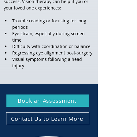
success. Vision therapy can help if you or 
your loved one experiences:
Trouble reading or focusing for long 
periods
Eye strain, especially during screen 
time
Difficulty with coordination or balance
Regressing eye alignment post-surgery
Visual symptoms following a head 
injury
Book an Assessment
Contact Us to Learn More