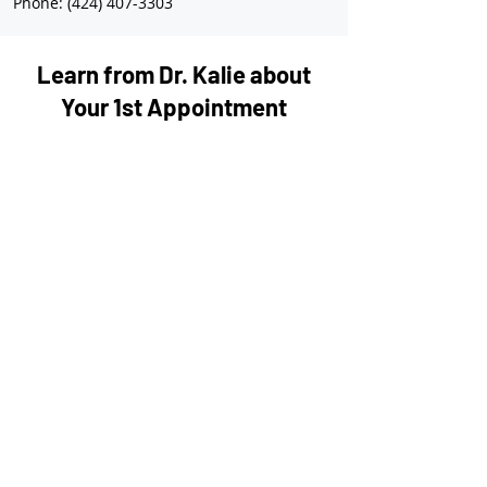
Phone: (424) 407-3303
Learn from Dr. Kalie about
Your 1st Appointment