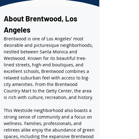
About Brentwood, Los 
Angeles
Brentwood is one of Los Angeles' most 
desirable and picturesque neighborhoods, 
nestled between Santa Monica and 
Westwood. Known for its beautiful tree-
lined streets, high-end boutiques, and 
excellent schools, Brentwood combines a 
relaxed suburban feel with access to big-
city amenities. From the Brentwood 
Country Mart to the Getty Center, the area 
is rich with culture, recreation, and history.
This Westside neighborhood also boasts a 
strong sense of community and a focus on 
wellness. Families, professionals, and 
retirees alike enjoy the abundance of green 
spaces, including the expansive Brentwood 