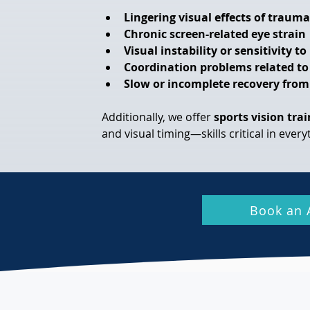
Lingering visual effects of trauma
Chronic screen-related eye strain
Visual instability or sensitivity t
Coordination problems related to
Slow or incomplete recovery from
Additionally, we offer 
sports vision tra
and visual timing—skills critical in ever
Book an 