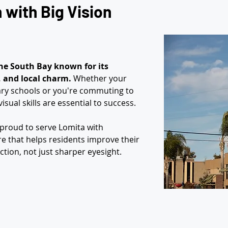
with Big Vision 
he South Bay known for its 
e, and local charm.
 Whether your 
ary schools or you're commuting to 
isual skills are essential to success.
e proud to serve Lomita with 
e that helps residents improve their 
ction, not just sharper eyesight.