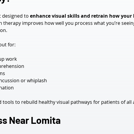
t designed to 
enhance visual skills and retrain how your
n therapy improves how well you process what you’re seeing—
on.
ut for:
-up work
prehension
ens
oncussion or whiplash
ination
ools to rebuild healthy visual pathways for patients of all 
ss Near Lomita