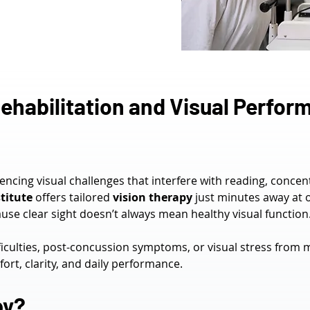
ehabilitation and Visual Perform
iencing visual challenges that interfere with reading, concen
titute
 offers tailored 
vision therapy
 just minutes away at 
se clear sight doesn’t always mean healthy visual function
culties, post-concussion symptoms, or visual stress from 
rt, clarity, and daily performance.
py?