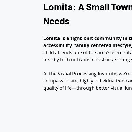
Lomita: A Small Town 
Needs
Lomita is a tight-knit community in t
accessibility, family-centered lifestyl
child attends one of the area’s element
nearby tech or trade industries, strong v
At the Visual Processing Institute, we’r
compassionate, highly individualized car
quality of life—through better visual fun