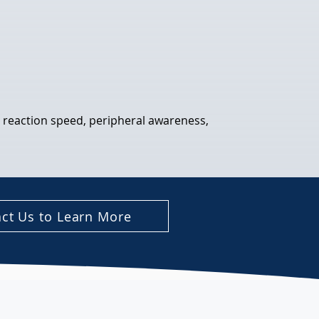
, reaction speed, peripheral awareness, 
ct Us to Learn More