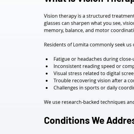
Vision therapy is a structured treatmen
glasses can sharpen what you see, visio
memory, balance, and motor coordinati
Residents of Lomita commonly seek us o
Fatigue or headaches during close
Inconsistent reading speed or com
Visual stress related to digital scre
Trouble recovering vision after a c
Challenges in sports or daily coord
We use research-backed techniques and t
Conditions We Addre