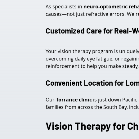
As specialists in 
neuro-optometric reha
causes—not just refractive errors. We r
Customized Care for Real-
Your vision therapy program is unique
overcoming daily eye fatigue, or regaini
reinforcement to help you make steady, 
Convenient Location for Lom
Our 
Torrance clinic
 is just down Pacifi
families from across the South Bay, incl
Vision Therapy for Ch