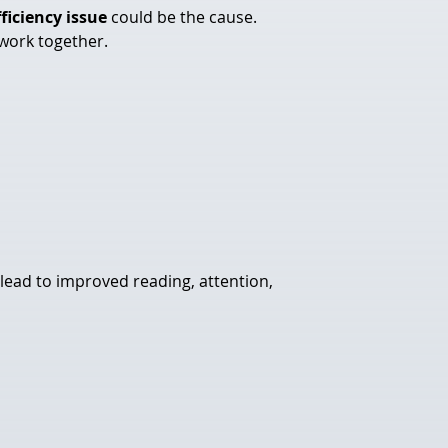
fficiency issue
 could be the cause. 
 work together.
 lead to improved reading, attention, 