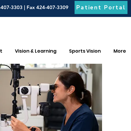
Patient Portal
-407-3303 | Fax 424-407-3309
t
Vision & Learning
Sports Vision
More