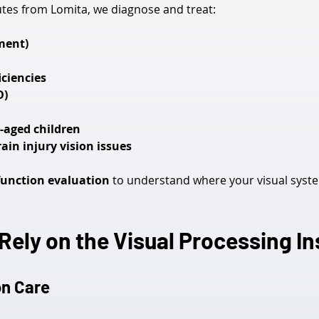
nutes from Lomita, we diagnose and treat:
ment)
ciencies
D)
l-aged children
in injury vision issues
function evaluation
 to understand where your visual sys
ely on the Visual Processing In
on Care