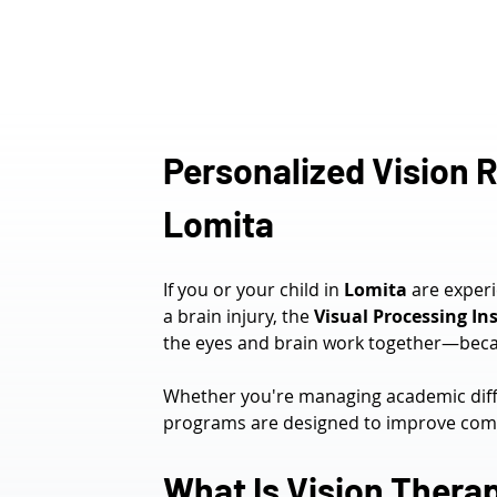
Personalized Vision R
Lomita
If you or your child in 
Lomita
 are exper
a brain injury, the 
Visual Processing Ins
the eyes and brain work together—becau
Whether you're managing academic diffi
programs are designed to improve comfo
What Is Vision Thera