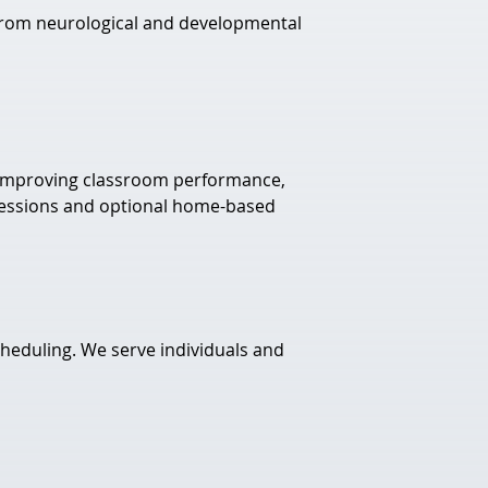
m from neurological and developmental 
 improving classroom performance, 
e sessions and optional home-based 
cheduling. We serve individuals and 