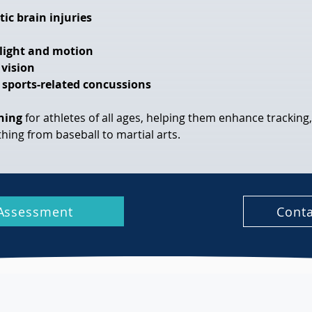
tic brain injuries
o light and motion
 vision
 sports-related concussions
ining
 for athletes of all ages, helping them enhance tracking
ything from baseball to martial arts.
Assessment
Conta