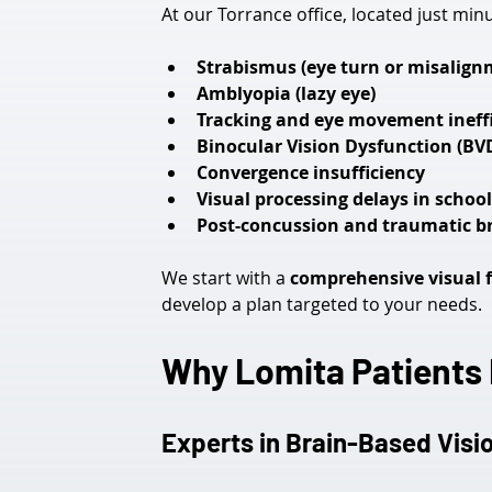
At our Torrance office, located just mi
Strabismus (eye turn or misalign
Amblyopia (lazy eye)
Tracking and eye movement ineffi
Binocular Vision Dysfunction (BV
Convergence insufficiency
Visual processing delays in schoo
Post-concussion and traumatic bra
We start with a 
comprehensive visual 
develop a plan targeted to your needs.
Why Lomita Patients R
Experts in Brain-Based Visi