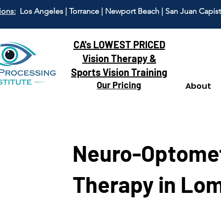
ions:
Los Angeles | Torrance | Newport Beach | San Juan Capis
CA's LOWEST PRICED
Vision Therapy &
Sports Vision Training
Our Pricing
About
Neuro-Optomet
Therapy in Lom