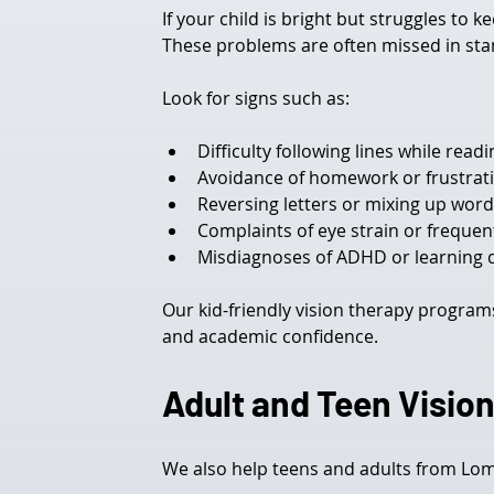
If your child is bright but struggles to 
These problems are often missed in stan
Look for signs such as:
Difficulty following lines while readi
Avoidance of homework or frustrati
Reversing letters or mixing up wor
Complaints of eye strain or frequen
Misdiagnoses of ADHD or learning 
Our kid-friendly vision therapy programs
and academic confidence.
Adult and Teen Vision
We also help teens and adults from Lom