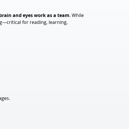
 brain and eyes work as a team
. While 
critical for reading, learning, 
ages.