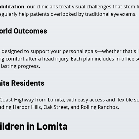
bilitation
, our clinicians treat visual challenges that ste
egularly help patients overlooked by traditional eye exams.
World Outcomes
ly designed to support your personal goals—whether that's
ng comfort after a head injury. Each plan includes in-offic
lasting progress.
ita Residents
c Coast Highway from Lomita, with easy access and flexible s
uding Harbor Hills, Oak Street, and Rolling Ranchos.
ildren in Lomita