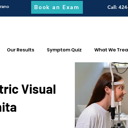
Book an Exam
trano
Call
: 424
Our Results
Symptom Quiz
What We Trea
ric Visual
ita