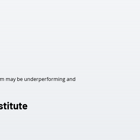
tem may be underperforming and 
stitute