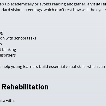
keep up academically or avoids reading altogether, a 
visual e
dard vision screenings, which don’t test how well the eyes
ng
on with school tasks
ds
t blinking
disorders
 help young learners build essential visual skills, which can
 Rehabilitation
ita with: