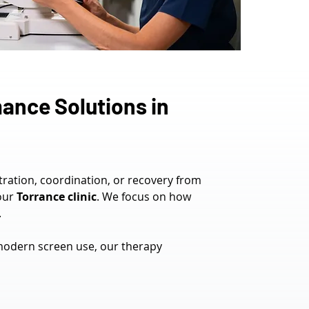
ance Solutions in 
tration, coordination, or recovery from 
our 
Torrance clinic
. We focus on how 
.
modern screen use, our therapy 