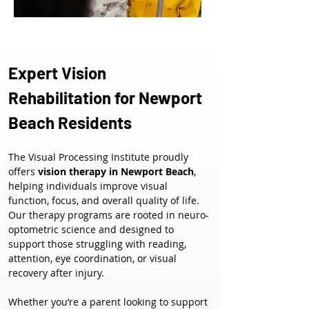
Expert Vision 
Rehabilitation for Newport 
Beach Residents
The Visual Processing Institute proudly 
offers 
vision therapy in Newport Beach
, 
helping individuals improve visual 
function, focus, and overall quality of life. 
Our therapy programs are rooted in neuro-
optometric science and designed to 
support those struggling with reading, 
attention, eye coordination, or visual 
recovery after injury.
Whether you’re a parent looking to support 