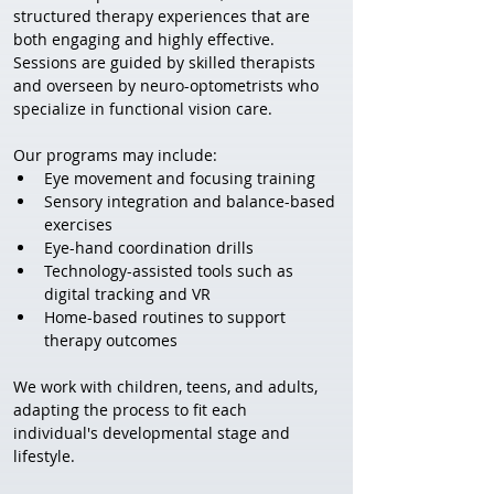
structured therapy experiences that are 
both engaging and highly effective. 
Sessions are guided by skilled therapists 
and overseen by neuro-optometrists who 
specialize in functional vision care.
Our programs may include:
Eye movement and focusing training
Sensory integration and balance-based 
exercises
Eye-hand coordination drills
Technology-assisted tools such as 
digital tracking and VR
Home-based routines to support 
therapy outcomes
We work with children, teens, and adults, 
adapting the process to fit each 
individual's developmental stage and 
lifestyle.