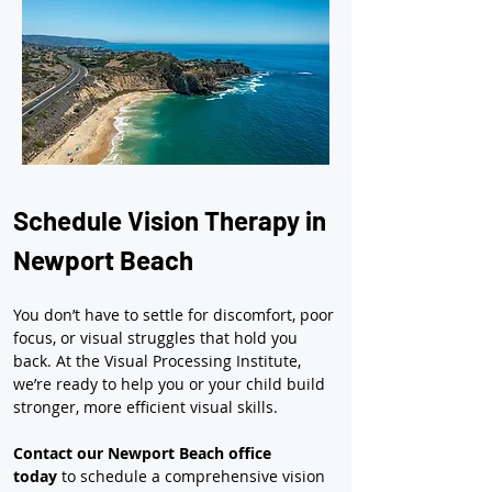
Schedule Vision Therapy in 
Newport Beach
You don’t have to settle for discomfort, poor 
focus, or visual struggles that hold you 
back. At the Visual Processing Institute, 
we’re ready to help you or your child build 
stronger, more efficient visual skills.
Contact our Newport Beach office 
today
 to schedule a comprehensive vision 