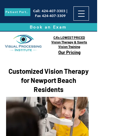
Call
:
424-407-3303
|
Patient Portal
Fax
424-407-3309
Book an Exam
CA's LOWEST PRICED
Vision Therapy & Sports
Vision Training
Our Pricing
Customized Vision Therapy
for Newport Beach
Residents