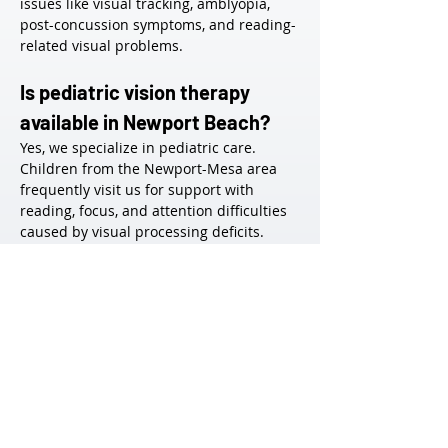
issues like visual tracking, amblyopia, 
post-concussion symptoms, and reading-
related visual problems.
Is pediatric vision therapy 
available in Newport Beach?
Yes, we specialize in pediatric care. 
Children from the Newport-Mesa area 
frequently visit us for support with 
reading, focus, and attention difficulties 
caused by visual processing deficits.
How do I schedule an 
evaluation in Newport Beach?
Simply contact our office via phone or 
online request. We’ll schedule a 
comprehensive functional vision exam to 
assess whether therapy is appropriate.
Do you work with patients 