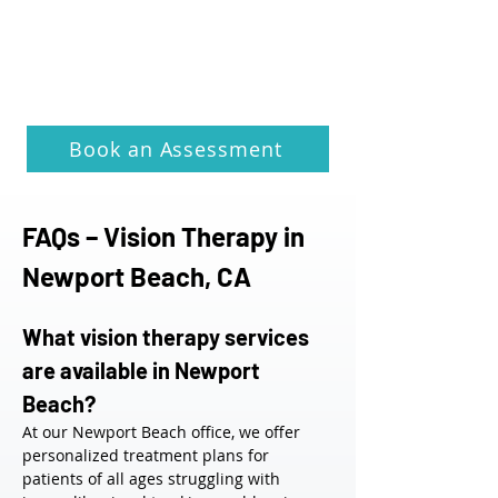
Book an Assessment
FAQs – Vision Therapy in 
Newport Beach, CA
What vision therapy services 
are available in Newport 
Beach?
At our Newport Beach office, we offer 
personalized treatment plans for 
patients of all ages struggling with 