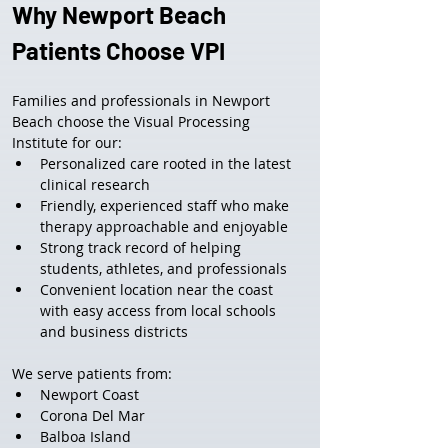
Why Newport Beach 
Patients Choose VPI
Families and professionals in Newport 
Beach choose the Visual Processing 
Institute for our:
Personalized care rooted in the latest 
clinical research
Friendly, experienced staff who make 
therapy approachable and enjoyable
Strong track record of helping 
students, athletes, and professionals
Convenient location near the coast 
with easy access from local schools 
and business districts
We serve patients from:
Newport Coast
Corona Del Mar
Balboa Island