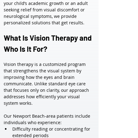
your child’s academic growth or an adult 
seeking relief from visual discomfort or 
neurological symptoms, we provide 
personalized solutions that get results.
What Is Vision Therapy and 
Who Is It For?
Vision therapy is a customized program 
that strengthens the visual system by 
improving how the eyes and brain 
communicate. Unlike standard eye care 
that focuses only on clarity, our approach 
addresses how efficiently your visual 
system works.
Our Newport Beach-area patients include 
individuals who experience:
Difficulty reading or concentrating for 
extended periods