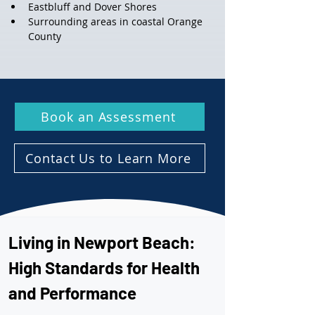
Eastbluff and Dover Shores
Surrounding areas in coastal Orange 
County
Book an Assessment
Contact Us to Learn More
Living in Newport Beach: 
High Standards for Health 
and Performance