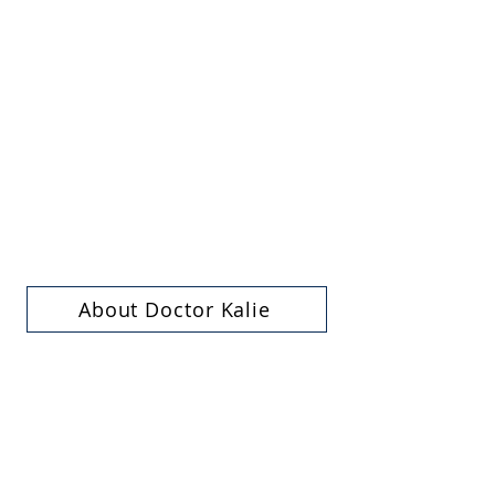
About Doctor Kalie