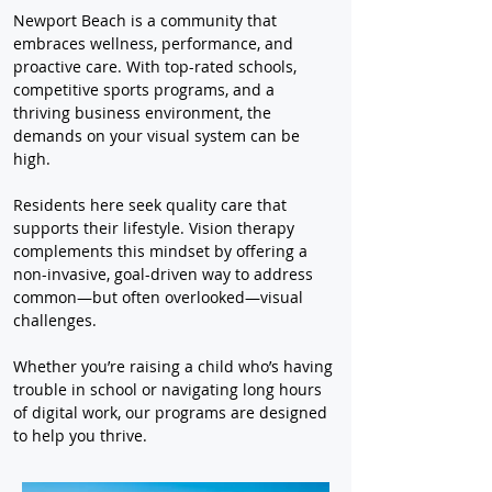
Newport Beach is a community that 
embraces wellness, performance, and 
proactive care. With top-rated schools, 
competitive sports programs, and a 
thriving business environment, the 
demands on your visual system can be 
high.
Residents here seek quality care that 
supports their lifestyle. Vision therapy 
complements this mindset by offering a 
non-invasive, goal-driven way to address 
common—but often overlooked—visual 
challenges.
Whether you’re raising a child who’s having 
trouble in school or navigating long hours 
of digital work, our programs are designed 
to help you thrive.