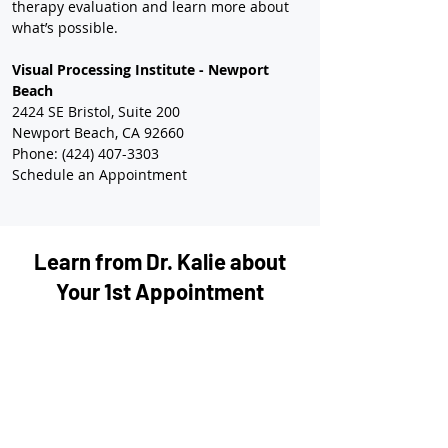
therapy evaluation and learn more about 
what’s possible.
Visual Processing Institute - Newport 
Beach
2424 SE Bristol, Suite 200
Newport Beach, CA 92660
Phone: (424) 407-3303
Schedule an Appointment
Learn from Dr. Kalie about
Your 1st Appointment