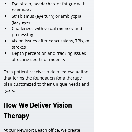
Eye strain, headaches, or fatigue with 
near work
Strabismus (eye turn) or amblyopia 
(lazy eye)
Challenges with visual memory and 
processing
Vision issues after concussions, TBIs, or 
strokes
Depth perception and tracking issues 
affecting sports or mobility
Each patient receives a detailed evaluation 
that forms the foundation for a therapy 
plan customized to their unique needs and 
goals.
How We Deliver Vision 
Therapy
At our Newport Beach office, we create 