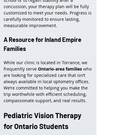
school or to regain stability after a 
concussion, your therapy plan will be fully 
customized to meet your needs. Progress is 
carefully monitored to ensure lasting, 
measurable improvement.
A Resource for Inland Empire 
Families
While our clinic is located in Torrance, we 
frequently serve 
Ontario-area families
 who 
are looking for specialized care that isn’t 
always available in local optometry offices. 
We’re committed to helping you make the 
trip worthwhile with efficient scheduling, 
compassionate support, and real results.
Pediatric Vision Therapy 
for Ontario Students