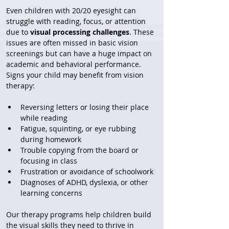
Even children with 20/20 eyesight can 
struggle with reading, focus, or attention 
due to 
visual processing challenges
. These 
issues are often missed in basic vision 
screenings but can have a huge impact on 
academic and behavioral performance.
Signs your child may benefit from vision 
therapy:
Reversing letters or losing their place 
while reading
Fatigue, squinting, or eye rubbing 
during homework
Trouble copying from the board or 
focusing in class
Frustration or avoidance of schoolwork
Diagnoses of ADHD, dyslexia, or other 
learning concerns
Our therapy programs help children build 
the visual skills they need to thrive in 