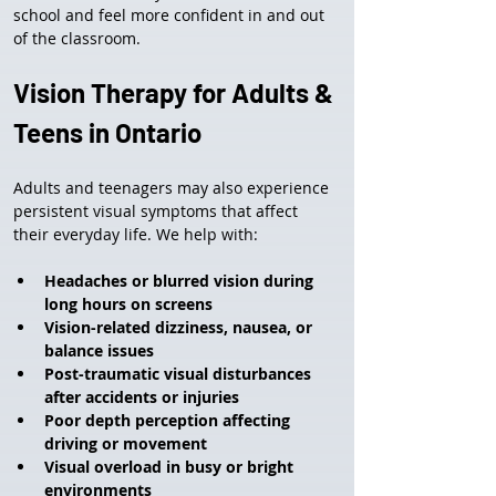
school and feel more confident in and out 
of the classroom.
Vision Therapy for Adults & 
Teens in Ontario
Adults and teenagers may also experience 
persistent visual symptoms that affect 
their everyday life. We help with:
Headaches or blurred vision during 
long hours on screens
Vision-related dizziness, nausea, or 
balance issues
Post-traumatic visual disturbances 
after accidents or injuries
Poor depth perception affecting 
driving or movement
Visual overload in busy or bright 
environments