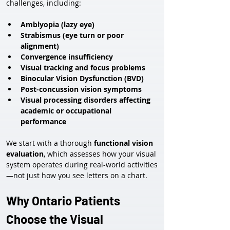
challenges, including:
Amblyopia (lazy eye)
Strabismus (eye turn or poor 
alignment)
Convergence insufficiency
Visual tracking and focus problems
Binocular Vision Dysfunction (BVD)
Post-concussion vision symptoms
Visual processing disorders affecting 
academic or occupational 
performance
We start with a thorough 
functional vision 
evaluation
, which assesses how your visual 
system operates during real-world activities
—not just how you see letters on a chart.
Why Ontario Patients 
Choose the Visual 