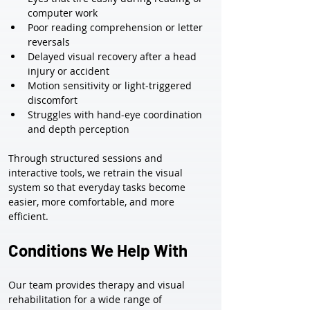
computer work
Poor reading comprehension or letter 
reversals
Delayed visual recovery after a head 
injury or accident
Motion sensitivity or light-triggered 
discomfort
Struggles with hand-eye coordination 
and depth perception
Through structured sessions and 
interactive tools, we retrain the visual 
system so that everyday tasks become 
easier, more comfortable, and more 
efficient.
Conditions We Help With
Our team provides therapy and visual 
rehabilitation for a wide range of 