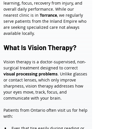
learning, focus, recovery from injury, and 
overall daily performance. While our 
nearest clinic is in 
Torrance
, we regularly 
serve patients from the Inland Empire who 
are seeking specialized care not always 
available locally.
What Is Vision Therapy?
Vision therapy is a doctor-supervised, non-
surgical treatment designed to correct 
visual processing problems
. Unlike glasses 
or contact lenses, which only improve 
sharpness, vision therapy addresses how 
your eyes move, track, focus, and 
communicate with your brain.
Patients from Ontario often visit us for help 
with:
Eyes that tire easily during reading or 