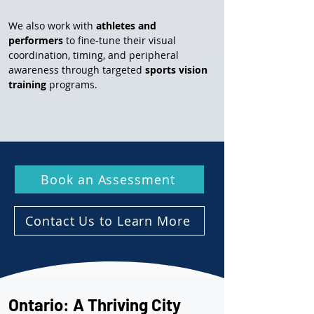
We also work with 
athletes and 
performers
 to fine-tune their visual 
coordination, timing, and peripheral 
awareness through targeted 
sports vision 
training
 programs.
Book an Assessment
Contact Us to Learn More
Ontario: A Thriving City 