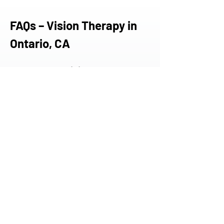
FAQs – Vision Therapy in 
Ontario, CA
Do you offer vision therapy to 
residents of Ontario?
Yes. While we don’t have a clinic in 
Ontario, many patients from the Inland 
Empire travel to our Torrance or 
Newport Beach offices for specialized 
care not readily available in their area.
What types of conditions do 
you treat?
We treat a range of visual disorders, 
including convergence insufficiency, 