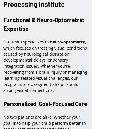
Processing Institute
Functional & Neuro-Optometric 
Expertise
Our team specializes in 
neuro-optometry
, 
which focuses on treating visual conditions 
caused by neurological disruption, 
developmental delays, or sensory 
integration issues. Whether you're 
recovering from a brain injury or managing 
learning-related visual challenges, our 
programs are designed to help rebuild 
strong visual connections.
Personalized, Goal-Focused Care
No two patients are alike. Whether your 
goal is to help your child perform better in 