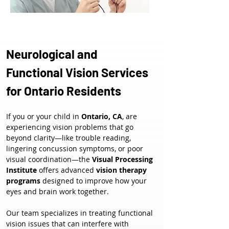
Neurological and 
Functional Vision Services 
for Ontario Residents
If you or your child in 
Ontario, CA
, are 
experiencing vision problems that go 
beyond clarity—like trouble reading, 
lingering concussion symptoms, or poor 
visual coordination—the 
Visual Processing 
Institute
 offers advanced 
vision therapy 
programs
 designed to improve how your 
eyes and brain work together.
Our team specializes in treating functional 
vision issues that can interfere with 