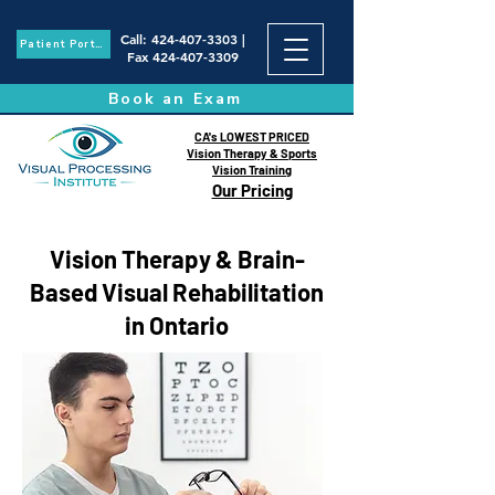
Call
:
424-407-3303
|
Patient Portal
Fax
424-407-3309
Book an Exam
CA's LOWEST PRICED
Vision Therapy & Sports
Vision Training
Our Pricing
Vision Therapy & Brain-
Based Visual Rehabilitation
in Ontario