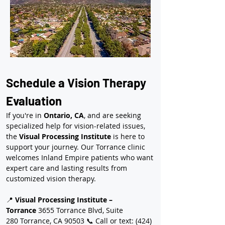
Schedule a Vision Therapy 
Evaluation
If you're in 
Ontario, CA
, and are seeking 
specialized help for vision-related issues, 
the 
Visual Processing Institute
 is here to 
support your journey. Our Torrance clinic 
welcomes Inland Empire patients who want 
expert care and lasting results from 
customized vision therapy.
📍 
Visual Processing Institute – 
Torrance
 3655 Torrance Blvd, Suite 
280 Torrance, CA 90503 📞 Call or text: (424) 