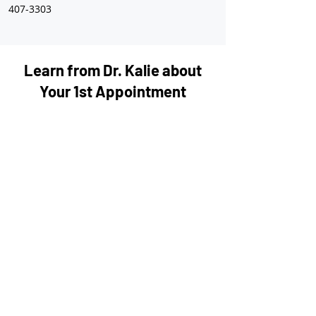
407-3303
Learn from Dr. Kalie about
Your 1st Appointment