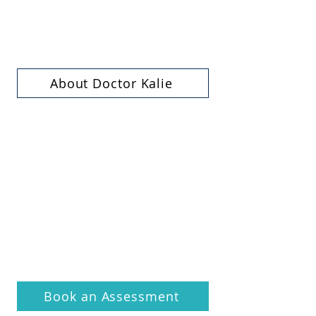
About Doctor Kalie
Book an Assessment