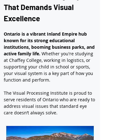
That Demands Visual 
Excellence
Ontario is a vibrant Inland Empire hub 
known for its strong educational 
institutions, booming business parks, and 
active family life.
 Whether you're studying 
at Chaffey College, working in logistics, or 
supporting your child in school or sports, 
your visual system is a key part of how you 
function and perform.
The Visual Processing Institute is proud to 
serve residents of Ontario who are ready to 
address visual issues that standard eye 
care doesn’t always solve.