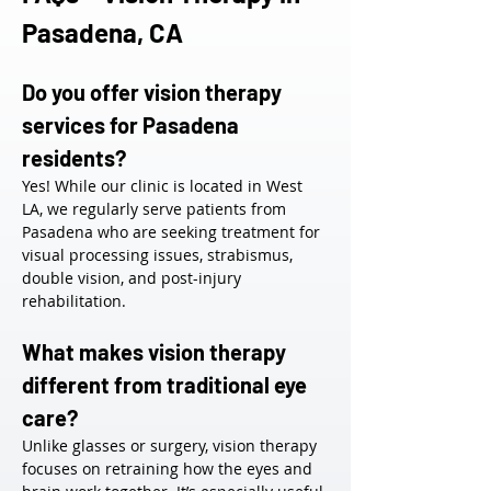
Pasadena, CA
Do you offer vision therapy 
services for Pasadena 
residents?
Yes! While our clinic is located in West 
LA, we regularly serve patients from 
Pasadena who are seeking treatment for 
visual processing issues, strabismus, 
double vision, and post-injury 
rehabilitation.
What makes vision therapy 
different from traditional eye 
care?
Unlike glasses or surgery, vision therapy 
focuses on retraining how the eyes and 