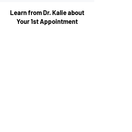
Learn from Dr. Kalie about
Your 1st Appointment