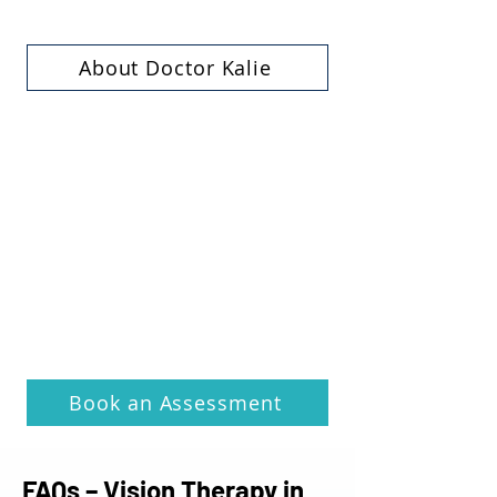
About Doctor Kalie
Book an Assessment
FAQs – Vision Therapy in 