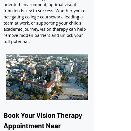
oriented environment, optimal visual 
function is key to success. Whether you’re 
navigating college coursework, leading a 
team at work, or supporting your child’s 
academic journey, vision therapy can help 
remove hidden barriers and unlock your 
full potential.
Book Your Vision Therapy 
Appointment Near 