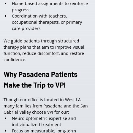
Home-based assignments to reinforce 
progress
Coordination with teachers, 
occupational therapists, or primary 
care providers
We guide patients through structured 
therapy plans that aim to improve visual 
function, reduce discomfort, and restore 
confidence.
Why Pasadena Patients 
Make the Trip to VPI
Though our office is located in West LA, 
many families from Pasadena and the San 
Gabriel Valley choose VPI for our:
Neuro-optometric expertise and 
individualized treatment
Focus on measurable, long-term 