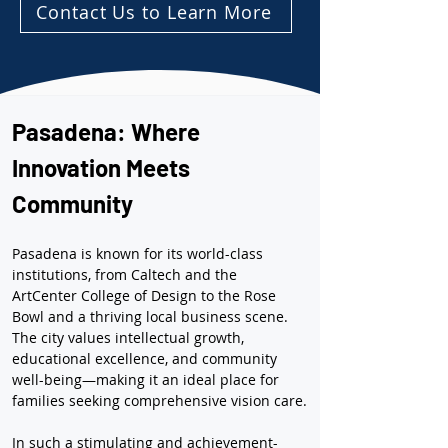
Contact Us to Learn More
Pasadena: Where 
Innovation Meets 
Community
Pasadena is known for its world-class 
institutions, from Caltech and the 
ArtCenter College of Design to the Rose 
Bowl and a thriving local business scene. 
The city values intellectual growth, 
educational excellence, and community 
well-being—making it an ideal place for 
families seeking comprehensive vision care.
In such a stimulating and achievement-