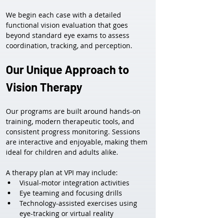
We begin each case with a detailed 
functional vision evaluation that goes 
beyond standard eye exams to assess 
coordination, tracking, and perception.
Our Unique Approach to 
Vision Therapy
Our programs are built around hands-on 
training, modern therapeutic tools, and 
consistent progress monitoring. Sessions 
are interactive and enjoyable, making them 
ideal for children and adults alike.
A therapy plan at VPI may include:
Visual-motor integration activities
Eye teaming and focusing drills
Technology-assisted exercises using 
eye-tracking or virtual reality