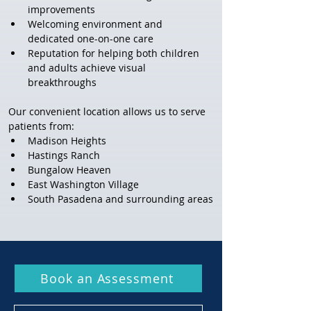
improvements
Welcoming environment and 
dedicated one-on-one care
Reputation for helping both children 
and adults achieve visual 
breakthroughs
Our convenient location allows us to serve 
patients from:
Madison Heights
Hastings Ranch
Bungalow Heaven
East Washington Village
South Pasadena and surrounding areas
Book an Assessment