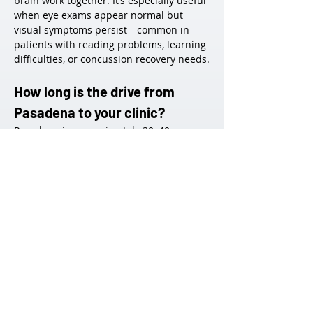
brain work together. It’s especially useful 
when eye exams appear normal but 
visual symptoms persist—common in 
patients with reading problems, learning 
difficulties, or concussion recovery needs.
How long is the drive from 
Pasadena to your clinic?
Pasadena is approximately 30–40 
minutes from our West LA office, 
depending on traffic. We offer flexible 
scheduling, and many Pasadena patients 
find the travel worthwhile for our 
specialized services.
Do you treat children and 
teenagers from Pasadena 
schools?
Yes. We frequently work with students 
from public and private schools in the 