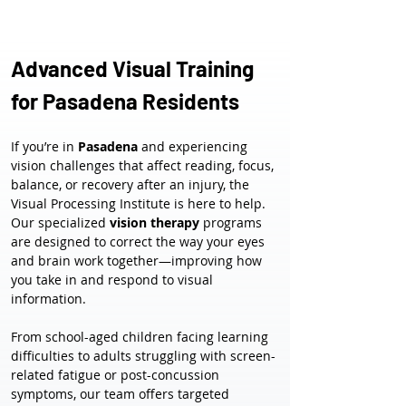
Advanced Visual Training 
for Pasadena Residents
If you’re in 
Pasadena
 and experiencing 
vision challenges that affect reading, focus, 
balance, or recovery after an injury, the 
Visual Processing Institute is here to help. 
Our specialized 
vision therapy
 programs 
are designed to correct the way your eyes 
and brain work together—improving how 
you take in and respond to visual 
information.
From school-aged children facing learning 
difficulties to adults struggling with screen-
related fatigue or post-concussion 
symptoms, our team offers targeted 