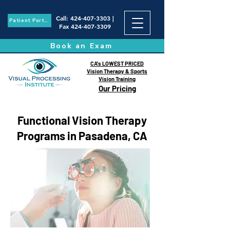
Call
:
424-407-3303
|
Patient Portal
Fax
424-407-3309
Book an Exam
CA's LOWEST PRICED
Vision Therapy & Sports
Vision Training
Our Pricing
Functional Vision Therapy
Programs in Pasadena, CA