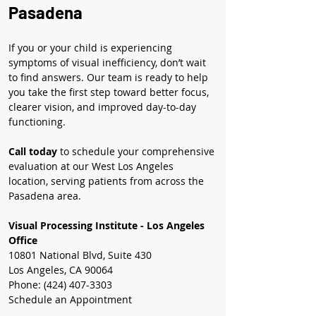
Pasadena
If you or your child is experiencing 
symptoms of visual inefficiency, don’t wait 
to find answers. Our team is ready to help 
you take the first step toward better focus, 
clearer vision, and improved day-to-day 
functioning.
Call today
 to schedule your comprehensive 
evaluation at our West Los Angeles 
location, serving patients from across the 
Pasadena area.
Visual Processing Institute - Los Angeles 
Office
10801 National Blvd, Suite 430
Los Angeles, CA 90064
Phone: (424) 407-3303
Schedule an Appointment