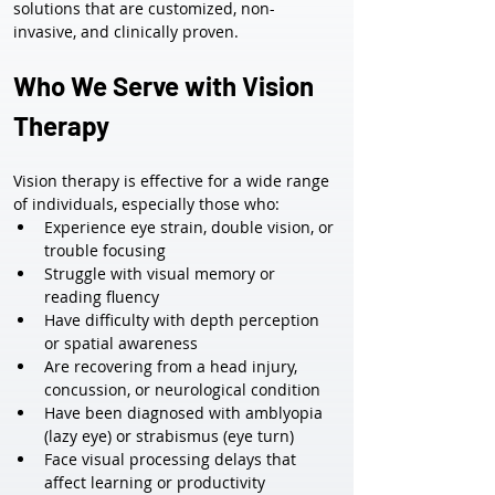
solutions that are customized, non-
invasive, and clinically proven.
Who We Serve with Vision 
Therapy
Vision therapy is effective for a wide range 
of individuals, especially those who:
Experience eye strain, double vision, or 
trouble focusing
Struggle with visual memory or 
reading fluency
Have difficulty with depth perception 
or spatial awareness
Are recovering from a head injury, 
concussion, or neurological condition
Have been diagnosed with amblyopia 
(lazy eye) or strabismus (eye turn)
Face visual processing delays that 
affect learning or productivity