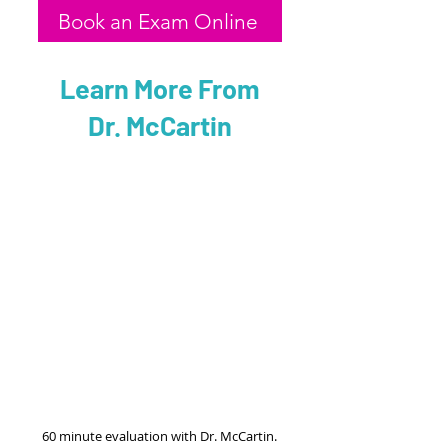
Book an Exam Online
Learn More From
Dr. McCartin
60 minute evaluation with Dr. McCartin.