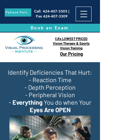
Call
:
424-407-3303
|
Patient Portal
Fax
424-407-3309
Book an Exam
CA's LOWEST PRICED
Vision Therapy & Sports
Vision Training
Our Pricing
Identify Deficiencies That Hurt:
- Reaction Time
- Depth Perception
- Peripheral Vision
-
Everything
You do when Your
Eyes Are OPEN