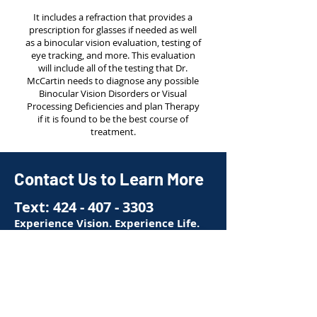
It includes a refraction that provides a
prescription for glasses if needed as well
as a binocular vision evaluation, testing of
eye tracking, and more. This evaluation
will include all of the testing that Dr.
McCartin needs to diagnose any possible
Binocular Vision Disorders or Visual
Processing Deficiencies and plan Therapy
if it is found to be the best course of
treatment.
Contact Us to Learn More
Text:
424 - 407 - 3303
Experience Vision. Experience Life.
First name
*
Last name
*