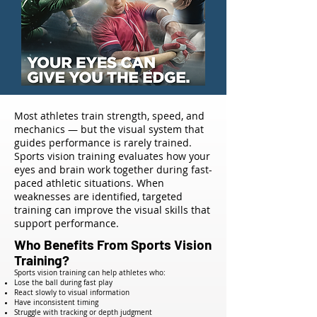
Most athletes train strength, speed, and
mechanics — but the visual system that
guides performance is rarely trained.
Sports vision training evaluates how your
eyes and brain work together during fast-
paced athletic situations. When
weaknesses are identified, targeted
training can improve the visual skills that
support performance.
Who Benefits From Sports Vision
Training?
Sports vision training can help athletes who:
Lose the ball during fast play
React slowly to visual information
Have inconsistent timing
Struggle with tracking or depth judgment