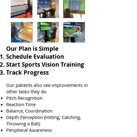
​Our Plan is Simple
Schedule Evaluation
Start Sports Vision Training
Track Progress
Our patients also see improvements in
other tasks they do
Pitch Recognition
Reaction Time
Balance, Coordination
Depth Perception (Hitting, Catching,
Throwing a Ball)
Peripheral Awareness