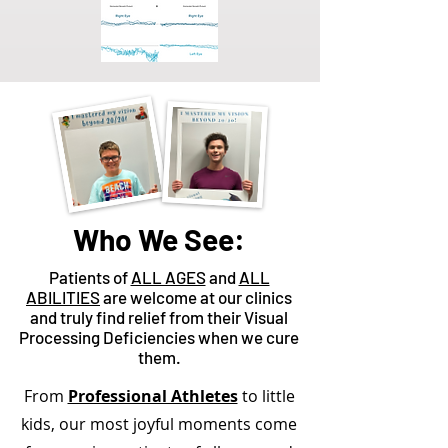
Who We See:
Patients of
ALL AGES
and
ALL
ABILITIES
are welcome at our clinics
and truly find relief from their Visual
Processing Deficiencies when we cure
them.
From
Professional Athletes
to little
kids, our most joyful moments come