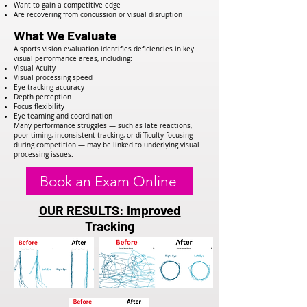
Want to gain a competitive edge
Are recovering from concussion or visual disruption
What We Evaluate
A sports vision evaluation identifies deficiencies in key
visual performance areas, including:
Visual Acuity
Visual processing speed
Eye tracking accuracy
Depth perception
Focus flexibility
Eye teaming and coordination
Many performance struggles — such as late reactions,
poor timing, inconsistent tracking, or difficulty focusing
during competition — may be linked to underlying visual
processing issues.
Book an Exam Online
OUR RESULTS: Improved
Tracking