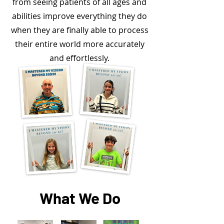
from seeing patients of all ages and
abilities improve everything they do
when they are finally able to process
their entire world more accurately
and effortlessly.
What We Do