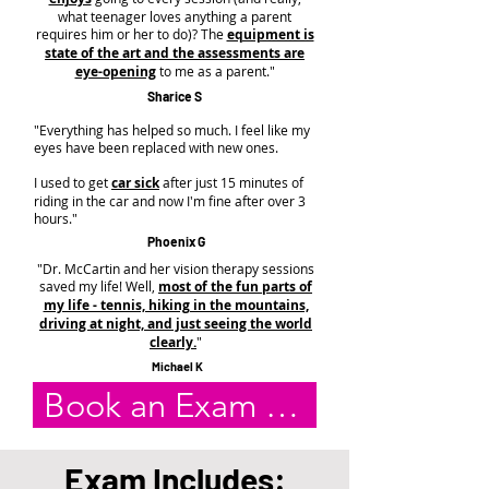
what teenager loves anything a parent
requires him or her to do)? The
equipment is
state of the art and the assessments are
eye-opening
to me as a parent."
Sharice S
"Everything has helped so much. I feel like my
eyes have been replaced with new ones.
I used to get
car sick
after just 15 minutes of
riding in the car and now I'm fine after over 3
hours."
Phoenix G
"Dr. McCartin and her vision therapy sessions
saved my life! Well,
most of the fun parts of
my life - tennis, hiking in the mountains,
driving at night, and just seeing the world
clearly.
"
Michael K
Book an Exam Online
Exam Includes: