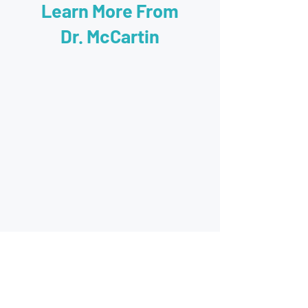
Learn More From
Dr. McCartin
60 minute evaluation with Dr. McCartin.
It includes a refraction that provides a
prescription for glasses if needed as well
as a binocular vision evaluation, testing of