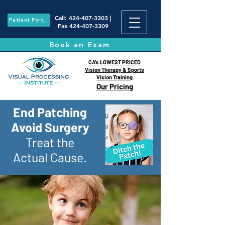
Call
:
424-407-3303
|
Patient Portal
Fax
424-407-3309
Book an Exam
CA's LOWEST PRICED
Vision Therapy & Sports
Vision Training
Our Pricing
End Patching
Avoid Surgery
Treat the
Actual Cause.