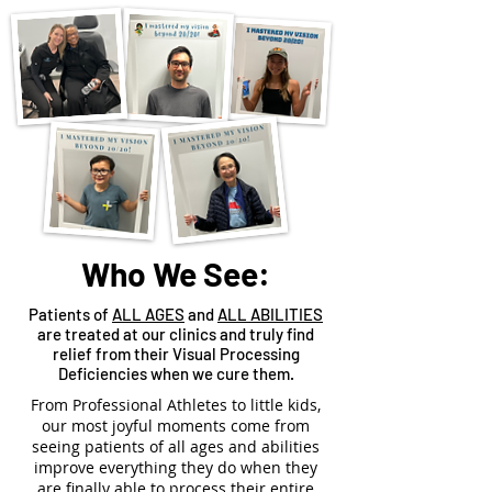
Who We See:
Patients of
ALL AGES
and
ALL ABILITIES
are treated at our clinics and truly find
relief from their Visual Processing
Deficiencies when we cure them.
From Professional Athletes to little kids,
our most joyful moments come from
seeing patients of all ages and abilities
improve everything they do when they
are finally able to process their entire