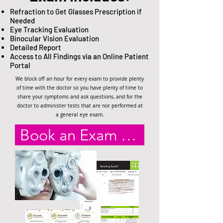
Refraction to Get Glasses Prescription if
Needed
Eye Tracking Evaluation
Binocular Vision Evaluation
Detailed Report
Access to All Findings via an Online Patient
Portal
We block off an hour for every exam to provide plenty
of time with the doctor so you have plenty of time to
share your symptoms and ask questions, and for the
doctor to administer tests that are nor performed at
a general eye exam.
Book an Exam Online