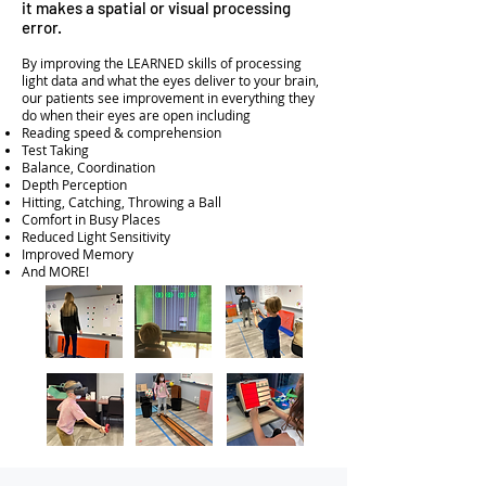
it makes a spatial or visual processing
error.
By improving the LEARNED skills of processing
light data and what the eyes deliver to your brain,
our patients see improvement in everything they
do when their eyes are open including
Reading speed & comprehension
Test Taking
Balance, Coordination
Depth Perception
Hitting, Catching, Throwing a Ball
Comfort in Busy Places
Reduced Light Sensitivity
Improved Memory
And MORE!