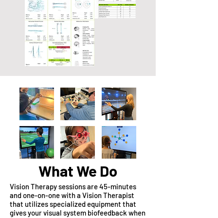
What We Do
Vision Therapy sessions are 45-minutes
and one-on-one with a Vision Therapist
that utilizes specialized equipment that
gives your visual system biofeedback when