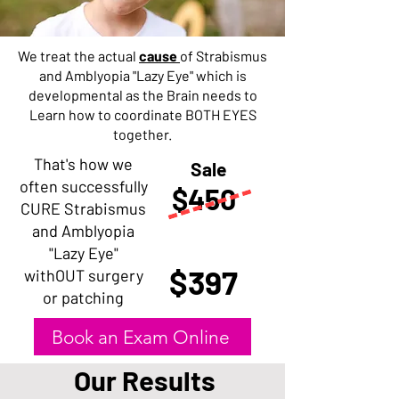
We treat the actual
cause
of Strabismus
and Amblyopia "Lazy Eye" which is
developmental as the Brain needs to
Learn how to coordinate BOTH EYES
together.
That's how we
Sale
often successfully
$450
CURE Strabismus
and Amblyopia
"Lazy Eye"
$397
withOUT surgery
or patching
Book an Exam Online
Our Results