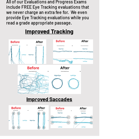
All of our Evaluations and Progress Exams
include FREE Eye Tracking evaluations that
we never charge an extra fee for. We even
provide Eye Tracking evaluations while you
read a grade appropriate passage.
Improved Tracking
Improved Saccades