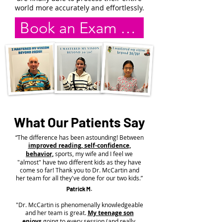
world more accurately and effortlessly.
Book an Exam Online
What Our Patients Say
“The difference has been astounding! Between
improved reading, self-confidence,
behavior,
sports, my wife and I feel we
"almost" have two different kids as they have
come so far! Thank you to Dr. McCartin and
her team for all they've done for our two kids.”
Patrick M.
"Dr. McCartin is phenomenally knowledgeable
and her team is great.
My teenage son
enjoys
going to every session (and really,