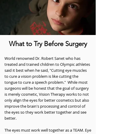
What to Try Before Surgery
World renowned Dr. Robert Sanet who has
treated and trained children to Olympic athletes
said it best when he said, "Cutting eye muscles
to cure a vision problem is like cutting the
tongue to cure a speech problem." While most
surgeons will be honest that the goal of surgery
is merely cosmetic, Vision Therapy works to not
only align the eyes for better cosmetics but also
improve the brain's processing and control of
the eyes so they work better together and see
better.
The eyes must work well together as a TEAM. Eye