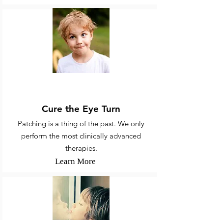
Strabismus & Amblyopia
Cure the Eye Turn
Patching is a thing of the past. We only
perform the most clinically advanced
therapies.
Learn More