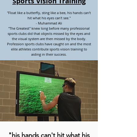
Sports Vision Training
"Float like a butterfly, sting like a bee, his hands can't
hit what his eyes can't see."
- Muhammad Ali
"The Greatest" knew long before many professional
sports clubs did that objects missed by the eyes and
the visual system are then missed by the body.
Profession sports clubs have caught on and the most
elite athletes contribute sports vision training to
aiding in their success.
"his hands can't hit what his