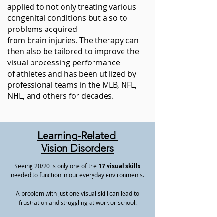
applied to not only treating various
congenital conditions but also to
problems acquired
from
brain
injuries. The therapy can
then also be tailored to improve the
visual processing performance
of
athletes
and has been utilized by
professional teams in the MLB, NFL,
NHL, and others for decades.
Learning-Related
Vision Disorders
Seeing 20/20 is only one of the
17 visual skills
needed to function in our everyday environments.
A problem with just one visual skill can lead to
frustration and struggling at work or school.