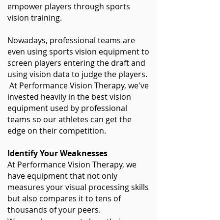
empower players through sports
vision training.
Nowadays, professional teams are
even using sports vision equipment to
screen players entering the draft and
using vision data to judge the players.
At Performance Vision Therapy, we've
invested heavily in the best vision
equipment used by professional
teams so our athletes can get the
edge on their competition.
Identify Your Weaknesses
At Performance Vision Therapy, we
have equipment that not only
measures your visual processing skills
but also compares it to tens of
thousands of your peers.