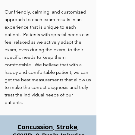
Our friendly, calming, and customized
approach to each exam results in an
experience that is unique to each
patient. Patients with special needs can
feel relaxed as we actively adapt the
exam, even during the exam, to their
specific needs to keep them
comfortable. We believe that with a
happy and comfortable ​patient, we can
get the best measurements that allow us
to make the correct diagnosis and truly
treat the individual needs of our
patients.
Concussion, Stroke,