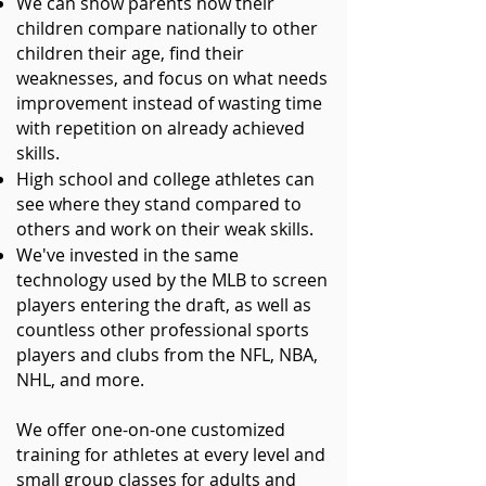
We can show parents how their
children compare nationally to other
children their age, find their
weaknesses, and focus on what needs
improvement instead of wasting time
with repetition on already achieved
skills.
High school and college athletes can
see where they stand compared to
others and work on their weak skills.
We've invested in the same
technology used by
the MLB to screen
players entering the draft, as well as
countless other professional sports
players and clubs from the NFL, NBA,
NHL, and more.
We offer one-on-one customized
training for athletes at every level and
small group classes for adults and