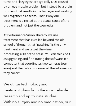
turns and "lazy eyes" are typically NOT caused
by an eye muscle problem but instead by a brain
problem that results in the two eyes not working
well together as a team. That's why our
treatment is directed at the actual cause of the
problem and not just the cosmetics.
At Performance Vision Therapy, we use
treatment that has excelled beyond the old
school of thought that "patching" is the only
treatment and we target the visual
processing skills of the brain. You can think of it
as upgrading and fine-tuning the software in a
computer that coordinates two cameras (our
eyes) and then also processes all the information
they collect.
We utilize technology and
treatment plans from the most reliable
research and up to date studies.
With no surgery and no medication, our