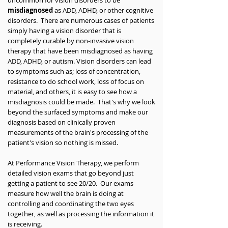
uncommon for vision disorders to be
misdiagnosed
as ADD, ADHD, or other cognitive
disorders. There are numerous cases of patients
simply having a vision disorder that is
completely curable by non-invasive vision
therapy that have been misdiagnosed as having
ADD, ADHD, or autism. Vision disorders can lead
to symptoms such as; loss of concentration,
resistance to do school work, loss of focus on
material, and others, it is easy to see how a
misdiagnosis could be made. That's why we look
beyond the surfaced symptoms and make our
diagnosis based on clinically proven
measurements of the brain's processing of the
patient's vision so nothing is missed.
At Performance Vision Therapy, we perform
detailed vision exams that go beyond just
getting a patient to see 20/20. Our exams
measure how well the brain is doing at
controlling and coordinating the two eyes
together, as well as processing the information it
is receiving.