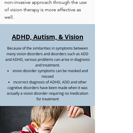
non-invasive approach through the use
of vision therapy is more effective as
well.​
ADHD, Autism, & Vision
Because of the similarities in symptoms between
many vision disorders and disorders such as ADD
and ADHD, various problems can arise in diagnosis
and treatment.
vision disorder symptoms can be masked and
missed
incorrect diagnosis of ADHD, ADD and other
cognitive disorders have been made when it was
actually a vision disorder requiring no medication
for treatment