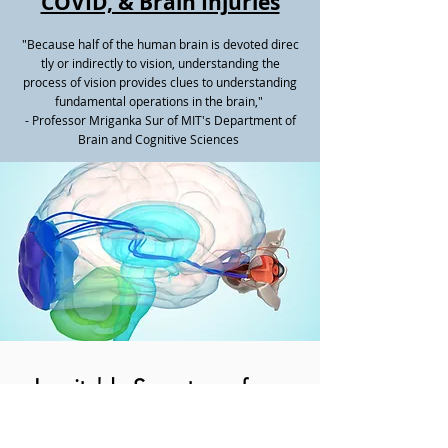
COVID, & Brain Injuries
"Because half of the human brain is devoted direc
tly or indirectly to vision, understanding the
process of vision provides clues to understanding
fundamental operations in the brain,"
- Professor Mriganka Sur of MIT's Department of
Brain and Cognitive Sciences
Inevitable Symptoms from
Brain Injuries