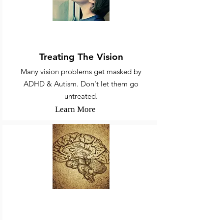
ADHD, Autism, & Vision
Treating The Vision
Many vision problems get masked by
ADHD & Autism. Don't let them go
untreated.
Learn More
Concussion, Stroke, COVID, &
Brain Injuries