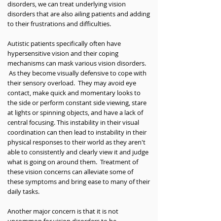
disorders, we can treat underlying vision
disorders that are also ailing patients and adding
to their frustrations and difficulties.
Autistic patients specifically often have
hypersensitive vision and their coping
mechanisms can mask various vision disorders.
As they become visually defensive to cope with
their sensory overload. They may avoid eye
contact, make quick and momentary looks to
the side or perform constant side viewing, stare
at lights or spinning objects, and have a lack of
central focusing. This instability in their visual
coordination can then lead to instability in their
physical responses to their world as they aren't
able to consistently and clearly view it and judge
what is going on around them. Treatment of
these vision concerns can alleviate some of
these symptoms and bring ease to many of their
daily tasks.
Another major concern is that it is not