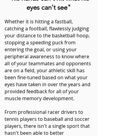
eyes can't see"
Whether it is hitting a fastball,
catching a football, flawlessly judging
your distance to the basketball hoop,
stopping a speeding puck from
entering the goal, or using your
peripheral
awareness
to know where
all of your teammates and opponents
are on a
field, y
our athletic skill has
been fine-tuned based on what your
eyes have taken in over the years and
provided feedback for all of your
muscle
memory development.
From professional racer drivers to
tennis players to baseball and soccer
players, there isn't a single sport that
hasn't been able to better