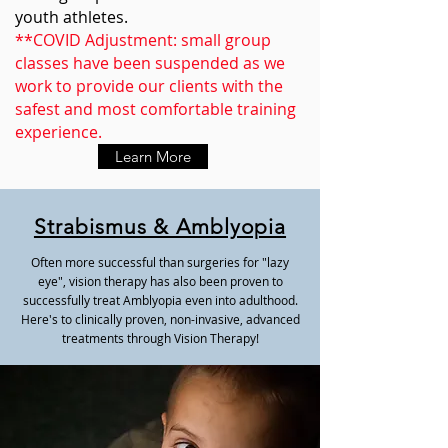
youth athletes.
**COVID Adjustment: small group
classes have been suspended as we
work to provide our clients with the
safest and most comfortable training
experience.
Learn More
Strabismus & Amblyopia
Often more successful than surgeries for "lazy
eye", vision therapy has also been proven to
successfully treat Amblyopia even into adulthood.
Here's to clinically proven, non-invasive, advanced
treatments through Vision Therapy!