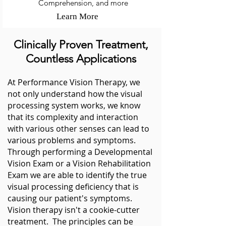
Comprehension, and more
Learn More
Clinically Proven Treatment,
Countless Applications
At Performance
Vision
Therapy, we
not only understand how the visual
processing system works, we know
that its complexity and interaction
with various other senses can lead to
various problems and symptoms.
Through performing a Developmental
Vision Exam or a Vision Rehabilitation
Exam we are able to identify the true
visual processing deficiency that is
causing our patient's symptoms.
Vision
therapy isn't a cookie-cutter
treatment. The principles can be