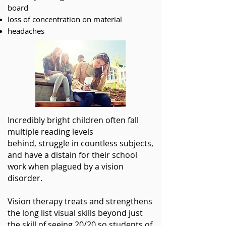
board
loss of concentration on material
headaches
Incredibly bright children often fall
multiple reading levels
behind, struggle in countless subjects,
and have a distain for their school
work when plagued by a vision
disorder
.
Vision therapy treats and strengthens
the long list visual skills beyond just
the skill of seeing 20/20 so students of