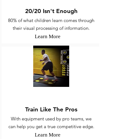
20/20 Isn't Enough
80% of what children learn comes through
their visual processing of information.
Learn More
Sports Vision Training
Train Like The Pros
With equipment used by pro teams, we
can help you get a true competitive edge.
Learn More