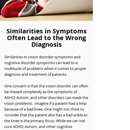
Similarities in Symptoms
Often Lead to the Wrong
Diagnosis
Similarities in vision disorder symptoms and
cognitive disorder symptoms can lead to a
multitude of problems when it comes to proper
diagnosis and treatment of patients.
One concern is that the vision disorder can often
be missed completely as the symptoms of
ADHD, Autism, and other disorders can mask the
vision problems. Imagine if a patient had a limp
because of a bad knee. One might not think to
consider that the patient also has a bad ankle as
the knee is the primary focus. While we can not
cure ADHD, Autism, and other cognitive