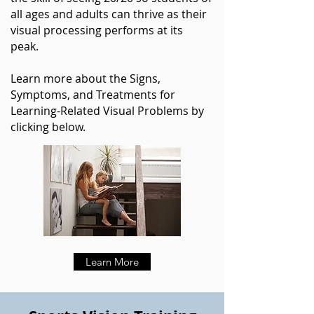
all ages and adults can thrive as their
visual processing performs at its
peak.
Learn more about the Signs,
Symptoms, and Treatments for
Learning-Related Visual Problems by
clicking below.
Learn More