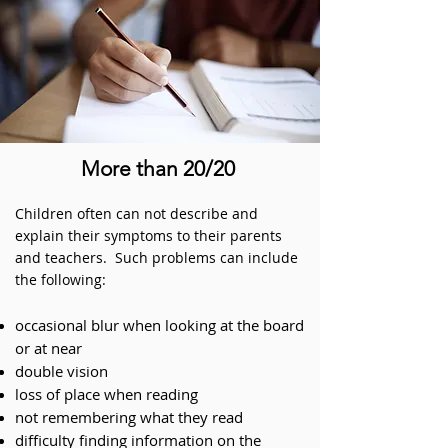
More than 20/20
Children often can not describe and
explain their symptoms to their parents
and teachers. Such problems can include
the following:
occasional
blur when looking at the board
or at near
double vision
loss of place when reading
not remembering what they read
difficulty finding information on the