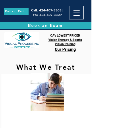
Call
:
424-407-3303
|
Patient Portal
Fax
424-407-3309
Book an Exam
CA's LOWEST PRICED
Vision Therapy & Sports
Vision Training
Our Pricing
What We Treat
Learning-Related Vision
Disorders