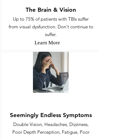
The Brain & Vision
Up to 75% of patients with TBIs suffer
from visual dysfunction. Don't continue to
suffer.
Learn More
Various Ailments
Seemingly Endless Symptoms
Double Vision, Headaches, Dizziness,
Poor Depth Perception, Fatigue, Poor