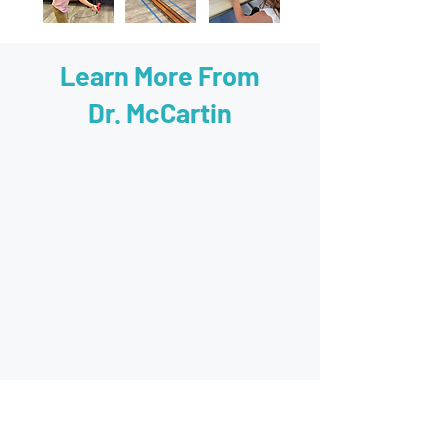
Learn More From
Dr. McCartin
60 minute evaluation with Dr. McCartin.