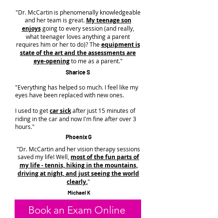
"Dr. McCartin is phenomenally knowledgeable
and her team is great.
My teenage son
enjoys
going to every session (and really,
what teenager loves anything a parent
requires him or her to do)? The
equipment is
state of the art and the assessments are
eye-opening
to me as a parent."
Sharice S
"Everything has helped so much. I feel like my
eyes have been replaced with new ones.
I used to get
car sick
after just 15 minutes of
riding in the car and now I'm fine after over 3
hours."
Phoenix G
"Dr. McCartin and her vision therapy sessions
saved my life! Well,
most of the fun parts of
my life - tennis, hiking in the mountains,
driving at night, and just seeing the world
clearly.
"
Michael K
Book an Exam Online