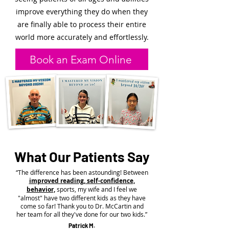
improve everything they do when they
are finally able to process their entire
world more accurately and effortlessly.
Book an Exam Online
What Our Patients Say
“The difference has been astounding! Between
improved reading, self-confidence,
behavior,
sports, my wife and I feel we
"almost" have two different kids as they have
come so far! Thank you to Dr. McCartin and
her team for all they've done for our two kids.”
Patrick M.