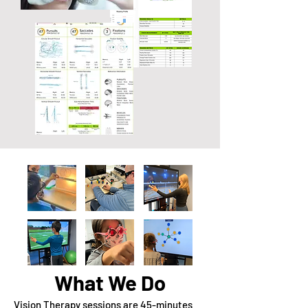
What We Do
Vision Therapy sessions are 45-minutes