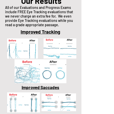
Our Results
All of our Evaluations and Progress Exams
include FREE Eye Tracking evaluations that
we never charge an extra fee for. We even
provide Eye Tracking evaluations while you
read a grade appropriate passage.
Improved Tracking
Improved Saccades