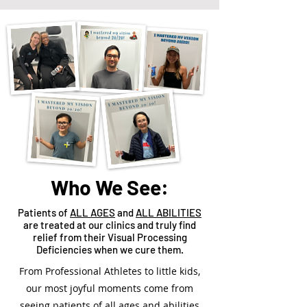
Who We See:
Patients of
ALL AGES
and
ALL ABILITIES
are treated at our clinics and truly find
relief from their Visual Processing
Deficiencies when we cure them.
From Professional Athletes to little kids,
our most joyful moments come from
seeing patients of all ages and abilities