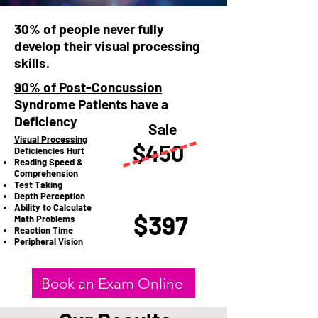
30% of people never
fully
develop their visual processing
skills.
90% of Post-Concussion
Syndrome Patients have a
Deficiency
Sale
Visual Processing
$450
Deficiencies Hurt
Reading Speed &
Comprehension
Test Taking
Depth Perception
Ability to Calculate
$397
Math Problems
Reaction Time
Peripheral Vision​​
Book an Exam Online