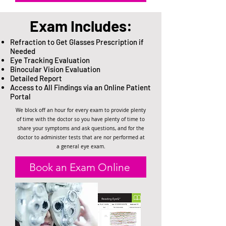
Exam Includes:
Refraction to Get Glasses Prescription if
Needed
Eye Tracking Evaluation
Binocular Vision Evaluation
Detailed Report
Access to All Findings via an Online Patient
Portal
We block off an hour for every exam to provide plenty
of time with the doctor so you have plenty of time to
share your symptoms and ask questions, and for the
doctor to administer tests that are nor performed at
a general eye exam.
Book an Exam Online