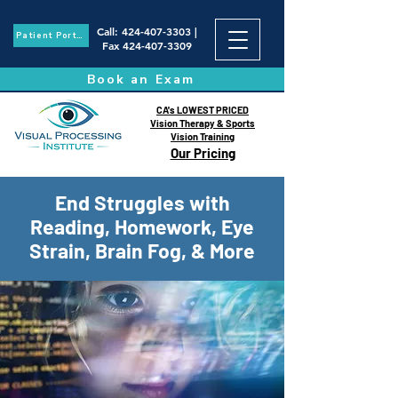
Call
:
424-407-3303
|
Patient Portal
Fax
424-407-3309
Book an Exam
CA's LOWEST PRICED
Vision Therapy & Sports
Vision Training
Our Pricing
End Struggles with
Reading, Homework, Eye
Strain, Brain Fog, & More