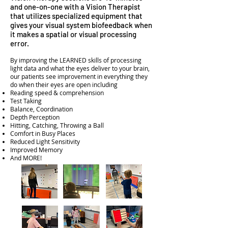
and one-on-one with a Vision Therapist
that utilizes specialized equipment that
gives your visual system biofeedback when
it makes a spatial or visual processing
error.
By improving the LEARNED skills of processing
light data and what the eyes deliver to your brain,
our patients see improvement in everything they
do when their eyes are open including
Reading speed & comprehension
Test Taking
Balance, Coordination
Depth Perception
Hitting, Catching, Throwing a Ball
Comfort in Busy Places
Reduced Light Sensitivity
Improved Memory
And MORE!