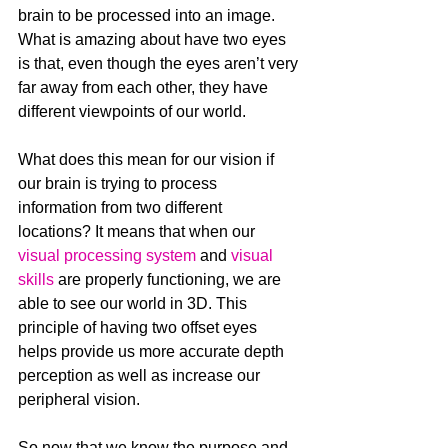
brain to be processed into an image. 
What is amazing about have two eyes 
is that, even though the eyes aren’t very 
far away from each other, they have 
different viewpoints of our world. 
What does this mean for our vision if 
our brain is trying to process 
information from two different 
locations? It means that when our 
visual processing system
 and 
visual 
skills
 are properly functioning, we are 
able to see our world in 3D. This 
principle of having two offset eyes 
helps provide us more accurate depth 
perception as well as increase our 
peripheral vision.
So now that we know the purpose and 