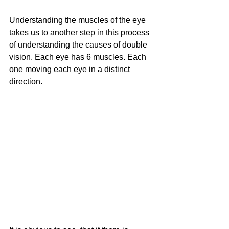
Understanding the muscles of the eye 
takes us to another step in this process 
of understanding the causes of double 
vision. Each eye has 6 muscles. Each 
one moving each eye in a distinct 
direction.