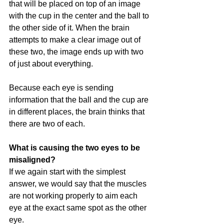
that will be placed on top of an image 
with the cup in the center and the ball to 
the other side of it. When the brain 
attempts to make a clear image out of 
these two, the image ends up with two 
of just about everything. 
Because each eye is sending 
information that the ball and the cup are 
in different places, the brain thinks that 
there are two of each.
What is causing the two eyes to be 
misaligned?
If we again start with the simplest 
answer, we would say that the muscles 
are not working properly to aim each 
eye at the exact same spot as the other 
eye. 