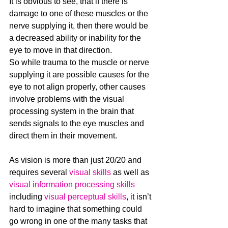
It is obvious to see, that if there is 
damage to one of these muscles or the 
nerve supplying it, then there would be 
a decreased ability or inability for the 
eye to move in that direction. 
So while trauma to the muscle or nerve 
supplying it are possible causes for the 
eye to not align properly, other causes 
involve problems with the visual 
processing system in the brain that 
sends signals to the eye muscles and 
direct them in their movement.
As vision is more than just 20/20 and 
requires several 
visual skills
 as well as 
visual information processing skills
including 
visual perceptual skills
, it isn’t 
hard to imagine that something could 
go wrong in one of the many tasks that 