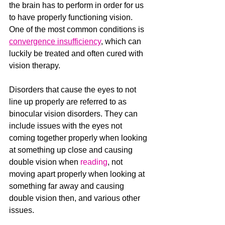
the brain has to perform in order for us 
to have properly functioning vision.  
One of the most common conditions is 
convergence insufficiency
,
 which can 
luckily be treated and often cured with 
vision therapy.
Disorders that cause the eyes to not 
line up properly are referred to as 
binocular vision disorders. They can 
include issues with the eyes not 
coming together properly when looking 
at something up close and causing 
double vision when 
reading
, not 
moving apart properly when looking at 
something far away and causing 
double vision then, and various other 
issues.