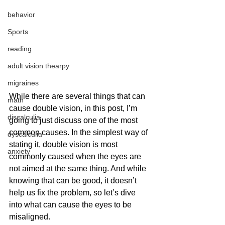
behavior
Sports
reading
adult vision thearpy
migraines
While there are several things that can 
math
cause double vision, in this post, I’m 
discalculia
going to just discuss one of the most 
common causes. In the simplest way of 
dyscalculia
stating it, double vision is most 
anxiety
commonly caused when the eyes are 
not aimed at the same thing. And while 
knowing that can be good, it doesn’t 
help us fix the problem, so let’s dive 
into what can cause the eyes to be 
misaligned.