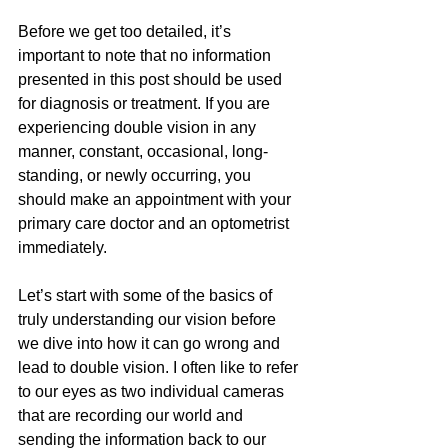
Before we get too detailed, it’s 
important to note that no information 
presented in this post should be used 
for diagnosis or treatment. If you are 
experiencing double vision in any 
manner, constant, occasional, long-
standing, or newly occurring, you 
should make an appointment with your 
primary care doctor and an optometrist 
immediately. 
Let’s start with some of the basics of 
truly understanding our vision before 
we dive into how it can go wrong and 
lead to double vision. I often like to refer 
to our eyes as two individual cameras 
that are recording our world and 
sending the information back to our 