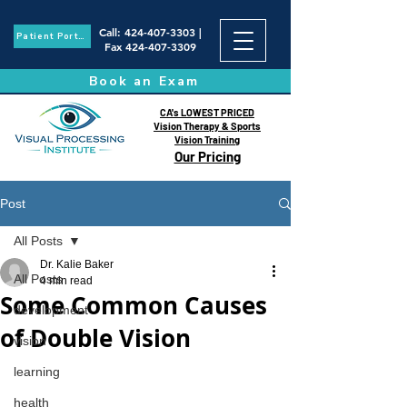
Call
:
424-407-3303
|
Patient Portal
Fax
424-407-3309
Book an Exam
CA's LOWEST PRICED
Vision Therapy & Sports
Vision Training
Our Pricing
Post
All Posts
Dr. Kalie Baker
All Posts
4 min read
Some Common Causes
development
of Double Vision
vision
learning
health