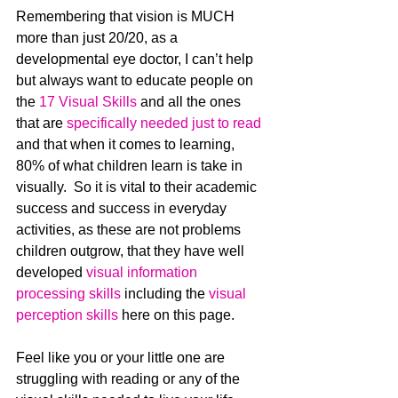
Remembering that vision is MUCH 
more than just 20/20, as a 
developmental eye doctor, I can’t help 
but always want to educate people on 
the 
17 Visual Skills
 and all the ones 
that are 
specifically needed just to read
and that when it comes to learning, 
80% of what children learn is take in 
visually.  So it is vital to their academic 
success and success in everyday 
activities, as these are not problems 
children outgrow, that they have well 
developed 
visual information 
processing skills
 including the 
visual 
perception skills
 here on this page.
Feel like you or your little one are 
struggling with reading or any of the 