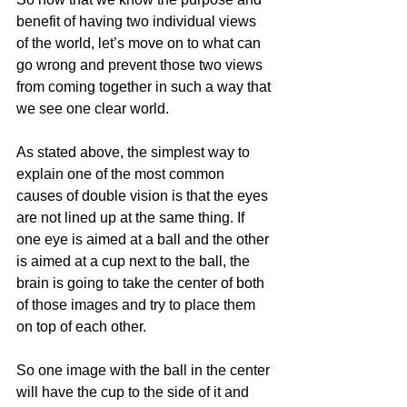
benefit of having two individual views 
of the world, let’s move on to what can 
go wrong and prevent those two views 
from coming together in such a way that 
we see one clear world.
As stated above, the simplest way to 
explain one of the most common 
causes of double vision is that the eyes 
are not lined up at the same thing. If 
one eye is aimed at a ball and the other 
is aimed at a cup next to the ball, the 
brain is going to take the center of both 
of those images and try to place them 
on top of each other. 
So one image with the ball in the center 
will have the cup to the side of it and 