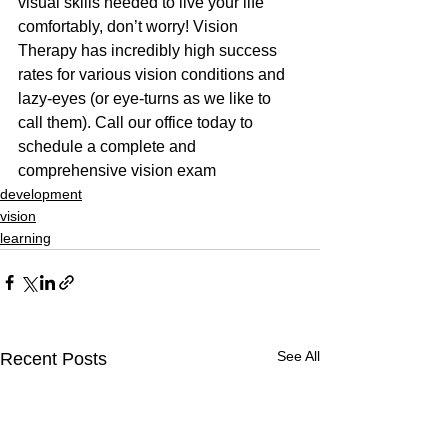
visual skills needed to live your life 
comfortably, don’t worry! Vision 
Therapy has incredibly high success 
rates for various vision conditions and 
lazy-eyes (or eye-turns as we like to 
call them). Call our office today to 
schedule a complete and 
comprehensive vision exam
development
vision
learning
See All
Recent Posts