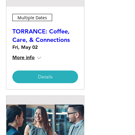
Multiple Dates
TORRANCE: Coffee,
Care, & Connections
Fri, May 02
More info
Details