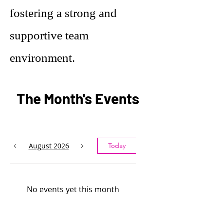
fostering a strong and
supportive team
environment.
The Month's Events
August 2026
Today
No events yet this month