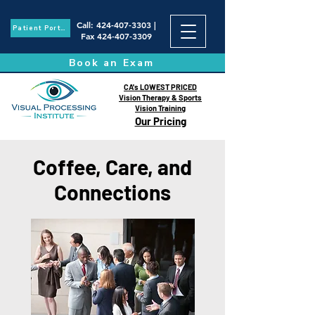
Call
:
424-407-3303
|
Patient Portal
Fax
424-407-3309
Book an Exam
CA's LOWEST PRICED
Vision Therapy & Sports
Vision Training
Our Pricing
Coffee, Care, and
Connections