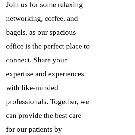
Join us for some relaxing
networking, coffee, and
bagels, as our spacious
office is the perfect place to
connect. Share your
expertise and experiences
with like-minded
professionals. Together, we
can provide the best care
for our patients by