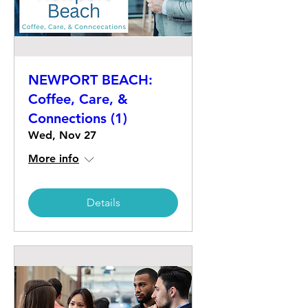
NEWPORT BEACH:
Coffee, Care, &
Connections (1)
Wed, Nov 27
More info
Details