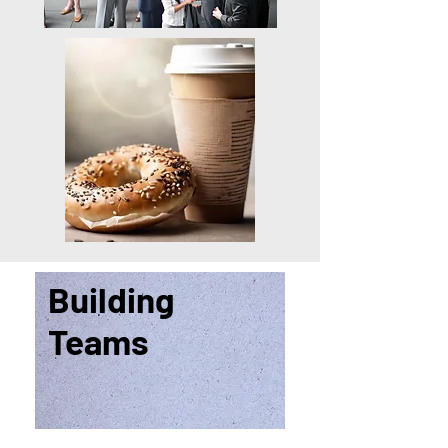
Building
Teams