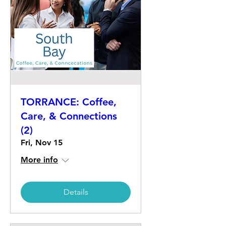
TORRANCE: Coffee,
Care, & Connections
(2)
Fri, Nov 15
More info
Details