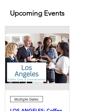
Upcoming Events
Multiple Dates
LOS ANGELES: Coffee,