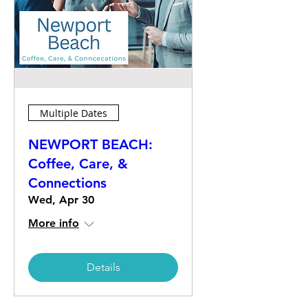
Multiple Dates
NEWPORT BEACH:
Coffee, Care, &
Connections
Wed, Apr 30
More info
Details