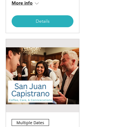
More info
Details
Multiple Dates