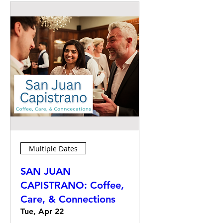
Multiple Dates
SAN JUAN
CAPISTRANO: Coffee,
Care, & Connections
Tue, Apr 22