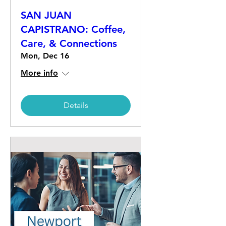
SAN JUAN
CAPISTRANO: Coffee,
Care, & Connections
Mon, Dec 16
More info
Details