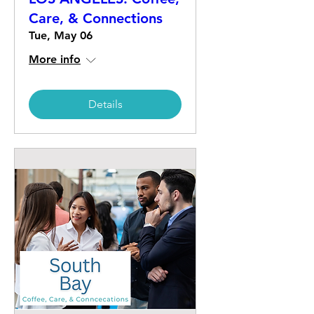
Care, & Connections
Tue, May 06
More info
Details