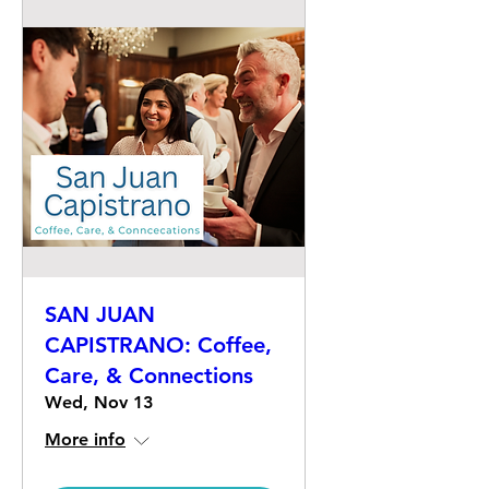
SAN JUAN
CAPISTRANO: Coffee,
Care, & Connections
Wed, Nov 13
More info