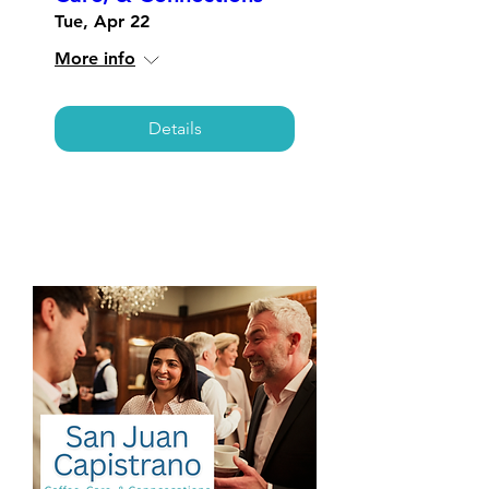
Tue, Apr 22
More info
Details