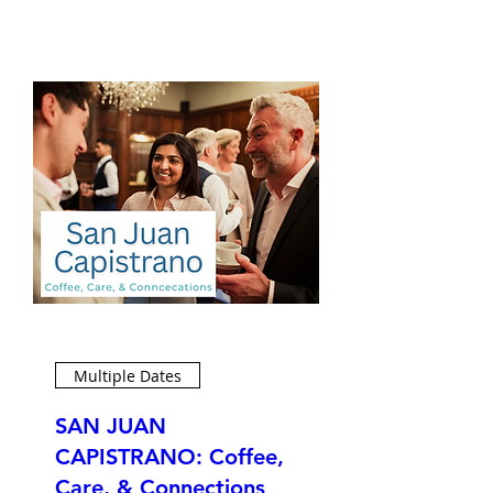
Multiple Dates
SAN JUAN
CAPISTRANO: Coffee,
Care, & Connections