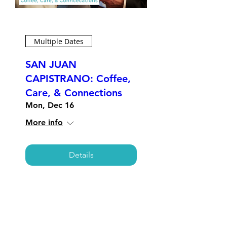
Multiple Dates
SAN JUAN
CAPISTRANO: Coffee,
Care, & Connections
Mon, Dec 16
More info
Details