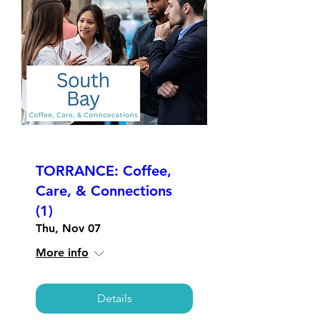
TORRANCE: Coffee,
Care, & Connections
(1)
Thu, Nov 07
More info
Details