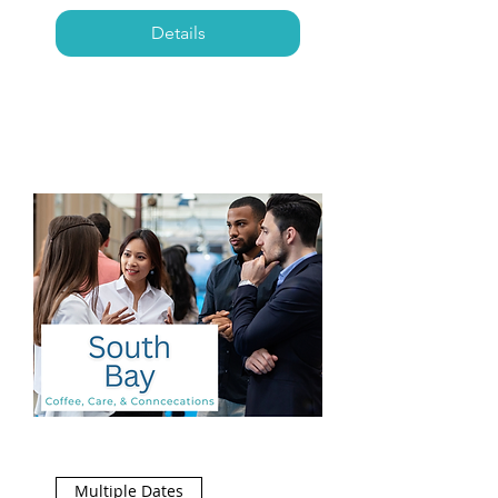
Details
Multiple Dates