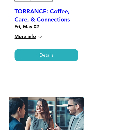
TORRANCE: Coffee,
Care, & Connections
Fri, May 02
More info
Details