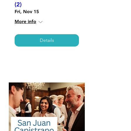
(2)
Fri, Nov 15
More info
Details