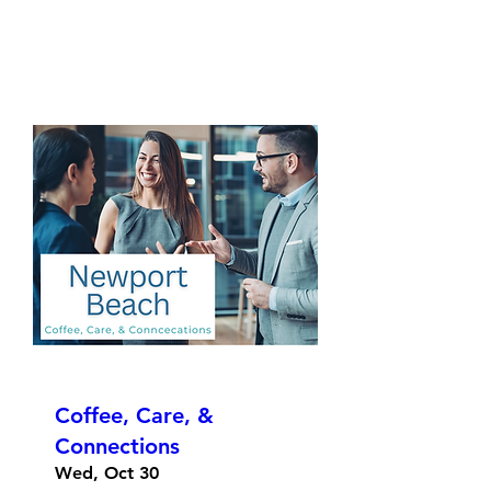
Coffee, Care, &
Connections
Wed, Oct 30