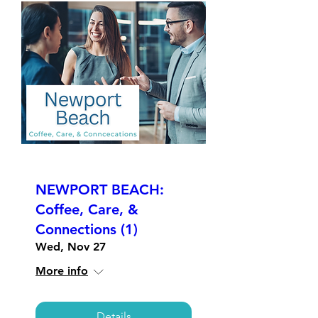
NEWPORT BEACH:
Coffee, Care, &
Connections (1)
Wed, Nov 27
More info
Details