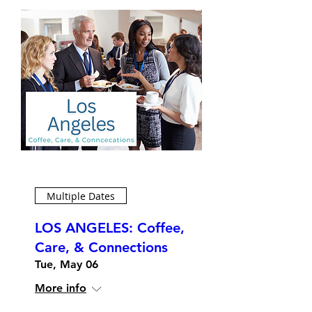
Multiple Dates
LOS ANGELES: Coffee,
Care, & Connections
Tue, May 06
More info