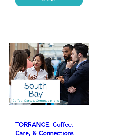
TORRANCE: Coffee,
Care, & Connections