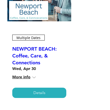
Multiple Dates
NEWPORT BEACH:
Coffee, Care, &
Connections
Wed, Apr 30
More info
Details