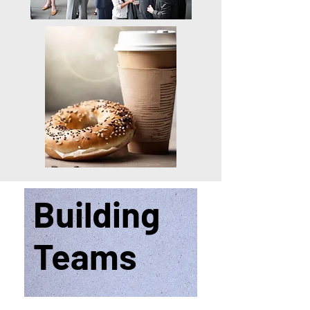
Building
Teams