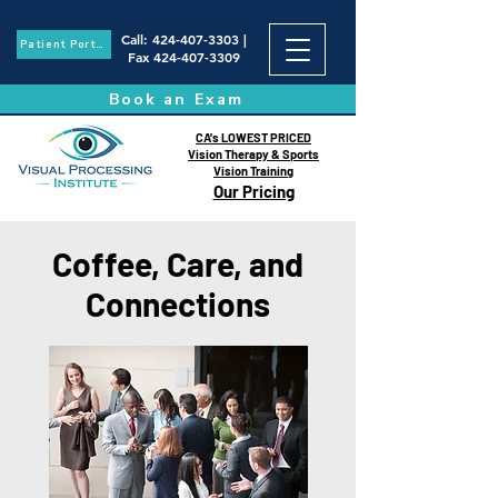
Call
:
424-407-3303
|
Patient Portal
Fax
424-407-3309
Book an Exam
CA's LOWEST PRICED
Vision Therapy & Sports
Vision Training
Our Pricing
Coffee, Care, and
Connections