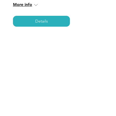
More info
Details
SAN JUAN
CAPISTRANO: Coffee,
Care, & Connections