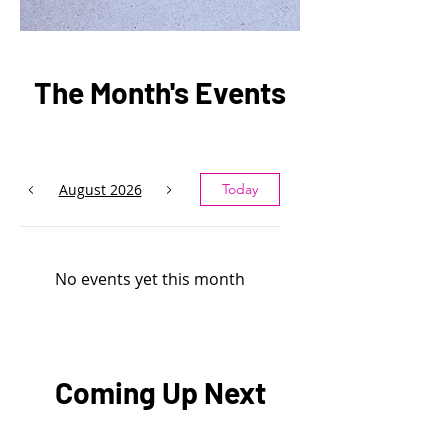
The Month's Events
August 2026
Today
No events yet this month
Coming Up Next