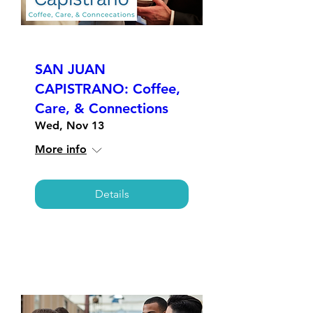
SAN JUAN
CAPISTRANO: Coffee,
Care, & Connections
Wed, Nov 13
More info
Details