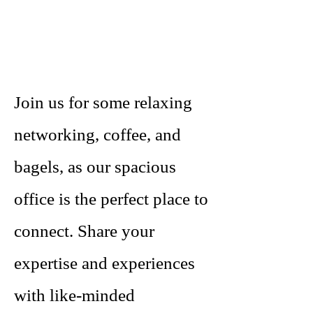
Join us for some relaxing
networking, coffee, and
bagels, as our spacious
office is the perfect place to
connect. Share your
expertise and experiences
with like-minded