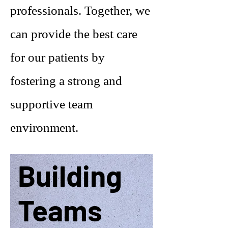
professionals. Together, we
can provide the best care
for our patients by
fostering a strong and
supportive team
environment.
Building
Teams