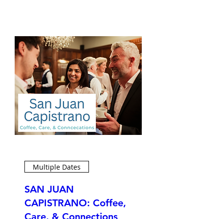
Multiple Dates
SAN JUAN
CAPISTRANO: Coffee,
Care, & Connections