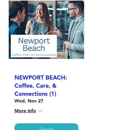
NEWPORT BEACH:
Coffee, Care, &
Connections (1)
Wed, Nov 27
More info
Details