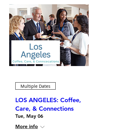
Multiple Dates
LOS ANGELES: Coffee,
Care, & Connections
Tue, May 06
More info