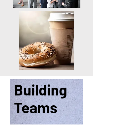
Building
Teams