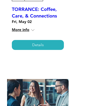
TORRANCE: Coffee,
Care, & Connections
Fri, May 02
More info
Details