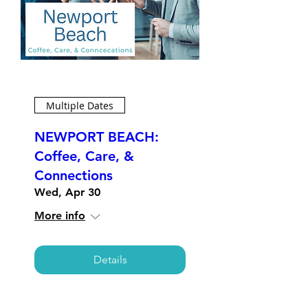
Multiple Dates
NEWPORT BEACH:
Coffee, Care, &
Connections
Wed, Apr 30
More info
Details