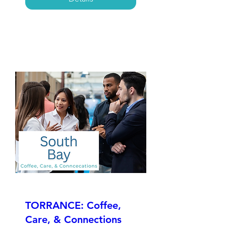
TORRANCE: Coffee,
Care, & Connections