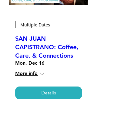
Multiple Dates
SAN JUAN
CAPISTRANO: Coffee,
Care, & Connections
Mon, Dec 16
More info
Details