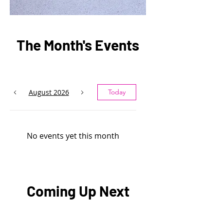
The Month's Events
August 2026
Today
No events yet this month
Coming Up Next