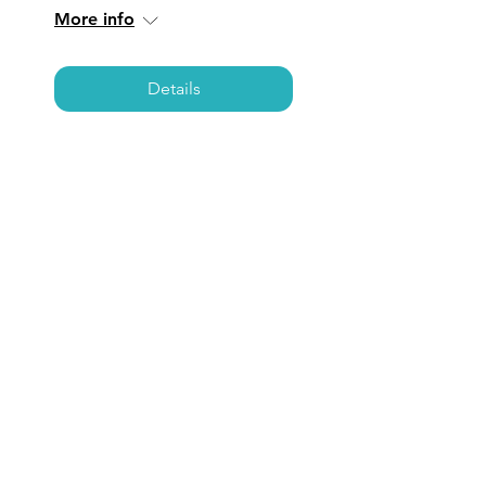
More info
Details
LOS ANGELES:
Coffee, Care, &
Connections