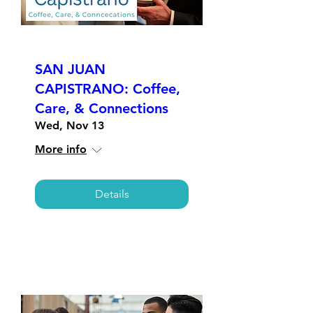
SAN JUAN
CAPISTRANO: Coffee,
Care, & Connections
Wed, Nov 13
More info
Details