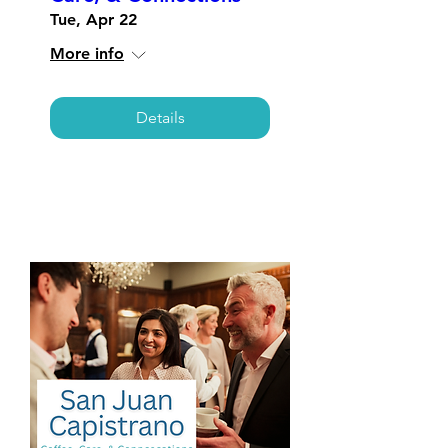
Tue, Apr 22
More info
Details