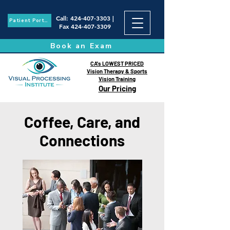
Call
:
424-407-3303
|
Patient Portal
Fax
424-407-3309
Book an Exam
CA's LOWEST PRICED
Vision Therapy & Sports
Vision Training
Our Pricing
Coffee, Care, and
Connections