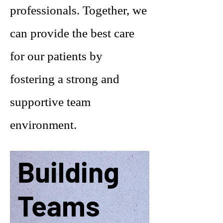
professionals. Together, we
can provide the best care
for our patients by
fostering a strong and
supportive team
environment.
Building
Teams