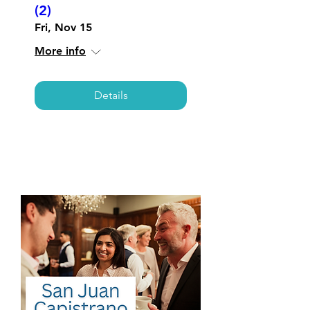
(2)
Fri, Nov 15
More info
Details