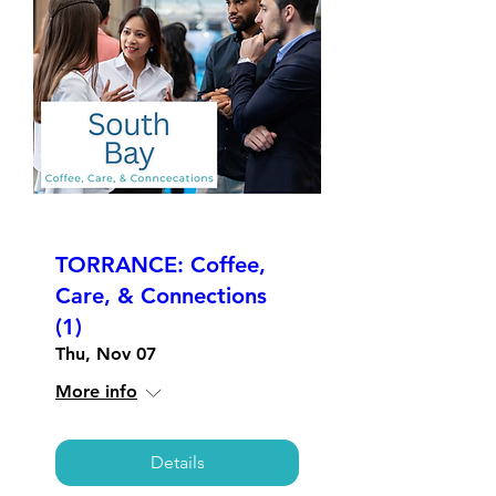
TORRANCE: Coffee,
Care, & Connections
(1)
Thu, Nov 07
More info
Details