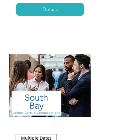
Details
Multiple Dates