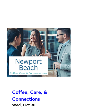
Coffee, Care, &
Connections
Wed, Oct 30