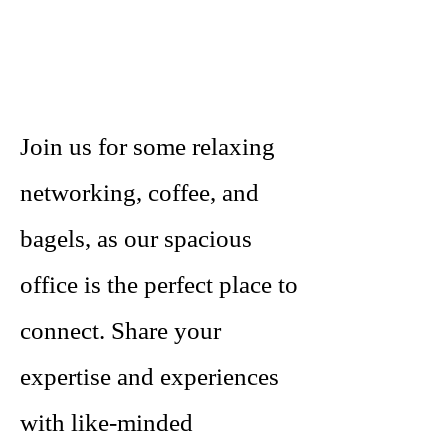
Join us for some relaxing
networking, coffee, and
bagels, as our spacious
office is the perfect place to
connect. Share your
expertise and experiences
with like-minded