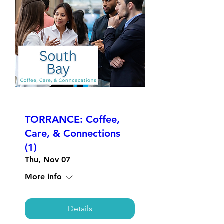
TORRANCE: Coffee,
Care, & Connections
(1)
Thu, Nov 07
More info
Details