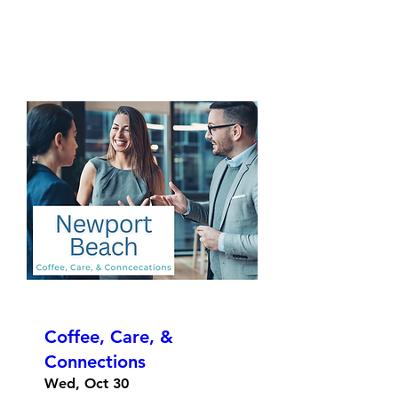
Coffee, Care, &
Connections
Wed, Oct 30