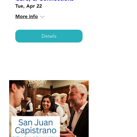
Tue, Apr 22
More info
Details