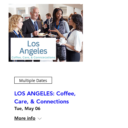
Multiple Dates
LOS ANGELES: Coffee,
Care, & Connections
Tue, May 06
More info