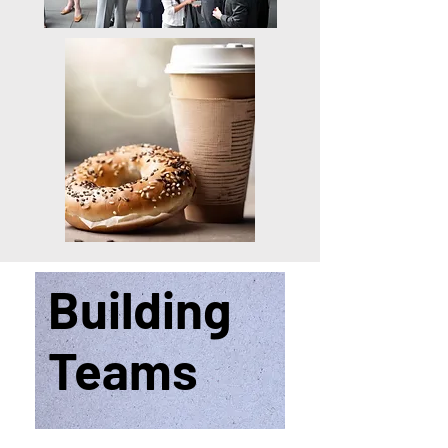
Building
Teams