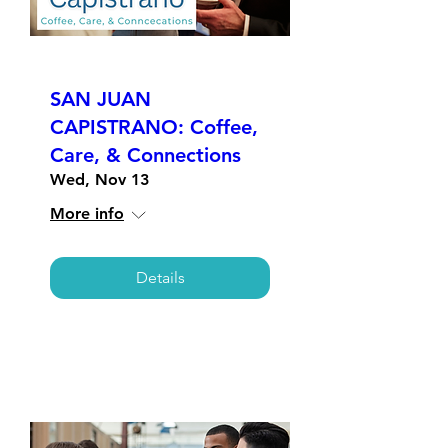
SAN JUAN
CAPISTRANO: Coffee,
Care, & Connections
Wed, Nov 13
More info
Details