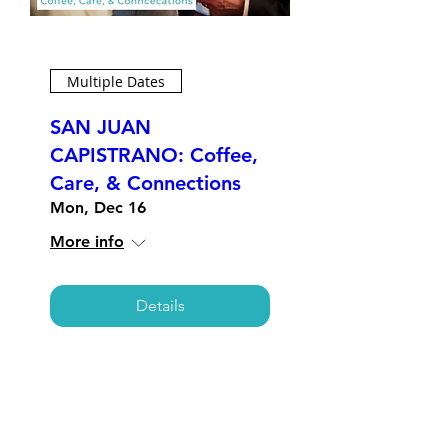
Multiple Dates
SAN JUAN
CAPISTRANO: Coffee,
Care, & Connections
Mon, Dec 16
More info
Details