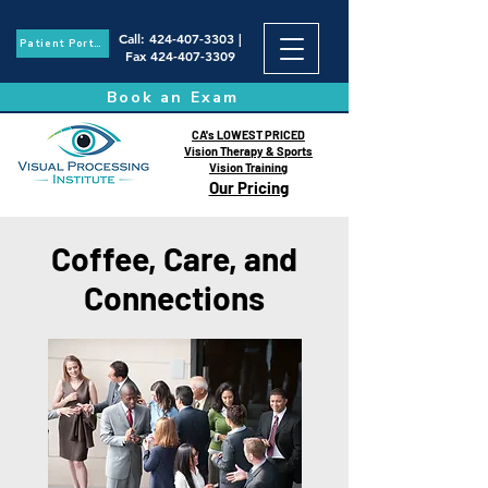
Call
:
424-407-3303
|
Patient Portal
Fax
424-407-3309
Book an Exam
CA's LOWEST PRICED
Vision Therapy & Sports
Vision Training
Our Pricing
Coffee, Care, and
Connections