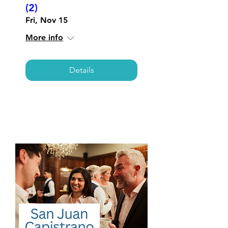
(2)
Fri, Nov 15
More info
Details