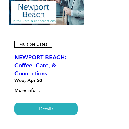
Multiple Dates
NEWPORT BEACH:
Coffee, Care, &
Connections
Wed, Apr 30
More info
Details