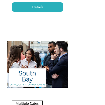
Details
Multiple Dates