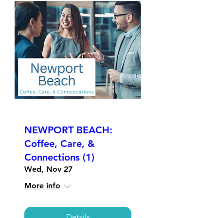
NEWPORT BEACH:
Coffee, Care, &
Connections (1)
Wed, Nov 27
More info
Details