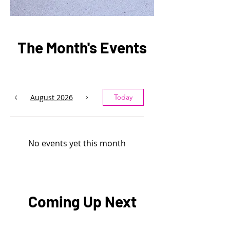
The Month's Events
August 2026
Today
No events yet this month
Coming Up Next