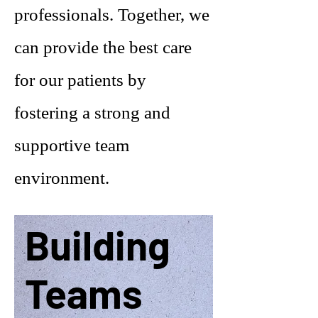
professionals. Together, we
can provide the best care
for our patients by
fostering a strong and
supportive team
environment.
Building
Teams