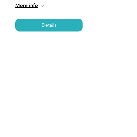
More info
Details
LOS ANGELES:
Coffee, Care, &
Connections