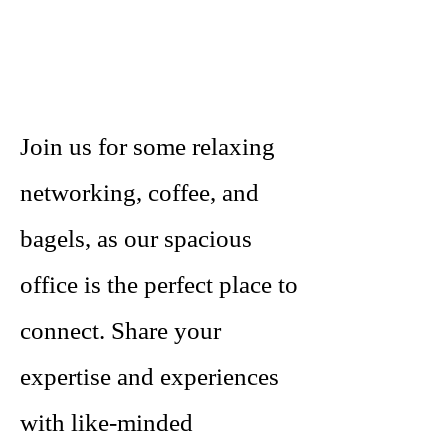
Join us for some relaxing
networking, coffee, and
bagels, as our spacious
office is the perfect place to
connect. Share your
expertise and experiences
with like-minded