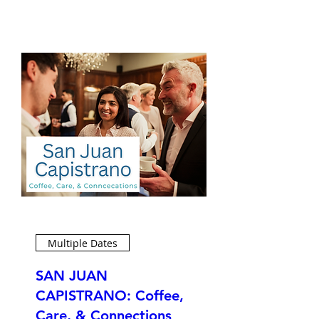
Multiple Dates
SAN JUAN
CAPISTRANO: Coffee,
Care, & Connections