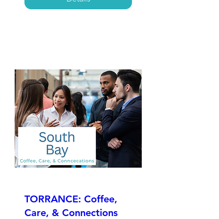
TORRANCE: Coffee,
Care, & Connections