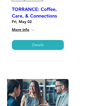
TORRANCE: Coffee,
Care, & Connections
Fri, May 02
More info
Details