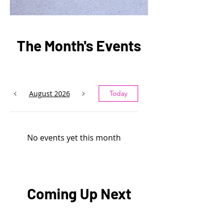
The Month's Events
August 2026
Today
No events yet this month
Coming Up Next