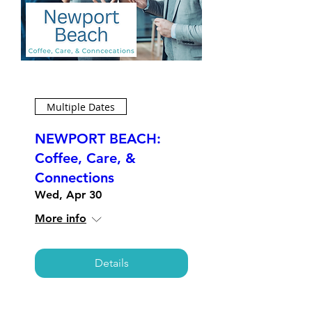
Multiple Dates
NEWPORT BEACH:
Coffee, Care, &
Connections
Wed, Apr 30
More info
Details