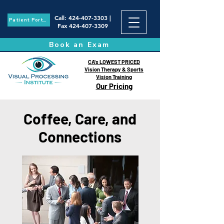
Call
:
424-407-3303
|
Patient Portal
Fax
424-407-3309
Book an Exam
CA's LOWEST PRICED
Vision Therapy & Sports
Vision Training
Our Pricing
Coffee, Care, and
Connections