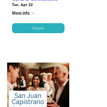
Tue, Apr 22
More info
Details