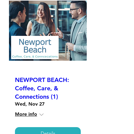
NEWPORT BEACH:
Coffee, Care, &
Connections (1)
Wed, Nov 27
More info
Details