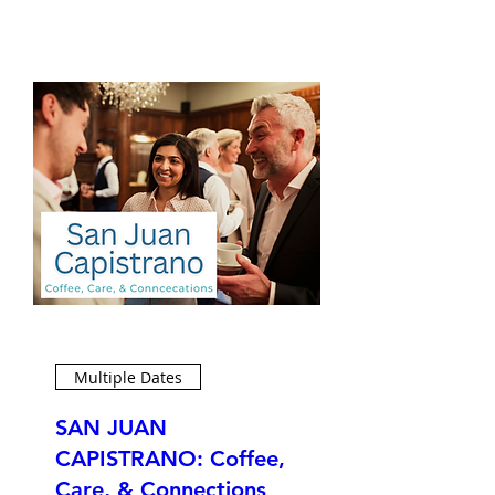
Multiple Dates
SAN JUAN
CAPISTRANO: Coffee,
Care, & Connections