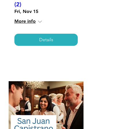
(2)
Fri, Nov 15
More info
Details