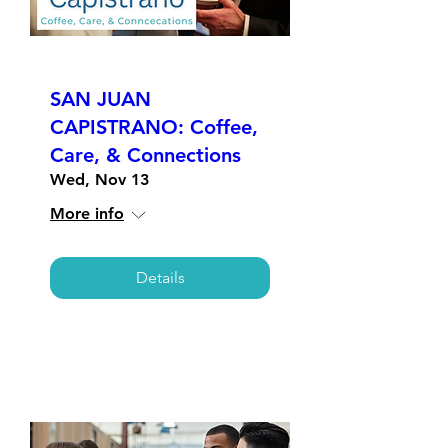
SAN JUAN
CAPISTRANO: Coffee,
Care, & Connections
Wed, Nov 13
More info
Details