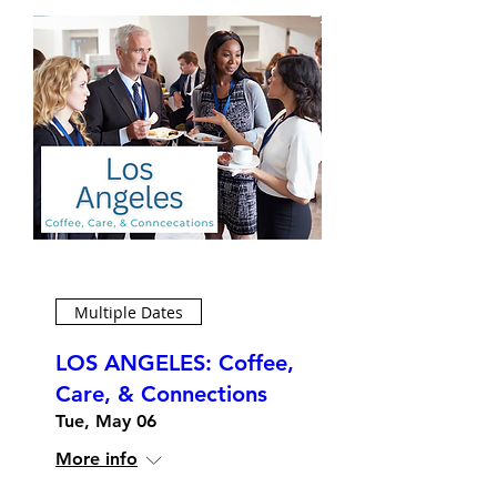
Multiple Dates
LOS ANGELES: Coffee,
Care, & Connections
Tue, May 06
More info