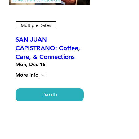
Multiple Dates
SAN JUAN
CAPISTRANO: Coffee,
Care, & Connections
Mon, Dec 16
More info
Details