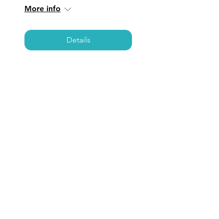
More info
Details
NEWPORT BEACH:
Coffee, Care, &
Connections