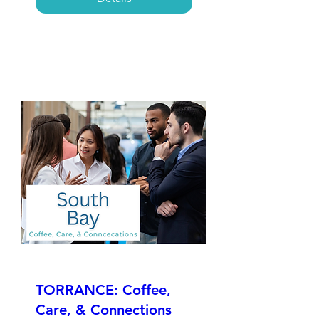
TORRANCE: Coffee,
Care, & Connections