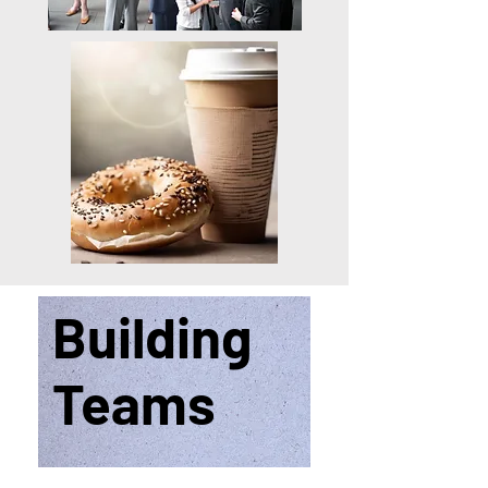
Building
Teams