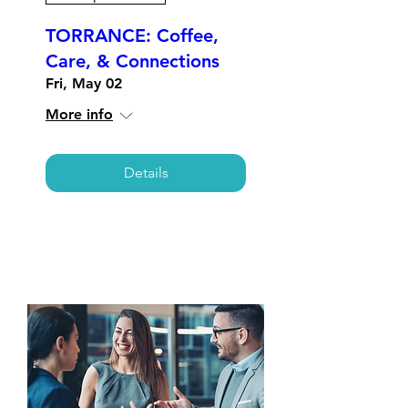
TORRANCE: Coffee,
Care, & Connections
Fri, May 02
More info
Details