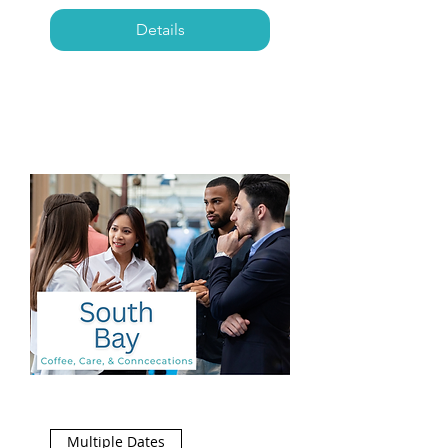
Details
Multiple Dates