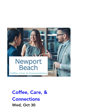
Coffee, Care, &
Connections
Wed, Oct 30