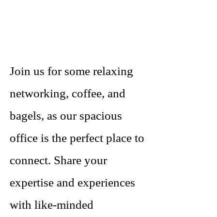
Join us for some relaxing
networking, coffee, and
bagels, as our spacious
office is the perfect place to
connect. Share your
expertise and experiences
with like-minded