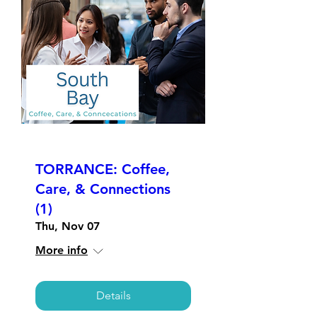
TORRANCE: Coffee,
Care, & Connections
(1)
Thu, Nov 07
More info
Details