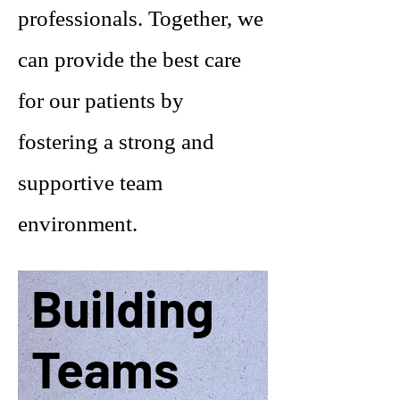
professionals. Together, we
can provide the best care
for our patients by
fostering a strong and
supportive team
environment.
Building
Teams