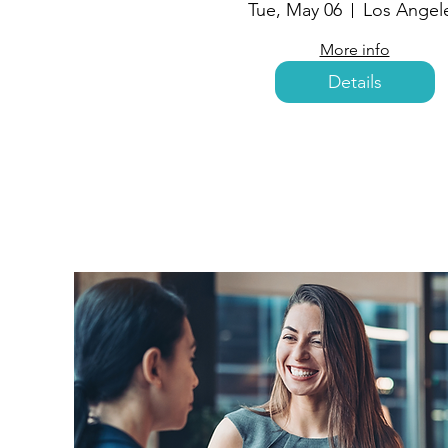
Tue, May 06
Los Angel
More info
Details