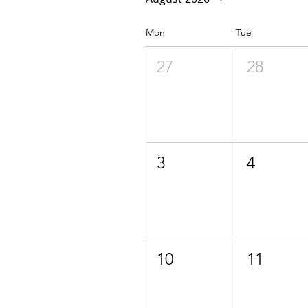
Mon
Tue
27
28
3
4
10
11