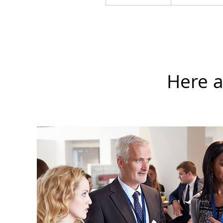
Here a