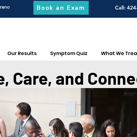
Book an Exam
trano
Call
: 424
Our Results
Symptom Quiz
What We Trea
e, Care, and Conne