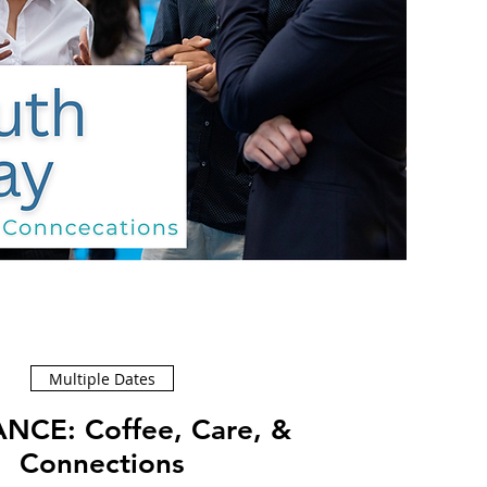
Multiple Dates
ffee, Care, &
Connections