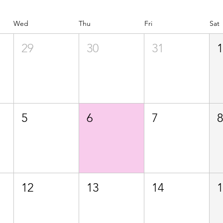
Wed
Thu
Fri
Sat
29
30
31
5
6
7
12
13
14