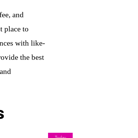
fee, and
t place to
nces with like-
ovide the best
 and
s
Today