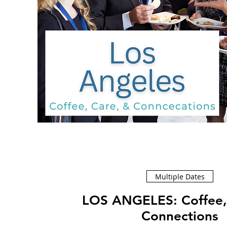
Multiple Dates
LOS ANGELES: Coffee, Care, &
Connections