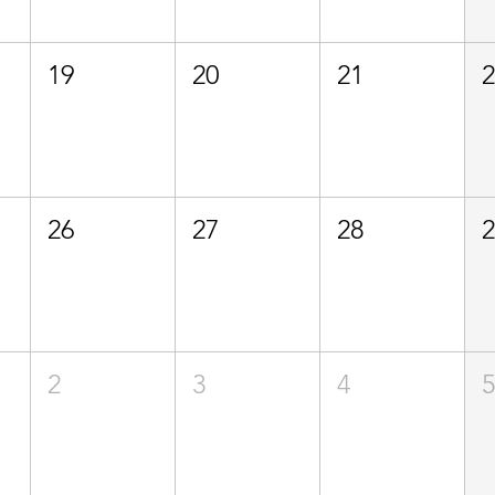
19
20
21
26
27
28
2
3
4