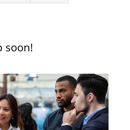
p soon!