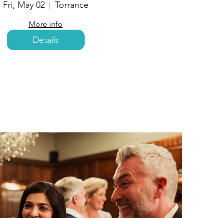
Fri, May 02
Torrance
More info
Details