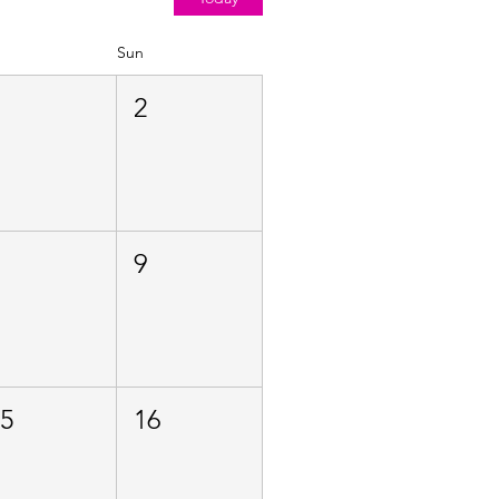
Sun
1
2
8
9
15
16