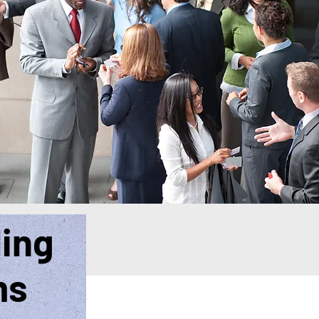
ding
ms