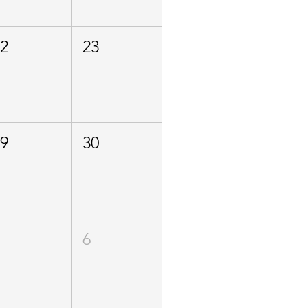
22
23
29
30
5
6