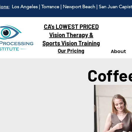
ions:
Los Angeles | Torrance | Newport Beach | San Juan Capis
CA's LOWEST PRICED
Vision Therapy &
Sports Vision Training
Our Pricing
About
Coffe