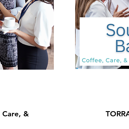
TORRANCE: Co