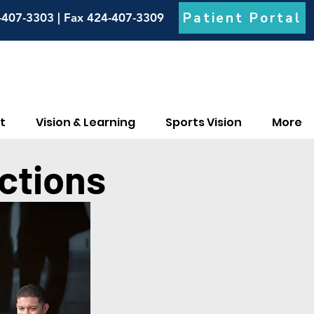
Patient Portal
-407-3303 | Fax 424-407-3309
t
Vision & Learning
Sports Vision
More
ctions