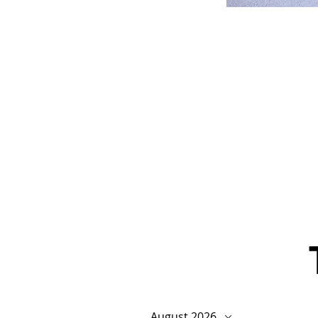
August 2026