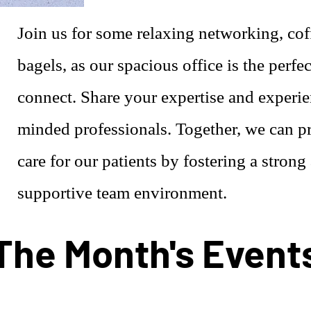
Join us for some relaxing networking, cof
bagels, as our spacious office is the perfec
connect. Share your expertise and experie
minded professionals. Together, we can pr
care for our patients by fostering a strong
supportive team environment.
The Month's Event