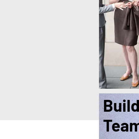
Buil
Tea