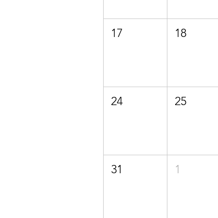
17
18
24
25
31
1