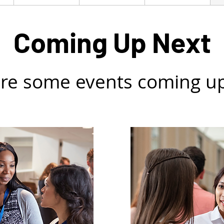
Coming Up Next
re some events coming u