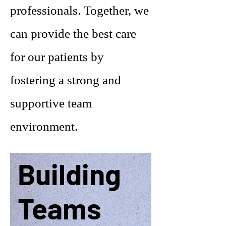
professionals. Together, we
can provide the best care
for our patients by
fostering a strong and
supportive team
environment.
Building
Teams