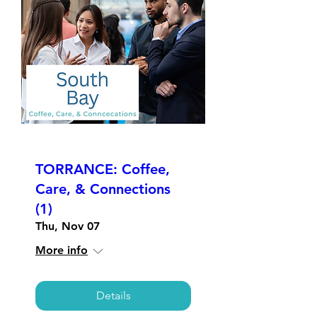
TORRANCE: Coffee,
Care, & Connections
(1)
Thu, Nov 07
More info
Details