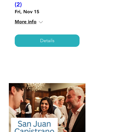
(2)
Fri, Nov 15
More info
Details