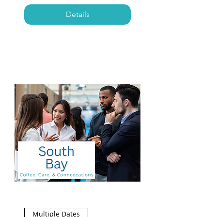
Details
Multiple Dates