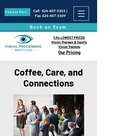
Call
:
424-407-3303
|
Patient Portal
Fax
424-407-3309
Book an Exam
CA's LOWEST PRICED
Vision Therapy & Sports
Vision Training
Our Pricing
Coffee, Care, and
Connections