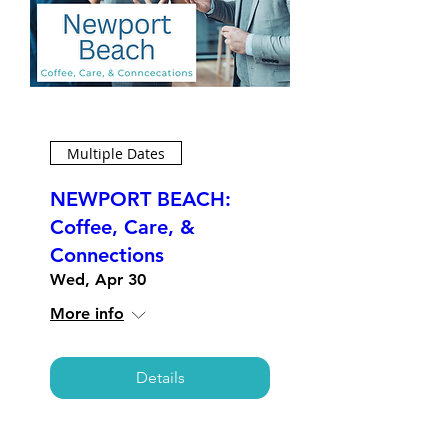
Multiple Dates
NEWPORT BEACH:
Coffee, Care, &
Connections
Wed, Apr 30
More info
Details