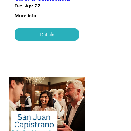
Tue, Apr 22
More info
Details