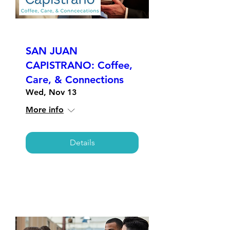
SAN JUAN
CAPISTRANO: Coffee,
Care, & Connections
Wed, Nov 13
More info
Details