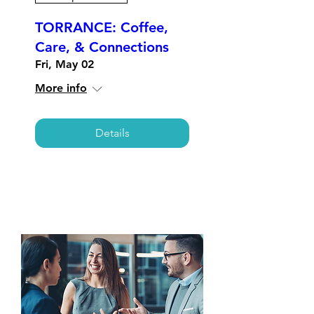
TORRANCE: Coffee,
Care, & Connections
Fri, May 02
More info
Details