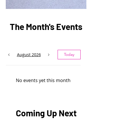
The Month's Events
August 2026
Today
No events yet this month
Coming Up Next