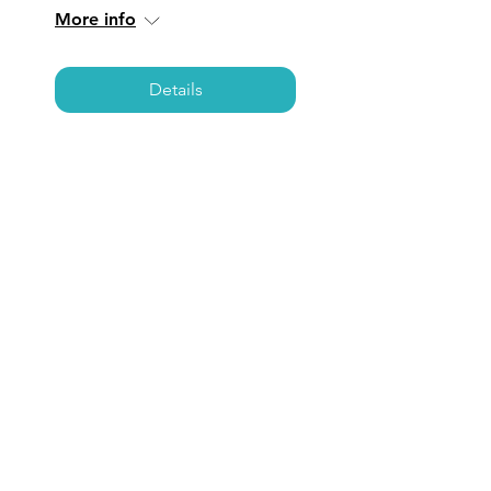
More info
Details
NEWPORT BEACH:
Coffee, Care, &
Connections