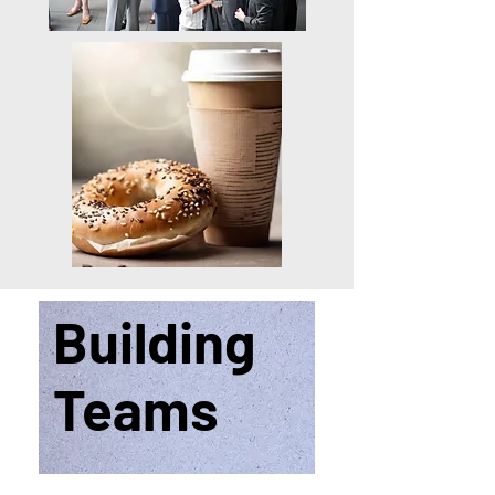
Building
Teams