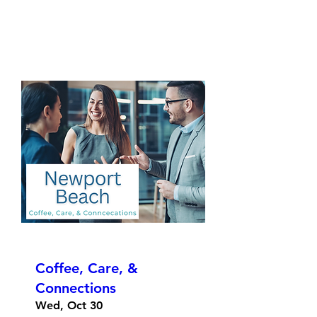
Coffee, Care, &
Connections
Wed, Oct 30