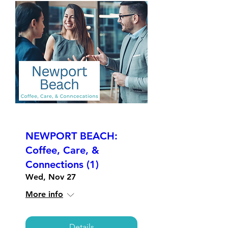
NEWPORT BEACH:
Coffee, Care, &
Connections (1)
Wed, Nov 27
More info
Details