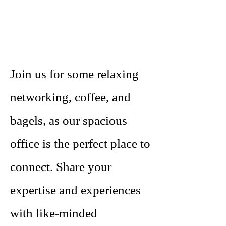
Join us for some relaxing
networking, coffee, and
bagels, as our spacious
office is the perfect place to
connect. Share your
expertise and experiences
with like-minded