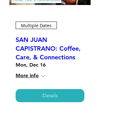
Multiple Dates
SAN JUAN
CAPISTRANO: Coffee,
Care, & Connections
Mon, Dec 16
More info
Details