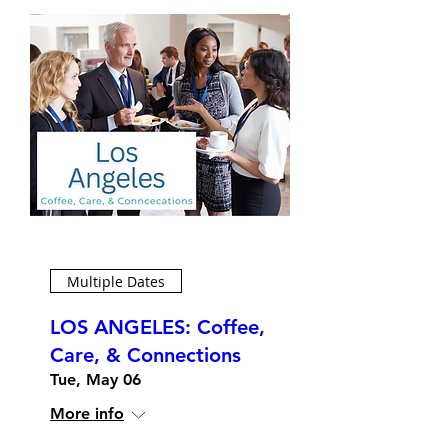
Multiple Dates
LOS ANGELES: Coffee,
Care, & Connections
Tue, May 06
More info