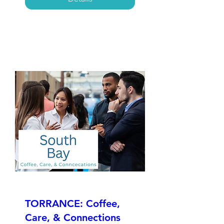
TORRANCE: Coffee,
Care, & Connections