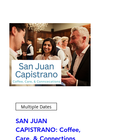
Multiple Dates
SAN JUAN
CAPISTRANO: Coffee,
Care, & Connections