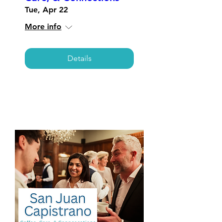
Tue, Apr 22
More info
Details