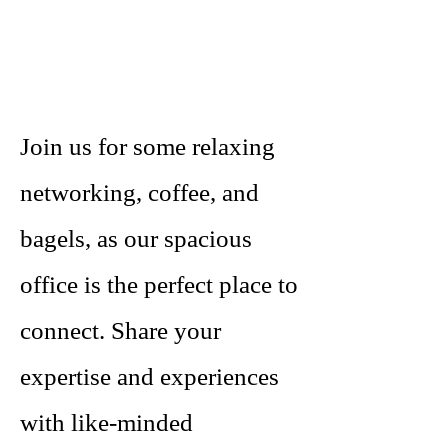
Join us for some relaxing
networking, coffee, and
bagels, as our spacious
office is the perfect place to
connect. Share your
expertise and experiences
with like-minded