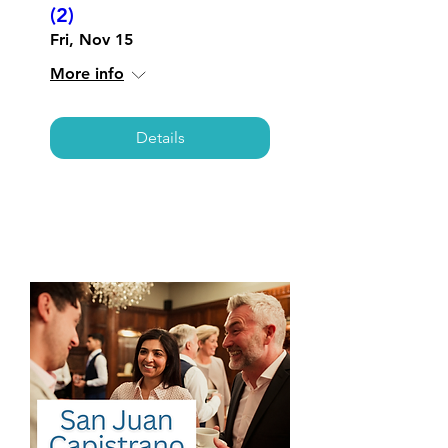
(2)
Fri, Nov 15
More info
Details