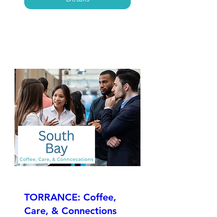
TORRANCE: Coffee,
Care, & Connections