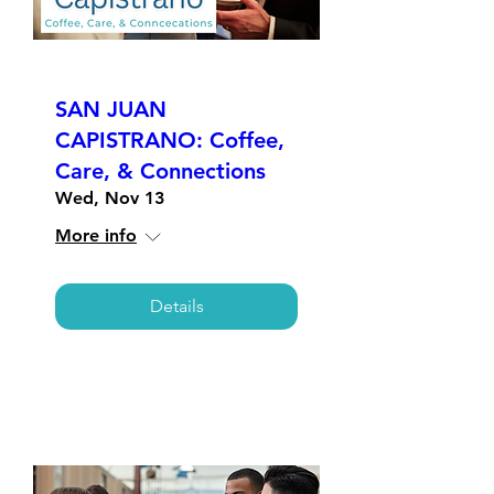
SAN JUAN
CAPISTRANO: Coffee,
Care, & Connections
Wed, Nov 13
More info
Details