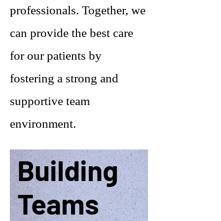
professionals. Together, we
can provide the best care
for our patients by
fostering a strong and
supportive team
environment.
Building
Teams