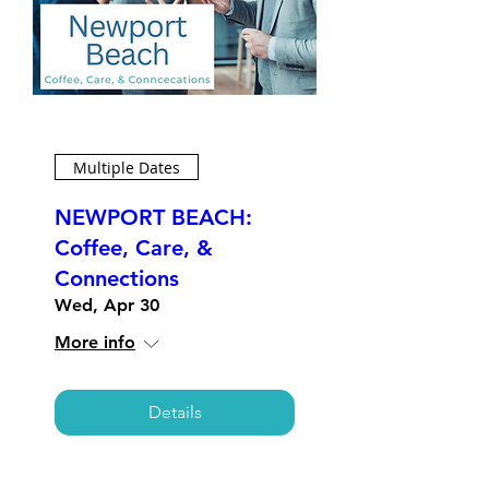
Multiple Dates
NEWPORT BEACH:
Coffee, Care, &
Connections
Wed, Apr 30
More info
Details