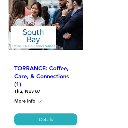
TORRANCE: Coffee,
Care, & Connections
(1)
Thu, Nov 07
More info
Details