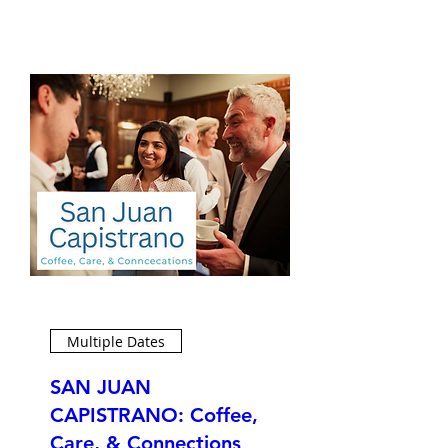
Multiple Dates
SAN JUAN
CAPISTRANO: Coffee,
Care, & Connections