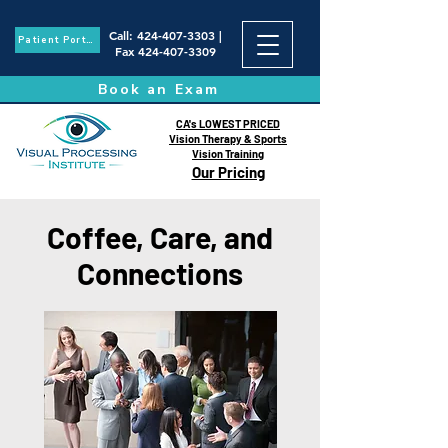
Call
:
424-407-3303
|
Patient Portal
Fax
424-407-3309
Book an Exam
CA's LOWEST PRICED
Vision Therapy & Sports
Vision Training
Our Pricing
Coffee, Care, and
Connections