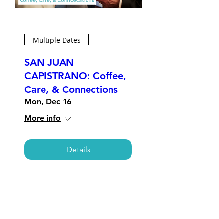
Multiple Dates
SAN JUAN
CAPISTRANO: Coffee,
Care, & Connections
Mon, Dec 16
More info
Details