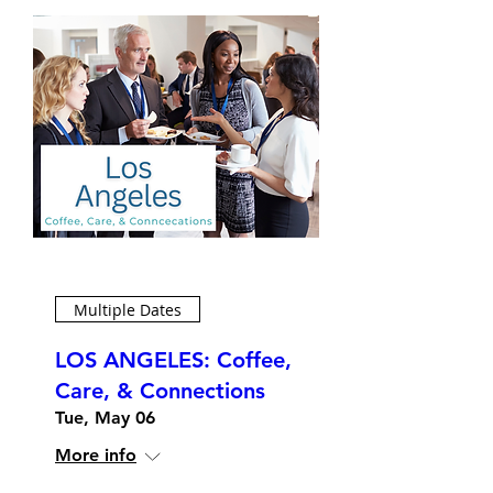
Multiple Dates
LOS ANGELES: Coffee,
Care, & Connections
Tue, May 06
More info