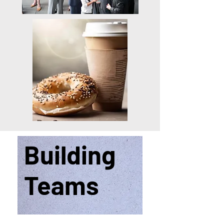
Building
Teams