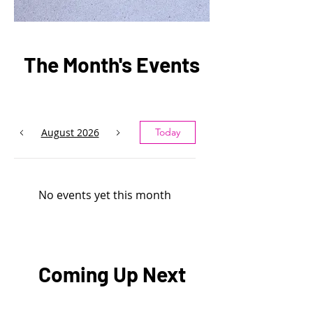
The Month's Events
August 2026
Today
No events yet this month
Coming Up Next