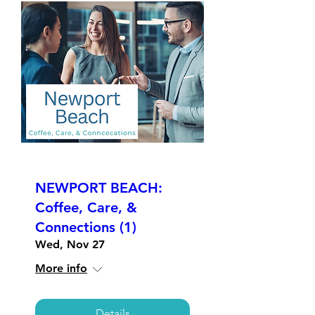
NEWPORT BEACH:
Coffee, Care, &
Connections (1)
Wed, Nov 27
More info
Details