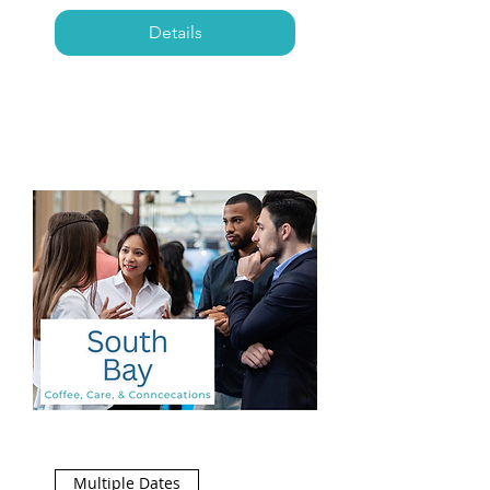
Details
Multiple Dates