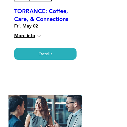
TORRANCE: Coffee,
Care, & Connections
Fri, May 02
More info
Details