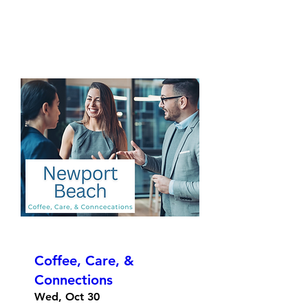
Coffee, Care, &
Connections
Wed, Oct 30