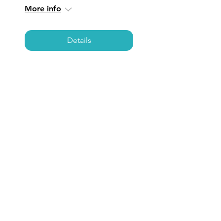
More info
Details
NEWPORT BEACH:
Coffee, Care, &
Connections